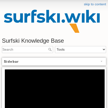
skip to content
Surfski Knowledge Base
Sidebar