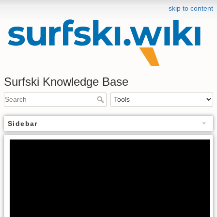
skip to content
Surfski Knowledge Base
Sidebar