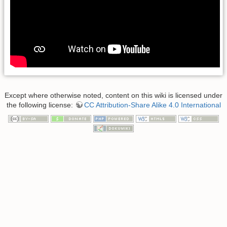
Except where otherwise noted, content on this wiki is licensed under
the following license:
CC Attribution-Share Alike 4.0 International