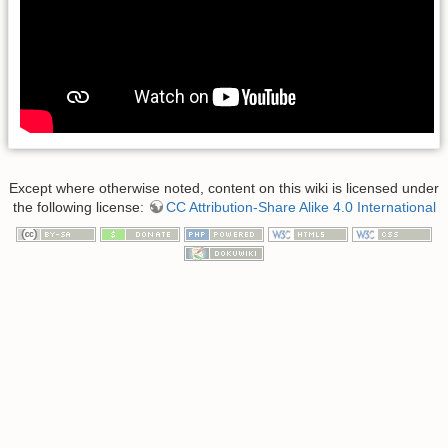
Except where otherwise noted, content on this wiki is licensed under
the following license:
CC Attribution-Share Alike 4.0 International