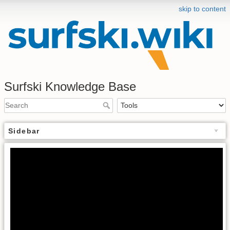
skip to content
Surfski Knowledge Base
Sidebar