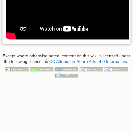
Except where otherwise noted, content on this wiki is licensed under
the following license:
CC Attribution-Share Alike 4.0 International