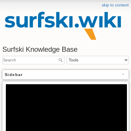
skip to content
Surfski Knowledge Base
Sidebar