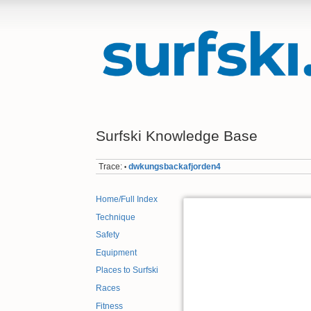
Surfski Knowledge Base
Trace:
dwkungsbackafjorden4
•
Home/Full Index
Technique
Safety
Equipment
Places to Surfski
Races
Fitness