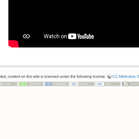
d, content on this wiki is licensed under the following license:
CC Attribution-S