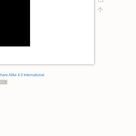
hare Alike 4.0 International