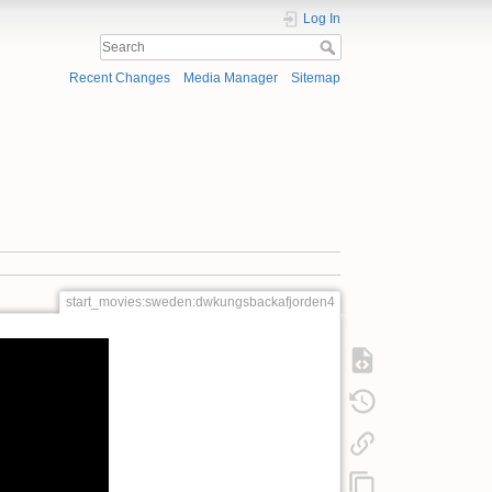
Log In
Recent Changes
Media Manager
Sitemap
start_movies:sweden:dwkungsbackafjorden4