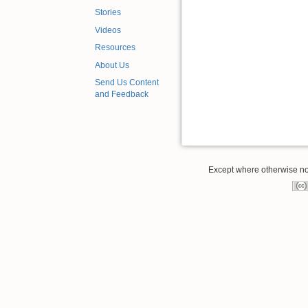
Stories
Videos
Resources
About Us
Send Us Content
and Feedback
Except where otherwise note