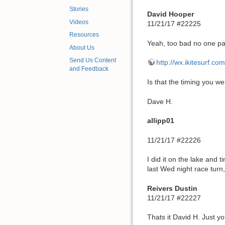
Stories
David Hooper
Videos
11/21/17 #22225
Resources
Yeah, too bad no one pa
About Us
Send Us Content
http://wx.ikitesurf.
and Feedback
Is that the timing you we
Dave H.
allipp01
11/21/17 #22226
I did it on the lake and 
last Wed night race turn
Reivers Dustin
11/21/17 #22227
Thats it David H. Just y