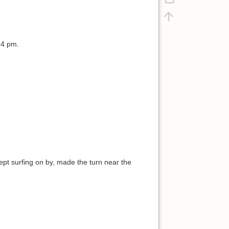
 4 pm.
 kept surfing on by, made the turn near the