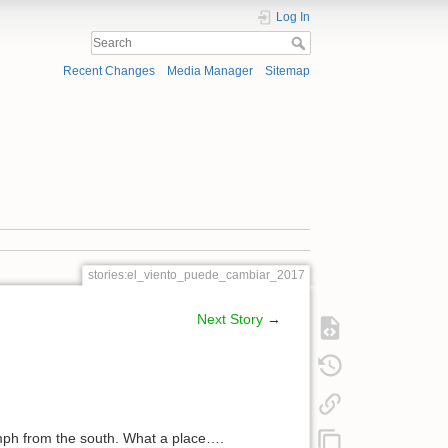
Log In
Recent Changes
Media Manager
Sitemap
stories:el_viento_puede_cambiar_2017
Next Story
→
mph from the south. What a place….