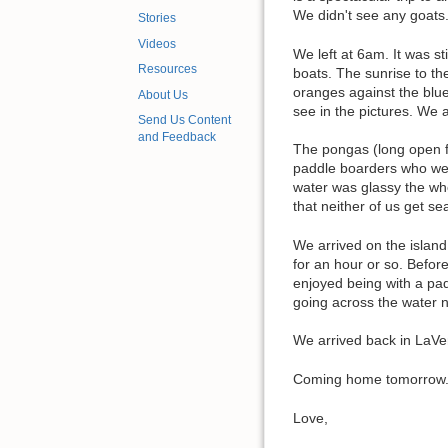
We didn't see any goats
Stories
Videos
We left at 6am. It was st
Resources
boats. The sunrise to the
oranges against the blue
About Us
see in the pictures. We 
Send Us Content
and Feedback
The pongas (long open fib
paddle boarders who wer
water was glassy the who
that neither of us get se
We arrived on the island
for an hour or so. Befor
enjoyed being with a pad
going across the water 
We arrived back in LaVen
Coming home tomorrow. M
Love,