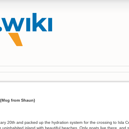
 (Msg from Shaun)
y 20th and packed up the hydration system for the crossing to Isla Cer
 an uninhabited island with beautiful beaches. Only goats live there, and