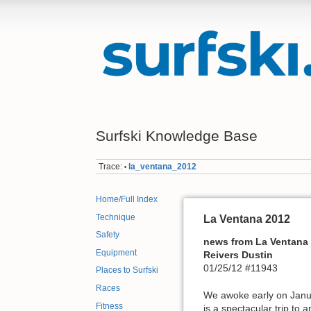
Surfski Knowledge Base
Trace:
la_ventana_2012
•
Home/Full Index
Technique
La Ventana 2012
Safety
news from La Ventana
Equipment
Reivers Dustin
01/25/12 #11943
Places to Surfski
Races
We awoke early on Januar
Fitness
is a spectacular trip to