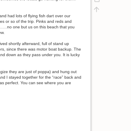
nd had lots of flying fish dart over our
es or so of the trip. Pinks and reds and
us……no one but us on this beach that you
ew.
ved shortly afterward, full of stand up
rs, since there was motor boat backup. The
and down as they pass under you. It is lucky
gize they are just of poppa) and hung out
nd I stayed together for the “race” back and
was perfect. You can see where you are