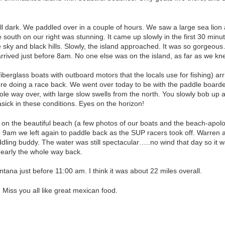
.
ill dark. We paddled over in a couple of hours. We saw a large sea lion a
 south on our right was stunning. It came up slowly in the first 30 minut
 sky and black hills. Slowly, the island approached. It was so gorgeo
arrived just before 8am. No one else was on the island, as far as we kn
erglass boats with outboard motors that the locals use for fishing) arri
e doing a race back. We went over today to be with the paddle boarde
le way over, with large slow swells from the north. You slowly bob up 
asick in these conditions. Eyes on the horizon!
 on the beautiful beach (a few photos of our boats and the beach-apolo
e 9am we left again to paddle back as the SUP racers took off. Warren a
dling buddy. The water was still spectacular…..no wind that day so it 
nearly the whole way back.
tana just before 11:00 am. I think it was about 22 miles overall.
iss you all like great mexican food.