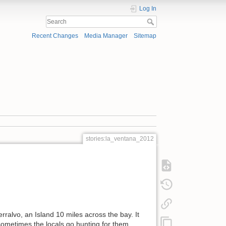
Log In
Recent Changes
Media Manager
Sitemap
stories:la_ventana_2012
ralvo, an Island 10 miles across the bay. It
 sometimes the locals go hunting for them.