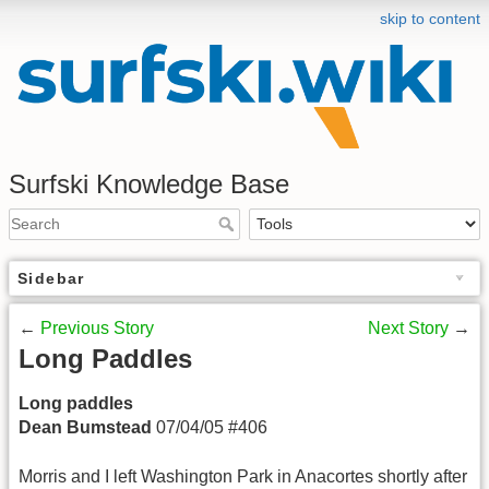
skip to content
Surfski Knowledge Base
Sidebar
←
Previous Story
Next Story
→
Long Paddles
Long paddles
Dean Bumstead
07/04/05 #406
Morris and I left Washington Park in Anacortes shortly after