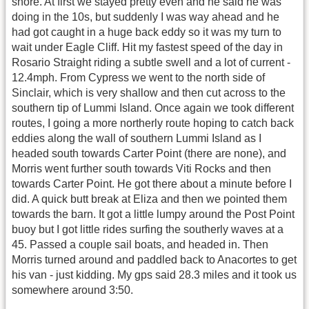
shore. At first we stayed pretty even and he said he was
doing in the 10s, but suddenly I was way ahead and he
had got caught in a huge back eddy so it was my turn to
wait under Eagle Cliff. Hit my fastest speed of the day in
Rosario Straight riding a subtle swell and a lot of current -
12.4mph. From Cypress we went to the north side of
Sinclair, which is very shallow and then cut across to the
southern tip of Lummi Island. Once again we took different
routes, I going a more northerly route hoping to catch back
eddies along the wall of southern Lummi Island as I
headed south towards Carter Point (there are none), and
Morris went further south towards Viti Rocks and then
towards Carter Point. He got there about a minute before I
did. A quick butt break at Eliza and then we pointed them
towards the barn. It got a little lumpy around the Post Point
buoy but I got little rides surfing the southerly waves at a
45. Passed a couple sail boats, and headed in. Then
Morris turned around and paddled back to Anacortes to get
his van - just kidding. My gps said 28.3 miles and it took us
somewhere around 3:50.