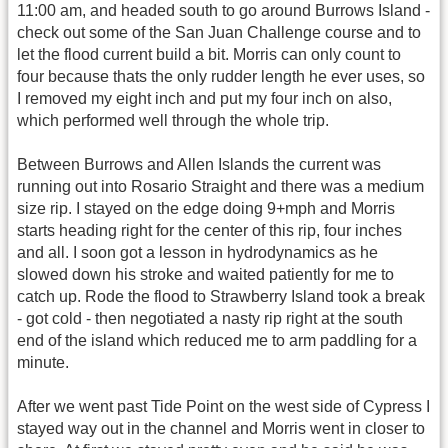
11:00 am, and headed south to go around Burrows Island -
check out some of the San Juan Challenge course and to
let the flood current build a bit. Morris can only count to
four because thats the only rudder length he ever uses, so
I removed my eight inch and put my four inch on also,
which performed well through the whole trip.
Between Burrows and Allen Islands the current was
running out into Rosario Straight and there was a medium
size rip. I stayed on the edge doing 9+mph and Morris
starts heading right for the center of this rip, four inches
and all. I soon got a lesson in hydrodynamics as he
slowed down his stroke and waited patiently for me to
catch up. Rode the flood to Strawberry Island took a break
- got cold - then negotiated a nasty rip right at the south
end of the island which reduced me to arm paddling for a
minute.
After we went past Tide Point on the west side of Cypress I
stayed way out in the channel and Morris went in closer to