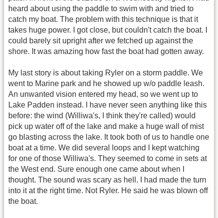
heard about using the paddle to swim with and tried to
catch my boat. The problem with this technique is that it
takes huge power. I got close, but couldn't catch the boat. I
could barely sit upright after we fetched up against the
shore. It was amazing how fast the boat had gotten away.
My last story is about taking Ryler on a storm paddle. We
went to Marine park and he showed up w/o paddle leash.
An unwanted vision entered my head, so we went up to
Lake Padden instead. I have never seen anything like this
before: the wind (Williwa's, I think they're called) would
pick up water off of the lake and make a huge wall of mist
go blasting across the lake. It took both of us to handle one
boat at a time. We did several loops and I kept watching
for one of those Williwa's. They seemed to come in sets at
the West end. Sure enough one came about when I
thought. The sound was scary as hell. I had made the turn
into it at the right time. Not Ryler. He said he was blown off
the boat.