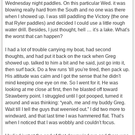
Wednesday night paddles. On this particular Wed. it was
blowing really hard from the South and no one was there
when I showed up. I was still paddling the Victory (the one
that Ryler paddles) and decided I could use a little rough
water drill. Besides, I just thought, hell … it's a lake. What's
the worst that can happen?
I had a lot of trouble carrying my boat, had second
thoughts, and had put it back on the rack when Greg
showed up. talked to him a bit and he said, just go into it,
then surf back. Do a few runs 'till you're tired, then pack up.
His attitude was calm and I got the sense that he didn't
mind keeping one eye on me. So I went for it. He was
looking at me close at first, then he blasted off toward
Strawberry point. I struggled until I got pooped, turned it
around and was thinking: “yeah, me and my buddy Greg.
Wait till I tell the guys that weenied out.” I did two more to
windward, and that last time I was hammered flat. That's
when I noticed that I was wobbly and couldn't focus.