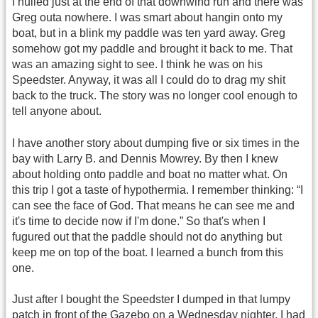
I hulied just at the end of that downwind run and there was
Greg outa nowhere. I was smart about hangin onto my
boat, but in a blink my paddle was ten yard away. Greg
somehow got my paddle and brought it back to me. That
was an amazing sight to see. I think he was on his
Speedster. Anyway, it was all I could do to drag my shit
back to the truck. The story was no longer cool enough to
tell anyone about.
I have another story about dumping five or six times in the
bay with Larry B. and Dennis Mowrey. By then I knew
about holding onto paddle and boat no matter what. On
this trip I got a taste of hypothermia. I remember thinking: “I
can see the face of God. That means he can see me and
it's time to decide now if I'm done.” So that's when I
fugured out that the paddle should not do anything but
keep me on top of the boat. I learned a bunch from this
one.
Just after I bought the Speedster I dumped in that lumpy
patch in front of the Gazebo on a Wednesday nighter. I had