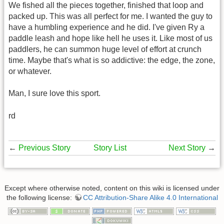
We fished all the pieces together, finished that loop and
packed up. This was all perfect for me. I wanted the guy to
have a humbling experience and he did. I've given Ry a
paddle leash and hope like hell he uses it. Like most of us
paddlers, he can summon huge level of effort at crunch
time. Maybe that's what is so addictive: the edge, the zone,
or whatever.
Man, I sure love this sport.
rd
←
Previous Story
Story List
Next Story
→
Except where otherwise noted, content on this wiki is licensed under
the following license:
CC Attribution-Share Alike 4.0 International