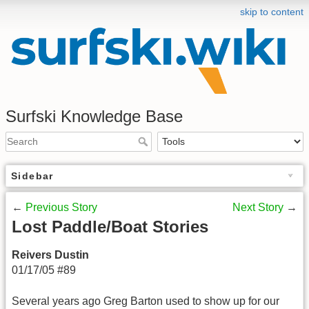
skip to content
Surfski Knowledge Base
Sidebar
←
Previous Story
Next Story
→
Lost Paddle/Boat Stories
Reivers Dustin
01/17/05 #89
Several years ago Greg Barton used to show up for our