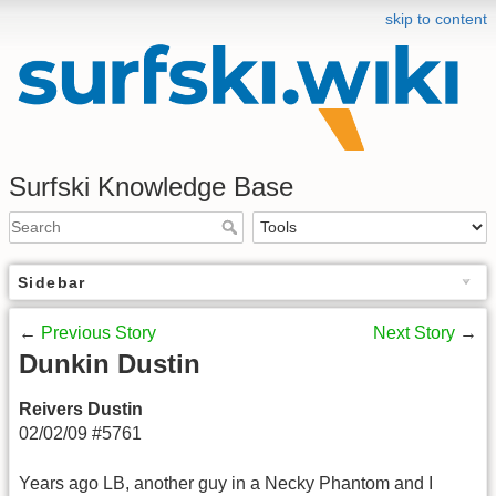
skip to content
Surfski Knowledge Base
Sidebar
←
Previous Story
Next Story
→
Dunkin Dustin
Reivers Dustin
02/02/09 #5761
Years ago LB, another guy in a Necky Phantom and I