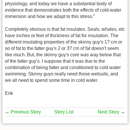
physiology, and today we have a substantial body of
evidence that demonstrates both the effects of cold-water
immersion and how we adapt to this stress.”
Completely obvious is that fat insulates. Seals, whales, etc
have inches or feet of thickness of fat for insulation. The
different insulating properties of the skinny guy's 1? cm or
so of fat to the fatter guy's 2 or 3? cm of fat doesn't seem
like much. But, the skinny guy's core was way below that
of the fatter guy's. I suppose that it was due to the
combination of being fatter and conditioned to cold water
swimming. Skinny guys really need those wetsuits, and
we all need to spend some time in cold water.
Erik
←
Previous Story
Story List
Next Story
→