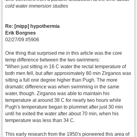
cold water immersion studies
Re: [mipp] hypothermia
Erik Borgnes
02/27/09 #5906
One thing that surprised me in this article was the core
temp difference between the two swimmers:
“When just sitting in 16 C water the rectal temperature of
both men fell, but after approximately 80 min Zirganos was
sitting a full one degree higher than Pugh. The more
dramatic difference was when swimming in the same
water, though. Zirganos was able to maintain his
temperature at around 38 C for nearly two hours while
Pugh's temperature began to plummet after just 30 min
until he exited the water after about 70 min, when his
temperature was less than 34 C.
This early research from the 1950's pioneered this area of