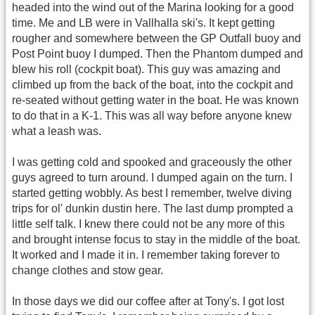
headed into the wind out of the Marina looking for a good
time. Me and LB were in Vallhalla ski's. It kept getting
rougher and somewhere between the GP Outfall buoy and
Post Point buoy I dumped. Then the Phantom dumped and
blew his roll (cockpit boat). This guy was amazing and
climbed up from the back of the boat, into the cockpit and
re-seated without getting water in the boat. He was known
to do that in a K-1. This was all way before anyone knew
what a leash was.
I was getting cold and spooked and graceously the other
guys agreed to turn around. I dumped again on the turn. I
started getting wobbly. As best I remember, twelve diving
trips for ol' dunkin dustin here. The last dump prompted a
little self talk. I knew there could not be any more of this
and brought intense focus to stay in the middle of the boat.
It worked and I made it in. I remember taking forever to
change clothes and stow gear.
In those days we did our coffee after at Tony's. I got lost