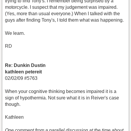
trying to find Tony's. I remember being surprised by a
motorcycle. I suspect that my judgement was impaired.
(Yes, more than usual everyone.) When I talked with the
guys after finding Tony's, I told them what was happening.
We learn.
RD
Re: Dunkin Dustin
kathleen petereit
02/02/09 #5763
When your cognitive thinking becomes impaired it is a
sign of hypothermia. Not sure what it is in Reiver's case
though.
Kathleen
One comment from a parallel discussion at the time about