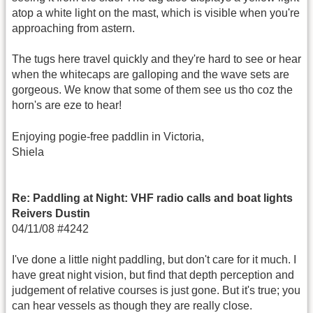
atop a white light on the mast, which is visible when you're
approaching from astern.
The tugs here travel quickly and they're hard to see or hear
when the whitecaps are galloping and the wave sets are
gorgeous. We know that some of them see us tho coz the
horn's are eze to hear!
Enjoying pogie-free paddlin in Victoria,
Shiela
Re: Paddling at Night: VHF radio calls and boat lights
Reivers Dustin
04/11/08 #4242
I've done a little night paddling, but don't care for it much. I
have great night vision, but find that depth perception and
judgement of relative courses is just gone. But it's true; you
can hear vessels as though they are really close.