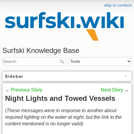
skip to content
Surfski Knowledge Base
Sidebar
←
Previous Story
Next Story
→
Night Lights and Towed Vessels
(
These messages were in response to another about
required lighting on the water at night, but the link to the
content mentioned is no longer valid
)