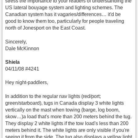
stress the importance to your readers of understanding the
US lateral bouyage system and lighting schemes. The
Canadian system has it vagaries/differences… it'd be
good to know them too, particularly for people traveling
north of Jonesport on the East Coast.
Sincerely,
Dale McKinnon
Shiela
04/11/08 #4241
Hey night-paddlers,
In addition to the regular nav lights (red/port;
green/starboard), tugs in Canada display 3 white lights
vertically on the mast when towing (barge, log boom,
skow…)a load that's more than 200 meters behind the tug.
They display 2 white lights if the tow load's less than 200
meters behind it. The white lights are only visible if you're
seeing it from the side. The tug also displays a yellow light