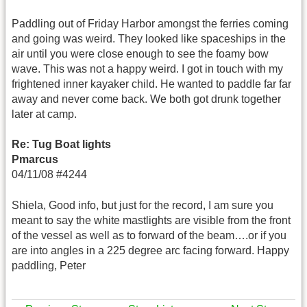
Paddling out of Friday Harbor amongst the ferries coming
and going was weird. They looked like spaceships in the
air until you were close enough to see the foamy bow
wave. This was not a happy weird. I got in touch with my
frightened inner kayaker child. He wanted to paddle far far
away and never come back. We both got drunk together
later at camp.
Re: Tug Boat lights
Pmarcus
04/11/08 #4244
Shiela, Good info, but just for the record, I am sure you
meant to say the white mastlights are visible from the front
of the vessel as well as to forward of the beam….or if you
are into angles in a 225 degree arc facing forward. Happy
paddling, Peter