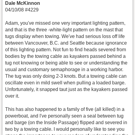
Dale McKinnon
04/10/08 #4229
Adam, you've missed one very important lighting pattern,
and that is the three -white-light pattern on the mast that
tugs display when towing. We've had serious loss off life
between Vancouver, B.C. and Seattle because ignorance
of this lighting pattern. Not fun to find heads severed from
bodies by the towing cable as kayakers passed behind a
tug not knowing or being able to see or understanding the
usual and customary semaphorage in a working harbor.
The tug was only doing 2-3 knots. But a towing cable can
oscillate even in mild swell when pulling a loaded barge.
Unfortunately, it snapped taut just as the kayakers passed
over it.
This has also happened to a family of five (all killed) in a
powerboat, and I've personally seen a seal between tug
and barge (on the Inside Passage) flipped and severed in
two by a towing cable. I would personally like to see you