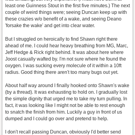
least one Guinness Stout in the first five minutes.) The next
couple of weird things were; seeing Duncan keep up with
these crazies w/o benefit of a wake, and seeing Deano
'forsake the wake' and get into clear water.
But I struggled on heroically to find Shawn right there
ahead of me. I could hear heavy breathing from MG, Marc,
Jeff Hedge & Rick right behind. It was about here where
Joost casually wafted by. I'm not sure where he found the
oxygen. I was sucking every molecule of it within a 10ft
radius. Good thing there aren't too many bugs out yet.
About half way around I finally hooked onto Shawn's wake
(by a thread). It was exhausting to hold on. I gradually lost
the simple dignity that urged me to take my turn pulling. In
fact, it was looking like I might not be able to rest enough
to snatch the finish from him. Luckily a guy in front of us
dumped and I could go over and pretend to help.
I don't recall passing Duncan, obviously I'd better send