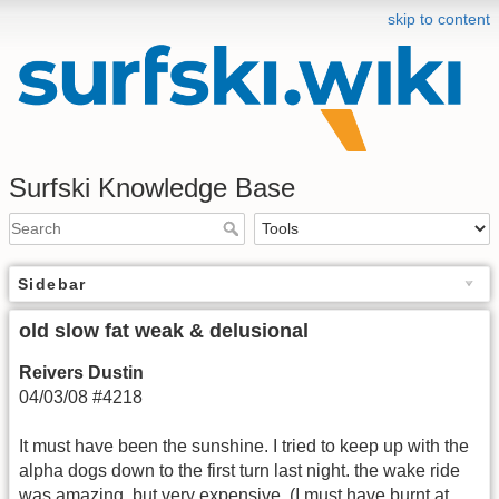
skip to content
Surfski Knowledge Base
Sidebar
old slow fat weak & delusional
Reivers Dustin
04/03/08 #4218
It must have been the sunshine. I tried to keep up with the
alpha dogs down to the first turn last night. the wake ride
was amazing, but very expensive. (I must have burnt at