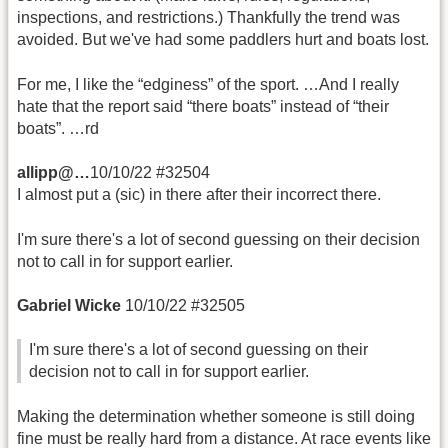
inspections, and restrictions.) Thankfully the trend was
avoided. But we've had some paddlers hurt and boats lost.
For me, I like the “edginess” of the sport. …And I really
hate that the report said “there boats” instead of “their
boats”. …rd
allipp@…
10/10/22 #32504
I almost put a (sic) in there after their incorrect there.
I'm sure there's a lot of second guessing on their decision
not to call in for support earlier.
Gabriel Wicke
10/10/22 #32505
I'm sure there's a lot of second guessing on their
decision not to call in for support earlier.
Making the determination whether someone is still doing
fine must be really hard from a distance. At race events like