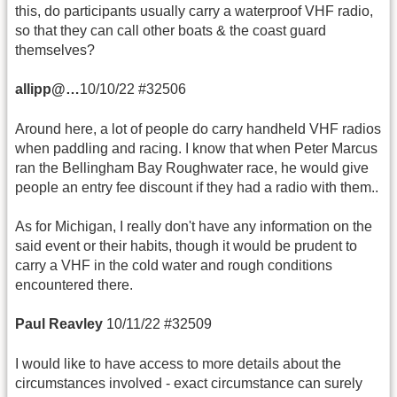
this, do participants usually carry a waterproof VHF radio,
so that they can call other boats & the coast guard
themselves?
allipp@…
10/10/22 #32506
Around here, a lot of people do carry handheld VHF radios
when paddling and racing. I know that when Peter Marcus
ran the Bellingham Bay Roughwater race, he would give
people an entry fee discount if they had a radio with them..
As for Michigan, I really don't have any information on the
said event or their habits, though it would be prudent to
carry a VHF in the cold water and rough conditions
encountered there.
Paul Reavley
10/11/22 #32509
I would like to have access to more details about the
circumstances involved - exact circumstance can surely