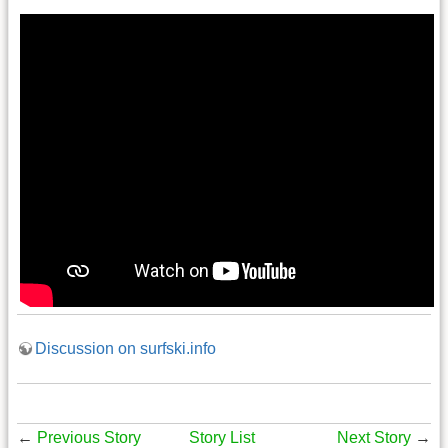
Discussion on surfski.info
←
Previous Story
Story List
Next Story
→