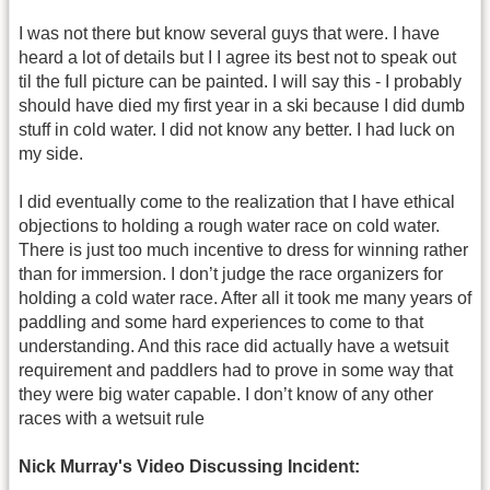
I was not there but know several guys that were. I have
heard a lot of details but I I agree its best not to speak out
til the full picture can be painted. I will say this - I probably
should have died my first year in a ski because I did dumb
stuff in cold water. I did not know any better. I had luck on
my side.
I did eventually come to the realization that I have ethical
objections to holding a rough water race on cold water.
There is just too much incentive to dress for winning rather
than for immersion. I don’t judge the race organizers for
holding a cold water race. After all it took me many years of
paddling and some hard experiences to come to that
understanding. And this race did actually have a wetsuit
requirement and paddlers had to prove in some way that
they were big water capable. I don’t know of any other
races with a wetsuit rule
Nick Murray's Video Discussing Incident: