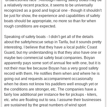
a relatively recent practice, it seems to be universally
recognized as a good and logical one - though it shouldn't
be just for show, the experience and capabilities of safety
boats should be appropriate, no more so than for when
rough conditions are expected.
Speaking of safety boats - I didn't get all of the details
about the safety/rescue setup in Tarifa, but it sounds pretty
interesting. I believe that they have a local public Coast
Guard, but my understanding is that they also have one or
maybe two commercial safety boat companies. Boyan
apparently pays some sort of annual fee with one, but it is
not their max fee because Boyan has a very good safety
record with them. He notifies them when and where he is
going out and requests accompaniment occasionally
when he does not know his paddlers well enough yet or
the conditions are stronger, etc. The companies have a
fairly low additional per instance fee for pickups - kiters,
etc. who are floating out to sea. I assume their businesses
are sustained by the great numbers of wind sport