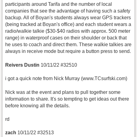
participants around Tarifa and the number of local
companies that see the advantage of having such a safety
backup. All of Boyan's students always wear GPS trackers
(being tracked at Boyan's office) and each student wears a
radio/walkie talkie ($30-$40 radios with approx. 500 meter
range) in waterproof cases on their shoulder or back that
he uses to coach and direct them. These walkie talkies are
always in receive mode but require a button press to send.
Reivers Dustin
10/11/22 #32510
i got a quick note from Nick Murray (www.TCsurfski.com)
Nick was at the event and plans to pull together some
information to share. It's so tempting to get ideas out there
before knowing all the details.
rd
zach
10/11/22 #32513