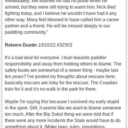
immediately. We learned he had no pulse when he
arrived, but they were still trying to warm him. Nick died
fighting today, and I believe he wouldn’t have had it any
other way. Many feel blessed to have called him a canoe
partner and a friend. He will be missed deeply in our
paddling community.”
Reivers Dustin
10/10/22 #32503
It's a bad deal for everyone. I lean towards paddler
responsibility and away from holding others to blame. The
safety boats are somewhat of a newer thing - maybe last
ten years? I've posted my thoughts about rescues here,
basically rescues are risky for the rescuer. The Coasties
train for it and it's no walk in the park for them.
Maybe I'm saying this because I survived my early stupid
in the sport. Still, it seems like we want to blame someone
too much. After the Bip Sokol thing we were told that if
there were any more incidents the State would have to do
something about it. (Make laws, rules, regulations,