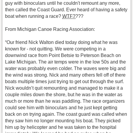
guy with binoculars until he couldn't remount any more,
then called the Coast Guard. Ever heard of having a safety
boat when running a race?
WTF?
???
From Michigan Canoe Racing Association:
“Our friend Nick Walton died today doing what he was
known for - not quitting. We were competing in a
downwind race from Point Betsie to Peterson Beach on
Lake Michigan. The air temps were in the low 50s and the
water was probably even colder. The waves were big and
the wind was strong. Nick and many others fell off of there
boats multiple times just trying to get out through the surf.
Nick wouldn’t quit remounting and managed to make it a
couple miles down the shore, but he was in the water as
much or more than he was paddling. The race organizers
could see him with binoculars and he just kept getting
back on on trying again. The coast guard was called when
they saw him no longer mounting his boat. They picked
him up by helicopter and he was taken to the hospital