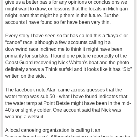
give us a better basis for any opinions or conclusions we
might want to draw, or lessons that the locals in Michigan
might learn that might help them in the future. But the
accounts I have found so far have been very thin.
Every story I have seen so far has called this a “kayak” or
“canoe” race, although a few accounts calling it a
downwind race inclined me to think it might have been
primarily for surfskis. I found one picture reportedly of the
Coast Guard recovering Nick Walton's boat and the photo
definitely shows a Think surfski and it looks like it has “Six”
written on the side.
The facebook note Alan came across guesses that the
water temp was sub 50 - what I have found indicates that
the water temp at Point Betsie might have been in the mid-
40's or slightly colder. One account said that Nick was
wearing a wetsuit.
A local canoeing organization is calling it an
“unsanctioned race”. Although having safety boats may be