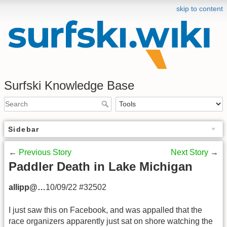
skip to content
Surfski Knowledge Base
Sidebar
←
Previous Story
Next Story
→
Paddler Death in Lake Michigan
allipp@…
10/09/22 #32502
I just saw this on Facebook, and was appalled that the
race organizers apparently just sat on shore watching the