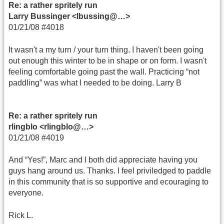
Re: a rather spritely run
Larry Bussinger <lbussing@…>
01/21/08 #4018
It wasn't a my turn / your turn thing. I haven't been going
out enough this winter to be in shape or on form. I wasn't
feeling comfortable going past the wall. Practicing “not
paddling” was what I needed to be doing. Larry B
Re: a rather spritely run
rlingblo <rlingblo@…>
01/21/08 #4019
And “Yes!”, Marc and I both did appreciate having you
guys hang around us. Thanks. I feel priviledged to paddle
in this community that is so supportive and ecouraging to
everyone.
Rick L.