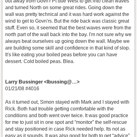
out away from Govn'r Pt due West to get into clean waves
and turned North on some great rides. Going down the
wall was pretty technical and it was hard work against the
wind to get to Govn'rs. But the ride back was classic great
stuff. Even so, it seemed that the best waves were from the
north part of the wall back into the bay. I'm not sure why we
always beat ourselves up going down the wall. Maybe we
are building some skill and confidence in that kind of slop.
It's like eating your boiled peas before you can have
dessert. Cold boiled peas. Blea.
Larry Bussinger <lbussing@…>
01/21/08 #4016
As it turned out, Simon stayed with Mark and I stayed with
Rick. Both had trouble getting comfortable with the
conditions and both went over twice. It was good practice
for me to just sit in one spot and “monitor” the self-rescue
and stay positioned in case Rick needed help. Its not as
easy as it sounds. It was also good for both to get “advice”