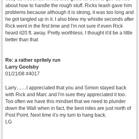
about how to handle the rough stuff. Ricks leash gave him
problems because although it is strong, it was too long and
he got tangled up in it. I also blew my whistle seconds after
Rick went in the first time and I'm not sure if even Rick
heard it20 ft. away. Pretty worthless. I thought it'd be a little
better than that
Re: a rather spritely run
Larry Goolsby
01/21/08 #4017
Larry……I appreciated that you and Simon stayed back
with Rick and Marc and I'm sure they appreciated it too.
Too often we have this mindset that we need to plunder
down the Wall when in fact, the best rides are just north of
Post Point. Next time it's my turn to hang back.
LG