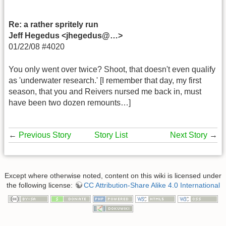
Re: a rather spritely run
Jeff Hegedus <jhegedus@…>
01/22/08 #4020
You only went over twice? Shoot, that doesn't even qualify
as 'underwater research.' [I remember that day, my first
season, that you and Reivers nursed me back in, must
have been two dozen remounts…]
←
Previous Story
Story List
Next Story
→
Except where otherwise noted, content on this wiki is licensed under
the following license:
CC Attribution-Share Alike 4.0 International