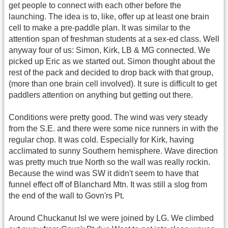
get people to connect with each other before the
launching. The idea is to, like, offer up at least one brain
cell to make a pre-paddle plan. It was similar to the
attention span of freshman students at a sex-ed class. Well
anyway four of us: Simon, Kirk, LB & MG connected. We
picked up Eric as we started out. Simon thought about the
rest of the pack and decided to drop back with that group,
(more than one brain cell involved). It sure is difficult to get
paddlers attention on anything but getting out there.
Conditions were pretty good. The wind was very steady
from the S.E. and there were some nice runners in with the
regular chop. It was cold. Especially for Kirk, having
acclimated to sunny Southern hemisphere. Wave direction
was pretty much true North so the wall was really rockin.
Because the wind was SW it didn't seem to have that
funnel effect off of Blanchard Mtn. It was still a slog from
the end of the wall to Govn'rs Pt.
Around Chuckanut Isl we were joined by LG. We climbed