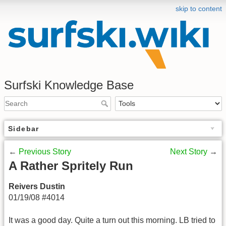
skip to content
Surfski Knowledge Base
Sidebar
←
Previous Story
Next Story
→
A Rather Spritely Run
Reivers Dustin
01/19/08 #4014
It was a good day. Quite a turn out this morning. LB tried to