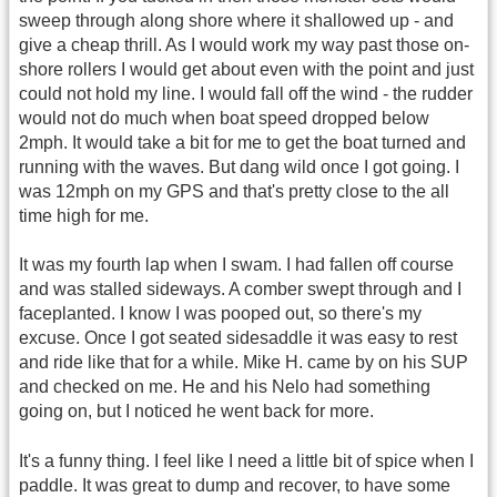
sweep through along shore where it shallowed up - and
give a cheap thrill. As I would work my way past those on-
shore rollers I would get about even with the point and just
could not hold my line. I would fall off the wind - the rudder
would not do much when boat speed dropped below
2mph. It would take a bit for me to get the boat turned and
running with the waves. But dang wild once I got going. I
was 12mph on my GPS and that's pretty close to the all
time high for me.
It was my fourth lap when I swam. I had fallen off course
and was stalled sideways. A comber swept through and I
faceplanted. I know I was pooped out, so there's my
excuse. Once I got seated sidesaddle it was easy to rest
and ride like that for a while. Mike H. came by on his SUP
and checked on me. He and his Nelo had something
going on, but I noticed he went back for more.
It's a funny thing. I feel like I need a little bit of spice when I
paddle. It was great to dump and recover, to have some