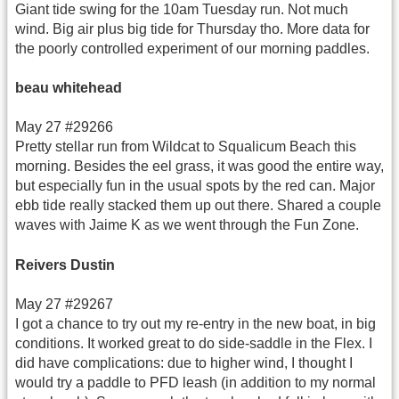
Giant tide swing for the 10am Tuesday run. Not much
wind. Big air plus big tide for Thursday tho. More data for
the poorly controlled experiment of our morning paddles.
beau whitehead
May 27 #29266
Pretty stellar run from Wildcat to Squalicum Beach this
morning. Besides the eel grass, it was good the entire way,
but especially fun in the usual spots by the red can. Major
ebb tide really stacked them up out there. Shared a couple
waves with Jaime K as we went through the Fun Zone.
Reivers Dustin
May 27 #29267
I got a chance to try out my re-entry in the new boat, in big
conditions. It worked great to do side-saddle in the Flex. I
did have complications: due to higher wind, I thought I
would try a paddle to PFD leash (in addition to my normal