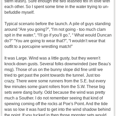
stern leash). Sure enough the two leashed fell in love with
each other. So I spent some time in the water trying to un-
befuddle myself.
Typical scenario before the launch. A pile of guys standing
around “Are you going?”, “I'm not going - too much clam
spit in the water.”, “I'll go if you'll go.”, “ What would Duncan
do?” “You are going to wear that?”, “I wouldn't wear that
outfit to a porcupine wrestling match!”
It was Large. Wind was a little gusty, but they weren't
knock-down gusts. Several folks downwinded (see Beau's
msg). Those of us on the bunny slope did fine until we
tried to get past the point towards the tunnel. Just too
crazy. There were some runners from the S.E. but every
few minutes some giant rollers from the S.W. These big
sets were dang burly. Odd because the wind was pretty
much a Souther. I do not remember seeing that kind of
spewing coming off the rocks at Poe's Point. And the tide
was so low it was hard to get into the wind shadow behind
the point. If you tucked in then those monster sets would