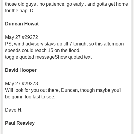
those old guys , no patience, go early , and gotta get home
for the nap. D
Duncan Howat
May 27 #29272
PS, wind advisory stays up till 7 tonight so this afternoon
speeds could reach 15 on the flood.
toggle quoted messageShow quoted text
David Hooper
May 27 #29273
Will look for you out there, Duncan, though maybe you'll
be going too fast to see.
Dave H.
Paul Reavley