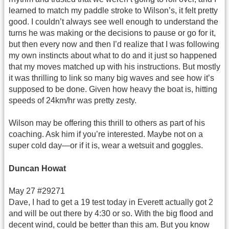
learned to match my paddle stroke to Wilson’s, it felt pretty
good. I couldn’t always see well enough to understand the
turns he was making or the decisions to pause or go for it,
but then every now and then I’d realize that I was following
my own instincts about what to do and it just so happened
that my moves matched up with his instructions. But mostly
it was thrilling to link so many big waves and see how it’s
supposed to be done. Given how heavy the boat is, hitting
speeds of 24km/hr was pretty zesty.
Wilson may be offering this thrill to others as part of his
coaching. Ask him if you’re interested. Maybe not on a
super cold day—or if it is, wear a wetsuit and goggles.
Duncan Howat
May 27 #29271
Dave, I had to get a 19 test today in Everett actually got 2
and will be out there by 4:30 or so. With the big flood and
decent wind, could be better than this am. But you know