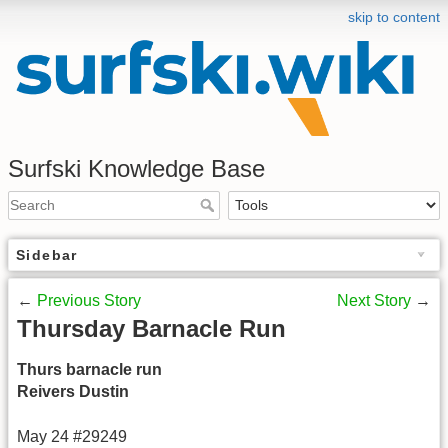
skip to content
Surfski Knowledge Base
Sidebar
←
Previous Story
Next Story
→
Thursday Barnacle Run
Thurs barnacle run
Reivers Dustin
May 24 #29249