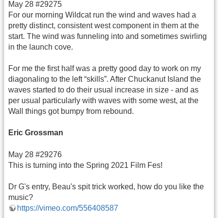
May 28 #29275
For our morning Wildcat run the wind and waves had a
pretty distinct, consistent west component in them at the
start. The wind was funneling into and sometimes swirling
in the launch cove.
For me the first half was a pretty good day to work on my
diagonaling to the left “skills”. After Chuckanut Island the
waves started to do their usual increase in size - and as
per usual particularly with waves with some west, at the
Wall things got bumpy from rebound.
Eric Grossman
May 28 #29276
This is turning into the Spring 2021 Film Fes!
Dr G's entry, Beau's spit trick worked, how do you like the
music?
https://vimeo.com/556408587