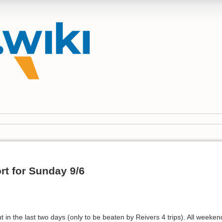
rt for Sunday 9/6
 in the last two days (only to be beaten by Reivers 4 trips). All wee