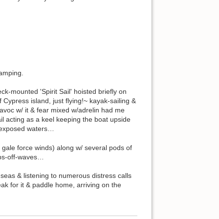
camping.
k-mounted 'Spirit Sail' hoisted briefly on
Cypress island, just flying!~ kayak-sailing &
 havoc w/ it & fear mixed w/adrelin had me
il acting as a keel keeping the boat upside
s exposed waters…
 gale force winds) along w/ several pods of
ops-off-waves…
eas & listening to numerous distress calls
 for it & paddle home, arriving on the