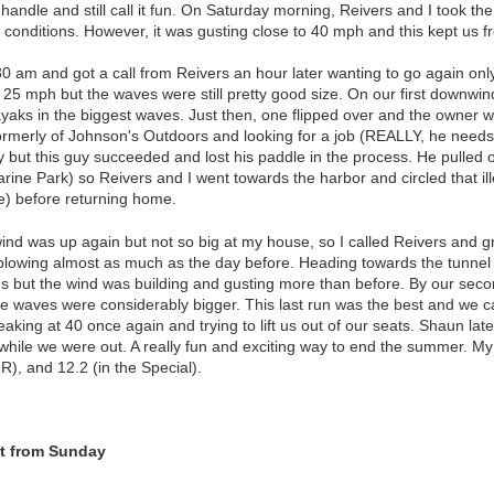
 handle and still call it fun. On Saturday morning, Reivers and I took th
g conditions. However, it was gusting close to 40 mph and this kept us f
 am and got a call from Reivers an hour later wanting to go again only t
 25 mph but the waves were still pretty good size. On our first downwi
aks in the biggest waves. Just then, one flipped over and the owner wa
ormerly of Johnson's Outdoors and looking for a job (REALLY, he needs 
ry but this guy succeeded and lost his paddle in the process. He pulled 
rine Park) so Reivers and I went towards the harbor and circled that ill
se) before returning home.
ind was up again but not so big at my house, so I called Reivers and g
t blowing almost as much as the day before. Heading towards the tunnel 
's but the wind was building and gusting more than before. By our seco
 waves were considerably bigger. This last run was the best and we call
king at 40 once again and trying to lift us out of our seats. Shaun lat
hile we were out. A really fun and exciting way to end the summer. My 
 R), and 12.2 (in the Special).
t from Sunday