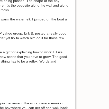
 I'm being pushed. The shape of the bay
re. It's the opposite along the wall and along
 rocks.
warm the water felt. I jumped off the boat a
P yahoo group, Erik B. posted a really good
er yet try to watch him do it for those few
 gift for explaining how to work it. Like
 a new sense that you have to grow. The good
rything has to be a reflex. Words and
pin' because in the worst case scenario if
f the bay where you can get off and walk back