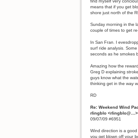
find myself very conciou
means that if you get blo
shore just north of the R
Sunday morning in the la
couple of times to get r
In San Fran. I evesdropp
surf ride analysis. Some 
seconds as he smokes by.
Amazing how the rewards 
Greg D explaining stroke
guys know what the water
thinking get in the way w
RD
Re: Weekend Wind Pa
rlingblo <rlingblo@…>
09/07/09 #6951
Wind direction is a good
you get blown off your b