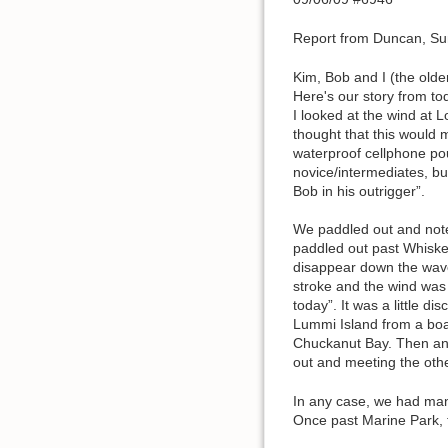
Report from Duncan, Su
Kim, Bob and I (the olde
Here's our story from to
I looked at the wind at 
thought that this would 
waterproof cellphone po
novice/intermediates, b
Bob in his outrigger”.
We paddled out and noted
paddled out past Whiske
disappear down the waves
stroke and the wind was 
today”. It was a little 
Lummi Island from a boa
Chuckanut Bay. Then an 
out and meeting the othe
In any case, we had many
Once past Marine Park, t