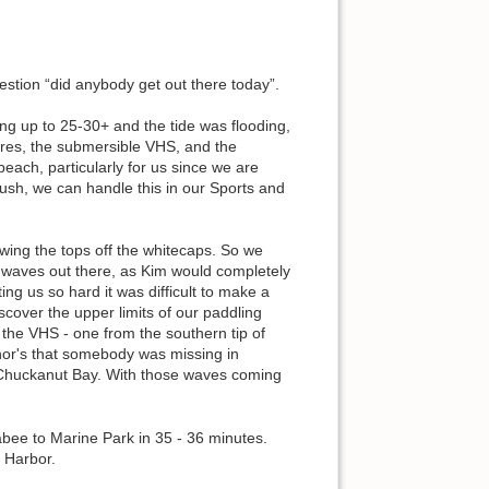
stion “did anybody get out there today”.
ing up to 25-30+ and the tide was flooding,
ares, the submersible VHS, and the
ach, particularly for us since we are
ush, we can handle this in our Sports and
wing the tops off the whitecaps. So we
 waves out there, as Kim would completely
ng us so hard it was difficult to make a
cover the upper limits of our paddling
n the VHS - one from the southern tip of
nor's that somebody was missing in
 Chuckanut Bay. With those waves coming
abee to Marine Park in 35 - 36 minutes.
e Harbor.