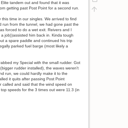
e Elite tandem out and found that it was
rom getting past Post Point for a second run.
his time in our singles. We arrived to find
nd run from the tunnel, we had gone past the
s forced to do a wet exit. Reivers and I
a job))assisted him back in. Kinda tough
out a spare paddle and continued his trip
egally parked fuel barge (most likely a
rabbed my Special with the small rudder. Got
(bigger rudder installed), the waves weren't
nd run, we could hardly make it to the
ed it quits after passing Post Point
er called and said that the wind speed on
top speeds for the 3 times out were 11.3 (in