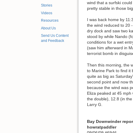
wind that a surfski could
Stories
pretty stable in those bi
Videos
I was back home by 11:30
Resources
the wind reduced to 20 -
About Us
dry dock and saw two kay
Send Us Content
stood by while Nando (f
and Feedback
conditions for a wet ent
(saw him afterward in Ma
terrorist bomb in disgui
Then this morning, the w
to Marine Park to find i
quite as big as Saturday
second point and now the
because the wind was pea
Eliza peaked at 45 mph w
the double), 12.8 (in the
Larry G.
Bay Downwinder repor
howratpaddler
09/06/09 #6946