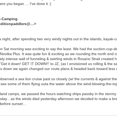
ere you began … I've done it :)
k-Camping
editionpaddlers@…>
a night, after spending two very windy nights out in the islands, kayak-
on Sat morning was exciting to say the least. We had the suction-cup-dec
ootka Plus. It was quite fun & exciting as we rounding the north end of 
tely intense wall of funneling & swirling winds in Rosario Strait created
 'Get it down! GET IT DOWN!!' to JZ, (as I envisioned us rolling & the sa
was down we again changed our route plans & headed back toward les
bserved a sea lion cruise past us closely (w/ the currents & against the
to see some of them flying outa the water above the wind-blowing-the-t
sland camps, we passed the hours watching ships passby in the stormy s
day…as the winds died yesterday afternoon we decided to make a break
t before sunset…