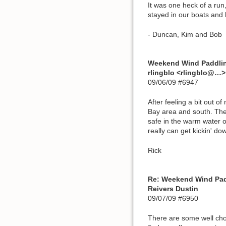
It was one heck of a run
stayed in our boats and 
- Duncan, Kim and Bob
Weekend Wind Paddli
rlingblo <rlingblo@…>
09/06/09 #6947
After feeling a bit out 
Bay area and south. The 
safe in the warm water o
really can get kickin' do
Rick
Re: Weekend Wind Pa
Reivers Dustin
09/07/09 #6950
There are some well chos