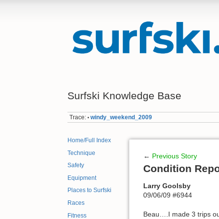
Surfski Knowledge Base
Trace:
windy_weekend_2009
•
Home/Full Index
Technique
←
Previous Story
Safety
Condition Repo
Equipment
Larry Goolsby
Places to Surfski
09/06/09 #6944
Races
Beau….I made 3 trips out
Fitness