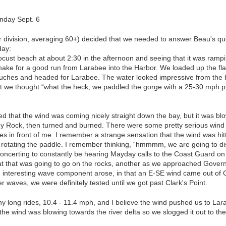
nday Sept. 6
r division, averaging 60+) decided that we needed to answer Beau's que
day:
Locust beach at about 2:30 in the afternoon and seeing that it was ramp
make for a good run from Larabee into the Harbor. We loaded up the fl
uches and headed for Larabee. The water looked impressive from the be
ut we thought “what the heck, we paddled the gorge with a 25-30 mph p
 that the wind was coming nicely straight down the bay, but it was blo
y Rock, then turned and burned. There were some pretty serious wind
 in front of me. I remember a strange sensation that the wind was hitti
rotating the paddle. I remember thinking, “hmmmm, we are going to dis
disconcerting to constantly be hearing Mayday calls to the Coast Guard o
t that was going to go on the rocks, another as we approached Gover
interesting wave component arose, in that an E-SE wind came out of
r waves, we were definitely tested until we got past Clark's Point.
 long rides, 10.4 - 11.4 mph, and I believe the wind pushed us to Lar
he wind was blowing towards the river delta so we slogged it out to th