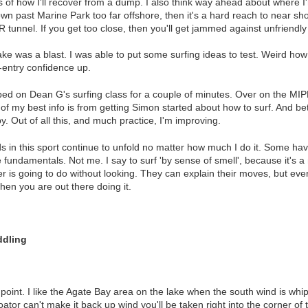
s of how I'll recover from a dump. I also think way ahead about where
wn past Marine Park too far offshore, then it's a hard reach to near sho
R tunnel. If you get too close, then you'll get jammed against unfriendly
ke was a blast. I was able to put some surfing ideas to test. Weird how 
e-entry confidence up.
ed on Dean G's surfing class for a couple of minutes. Over on the MIP
of my best info is from getting Simon started about how to surf. And bett
 Out of all this, and much practice, I'm improving.
in this sport continue to unfold no matter how much I do it. Some have a
 fundamentals. Not me. I say to surf 'by sense of smell', because it's
 is going to do without looking. They can explain their moves, but eve
hen you are out there doing it.
ddling
 point. I like the Agate Bay area on the lake when the south wind is whip
oator can't make it back up wind you'll be taken right into the corner o