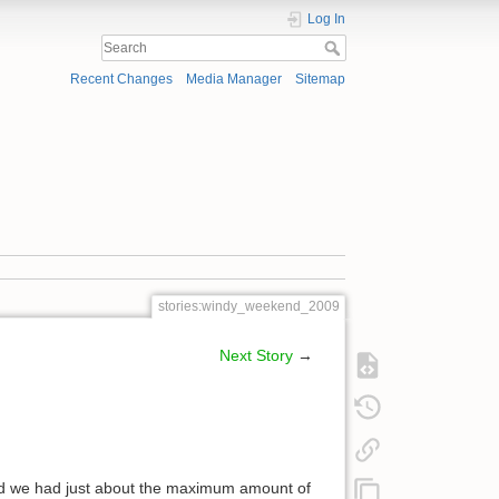
Log In
Recent Changes
Media Manager
Sitemap
stories:windy_weekend_2009
Next Story
→
kend we had just about the maximum amount of