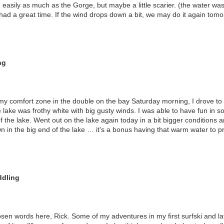
, easily as much as the Gorge, but maybe a little scarier. (the water wa
had a great time. If the wind drops down a bit, we may do it again tomo
ng
of my comfort zone in the double on the bay Saturday morning, I drove to
lake was frothy white with big gusty winds. I was able to have fun in so
f the lake. Went out on the lake again today in a bit bigger conditions
wn in the big end of the lake … it's a bonus having that warm water to pr
ddling
en words here, Rick. Some of my adventures in my first surfski and lat