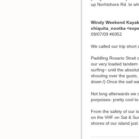
up Norhtshore Rd. to wh
Windy Weekend Kaya
chiquita_nootka <exp
09/07/09 #6952
We called our trip short 
Paddling Rosario Strait 
our very loaded tandem N
surfing~ until the absolu
shouting over the gusts,
down:/) Once the sail 
Not long afterwards we o
porpoises- pretty cool 
From the safety of our i
on the VHF on Sat & Sun
shores of our island jus