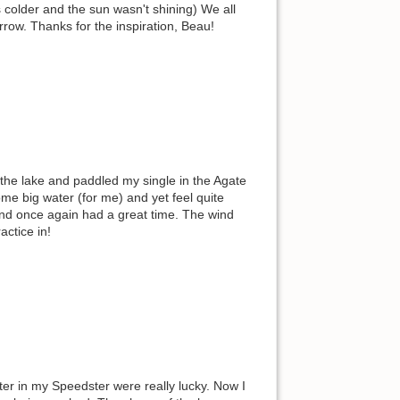
s colder and the sun wasn't shining) We all
rrow. Thanks for the inspiration, Beau!
 the lake and paddled my single in the Agate
me big water (for me) and yet feel quite
 and once again had a great time. The wind
actice in!
er in my Speedster were really lucky. Now I