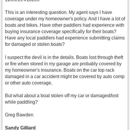
This is an interesting question. My agent says I have
coverage under my homeowner's policy. And I have a lot of
boats and bikes. Have other paddlers had experience with
buying insurance coverage specifically for their boats?
Have any local paddlers had experience submitting claims
for damaged or stolen boats?
I suspect the devil is in the details. Boats lost through theft
or fire when stored in my garage are probably covered by
my homeowner's insurance. Boats on the car top rack
damaged in a car accident might be covered by auto comp
or other auto coverage.
But what about a boat stolen off my car or damaged/lost
while paddling?
Greg Bawden
Sandy Gilliard