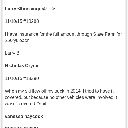
Larry <lbussinger@…>
11/10/15 #18288
I have insurance for the full amount through State Farm for
$50/yr. each.
Larry B
Nicholas Cryder
11/10/15 #18290
When my ski flew off my truck in 2014, I tried to have it
covered, but because no other vehicles were involved it
wasn't covered. *sniff
vanessa haycock