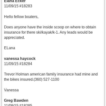
Elana Ecker
11/09/15 #18283
Hello fellow boaters,
Does anyone have the inside scoop on where to obtain
insurance for there ski/kayak/k-1. Any leads would be
appreciated.
ELana
vanessa haycock
11/09/15 #18284
Trevor Holman american family insurance had mine and
the bikes insured.(360) 527-1100
Vanessa
Greg Bawden
11/09/15 #18285