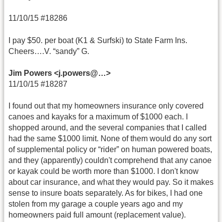
11/10/15 #18286
I pay $50. per boat (K1 & Surfski) to State Farm Ins.
Cheers….V. “sandy” G.
Jim Powers <j.powers@…>
11/10/15 #18287
I found out that my homeowners insurance only covered
canoes and kayaks for a maximum of $1000 each. I
shopped around, and the several companies that I called
had the same $1000 limit. None of them would do any sort
of supplemental policy or “rider” on human powered boats,
and they (apparently) couldn't comprehend that any canoe
or kayak could be worth more than $1000. I don't know
about car insurance, and what they would pay. So it makes
sense to insure boats separately. As for bikes, I had one
stolen from my garage a couple years ago and my
homeowners paid full amount (replacement value).