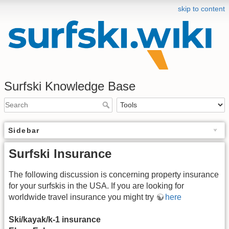
skip to content
Surfski Knowledge Base
Sidebar
Surfski Insurance
The following discussion is concerning property insurance
for your surfskis in the USA. If you are looking for
worldwide travel insurance you might try
here
Ski/kayak/k-1 insurance