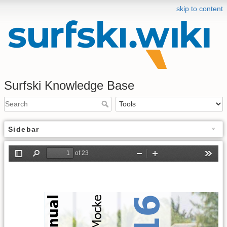
skip to content
Surfski Knowledge Base
Sidebar