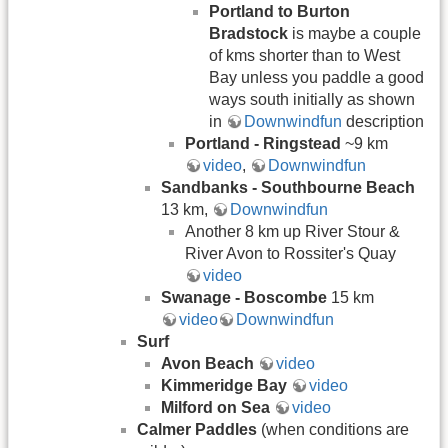
Portland to Burton
Bradstock
is maybe a couple
of kms shorter than to West
Bay unless you paddle a good
ways south initially as shown
in
Downwindfun
description
Portland - Ringstead
~9 km
video
,
Downwindfun
Sandbanks - Southbourne Beach
13 km,
Downwindfun
Another 8 km up River Stour &
River Avon to Rossiter's Quay
video
Swanage - Boscombe
15 km
video
Downwindfun
Surf
Avon Beach
video
Kimmeridge Bay
video
Milford on Sea
video
Calmer Paddles
(when conditions are