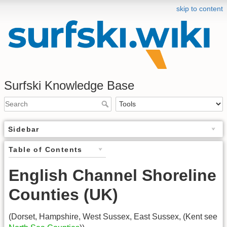
skip to content
Surfski Knowledge Base
Sidebar
Table of Contents
English Channel Shoreline
Counties (UK)
(Dorset, Hampshire, West Sussex, East Sussex, (Kent see