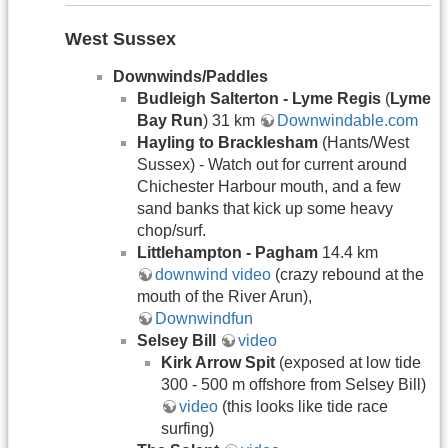
West Sussex
Downwinds/Paddles
Budleigh Salterton - Lyme Regis
(
Lyme
Bay Run
) 31 km
Downwindable.com
Hayling to Bracklesham
(Hants/West
Sussex) - Watch out for current around
Chichester Harbour mouth, and a few
sand banks that kick up some heavy
chop/surf.
Littlehampton - Pagham
14.4 km
downwind video
(crazy rebound at the
mouth of the River Arun),
Downwindfun
Selsey Bill
video
Kirk Arrow Spit
(exposed at low tide
300 - 500 m offshore from Selsey Bill)
video
(this looks like tide race
surfing)