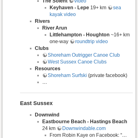
The Solent
video
Keyhaven - Lepe
19+ km
sea
kayak video
Rivers
River Arun
Littlehampton - Houghton
~16+ km
one-way
roundtrip video
Clubs
Shoreham Outrigger Canoe Club
West Sussex Canoe Clubs
Resources
Shoreham Surfski
(private facebook)
…
East Sussex
Downwind
Eastbourne Beach - Hastings Beach
24 km
Downwindable.com
From Robin Kaye on Facebook: “…