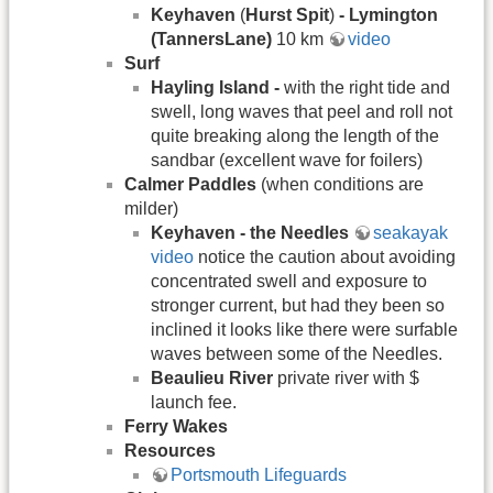
Keyhaven
(
Hurst Spit
)
- Lymington
(TannersLane)
10 km
video
Surf
Hayling Island -
with the right tide and
swell, long waves that peel and roll not
quite breaking along the length of the
sandbar (excellent wave for foilers)
Calmer Paddles
(when conditions are
milder)
Keyhaven - the Needles
seakayak
video
notice the caution about avoiding
concentrated swell and exposure to
stronger current, but had they been so
inclined it looks like there were surfable
waves between some of the Needles.
Beaulieu River
private river with $
launch fee.
Ferry Wakes
Resources
Portsmouth Lifeguards