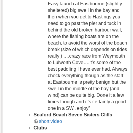
Easy launch at Eastbourne (slightly
sheltered) big swell in the bay and
then when you get to Hastings you
need to go past the pier and tuck in
behind the old broken harbour wall,
where the fishing boats are on the
beach, to avoid the worst of the beach
break (size of which depends on tides
really ) ….crazy race from Weymouth
to Lulworth Cove….It’s some of the
best paddling I have ever had. Always
check everything though as the start
at Eastbourne is pretty benign but the
swell in the middle of the bay (and
wind) can be quite big. Done it a few
times though and it’s certainly a good
one in a SW.. enjoy”
Seaford Beach Seven Sisters Cliffs
short video
Clubs