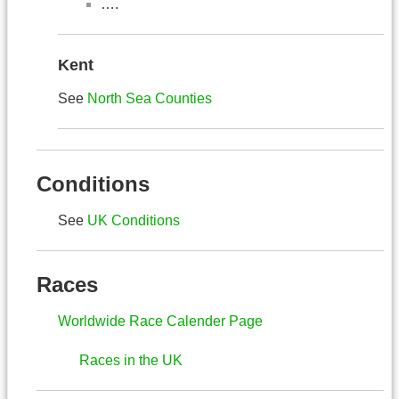
….
Kent
See
North Sea Counties
Conditions
See
UK Conditions
Races
Worldwide Race Calender Page
Races in the UK