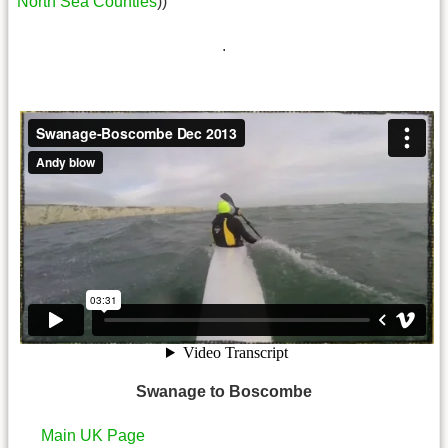
North Sea Counties
))
.
Swanage to Boscombe
Main UK Page