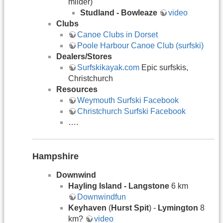
milder)
Studland - Bowleaze
video
Clubs
Canoe Clubs in Dorset
Poole Harbour Canoe Club (surfski)
Dealers/Stores
Surfskikayak.com
Epic surfskis,
Christchurch
Resources
Weymouth Surfski Facebook
Christchurch Surfski Facebook
….
Hampshire
Downwind
Hayling Island - Langstone
6 km
Downwindfun
Keyhaven
(
Hurst Spit
) -
Lymington
8
km?
video