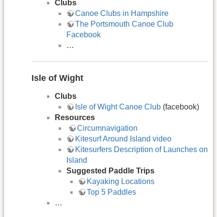
Clubs
Canoe Clubs in Hampshire
The Portsmouth Canoe Club
Facebook
…
Isle of Wight
Clubs
Isle of Wight Canoe Club
(facebook)
Resources
​​Circumnavigation
Kitesurf Around Island video
Kitesurfers Description of Launches on
Island
Suggested Paddle Trips
Kayaking Locations
Top 5 Paddles
…