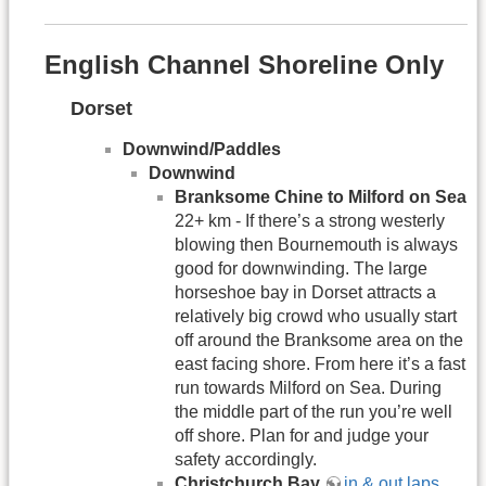
English Channel Shoreline Only
Dorset
Downwind/Paddles
Downwind
Branksome Chine to Milford on Sea
22+ km - If there’s a strong westerly
blowing then Bournemouth is always
good for downwinding. The large
horseshoe bay in Dorset attracts a
relatively big crowd who usually start
off around the Branksome area on the
east facing shore. From here it’s a fast
run towards Milford on Sea. During
the middle part of the run you’re well
off shore. Plan for and judge your
safety accordingly.
Christchurch Bay
in & out laps