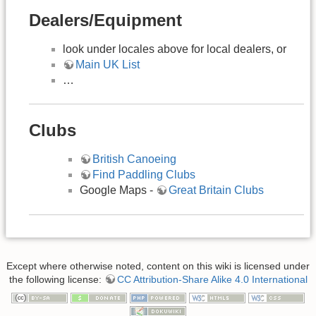
Dealers/Equipment
look under locales above for local dealers, or
Main UK List
…
Clubs
British Canoeing
Find Paddling Clubs
Google Maps -
Great Britain Clubs
Except where otherwise noted, content on this wiki is licensed under
the following license:
CC Attribution-Share Alike 4.0 International