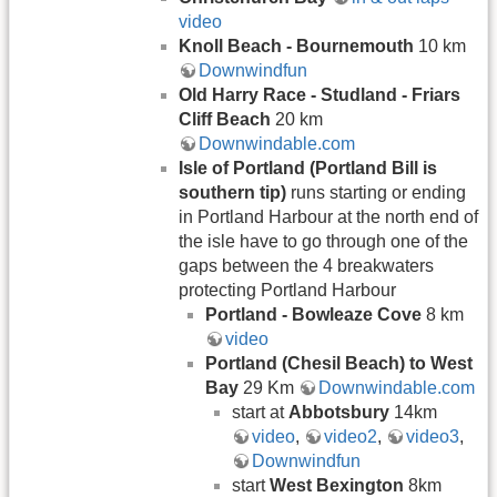
video
Knoll Beach - Bournemouth
10 km
Downwindfun
Old Harry Race -
Studland - Friars
Cliff Beach
20 km
Downwindable.com
Isle of Portland (Portland Bill is
southern tip)
runs starting or ending
in Portland Harbour at the north end of
the isle have to go through one of the
gaps between the 4 breakwaters
protecting Portland Harbour
Portland - Bowleaze Cove
8 km
video
Portland (Chesil Beach) to West
Bay
29 Km
Downwindable.com
start at
Abbotsbury
14km
video
,
video2
,
video3
,
Downwindfun
start
West Bexington
8km