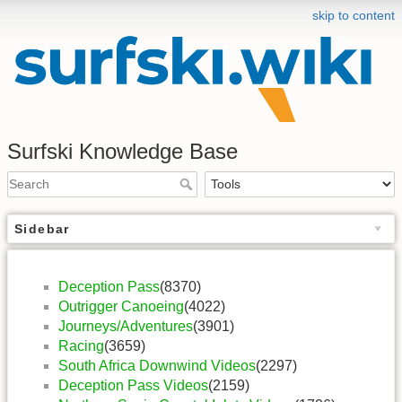
skip to content
Surfski Knowledge Base
Sidebar
Deception Pass
(8370)
Outrigger Canoeing
(4022)
Journeys/Adventures
(3901)
Racing
(3659)
South Africa Downwind Videos
(2297)
Deception Pass Videos
(2159)