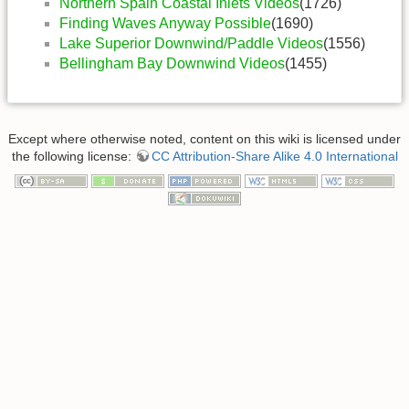
Northern Spain Coastal Inlets Videos
(1726)
Finding Waves Anyway Possible
(1690)
Lake Superior Downwind/Paddle Videos
(1556)
Bellingham Bay Downwind Videos
(1455)
Except where otherwise noted, content on this wiki is licensed under
the following license:
CC Attribution-Share Alike 4.0 International