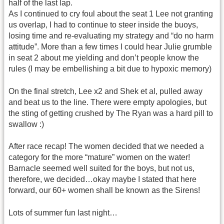
half of the last lap.
As I continued to cry foul about the seat 1 Lee not granting
us overlap, I had to continue to steer inside the buoys,
losing time and re-evaluating my strategy and “do no harm
attitude”. More than a few times I could hear Julie grumble
in seat 2 about me yielding and don’t people know the
rules (I may be embellishing a bit due to hypoxic memory)
On the final stretch, Lee x2 and Shek et al, pulled away
and beat us to the line. There were empty apologies, but
the sting of getting crushed by The Ryan was a hard pill to
swallow :)
After race recap! The women decided that we needed a
category for the more “mature” women on the water!
Barnacle seemed well suited for the boys, but not us,
therefore, we decided…okay maybe I stated that here
forward, our 60+ women shall be known as the Sirens!
Lots of summer fun last night…