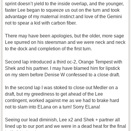
sprint doesn’t yield to the inside overlap, and the younger,
faster Lee began to squeeze us out on the turn and took
advantage of my maternal instinct and love of the Gemini
not to spear a kid with carbon fiber.
There may have been apologies, but the older, more sage
Lee spurred on his steersman and we were neck and neck
to the dock and completion of the first turn.
Second lap introduced a third oc-2, Orange Tempest with
Shek and his partner. I may have blamed him for lipstick
on my stern before Denise W confessed to a close draft.
In the second lap I was stoked to close out Medler on a
draft, but my greediness to get ahead of the Lee
contingent, worked against me as we had to brake hard
not to slam into ELana on a turn! Sorry ELana!
Seeing our lead diminish, Lee x2 and Shek + partner all
lined up to our port and we were in a dead heat for the final