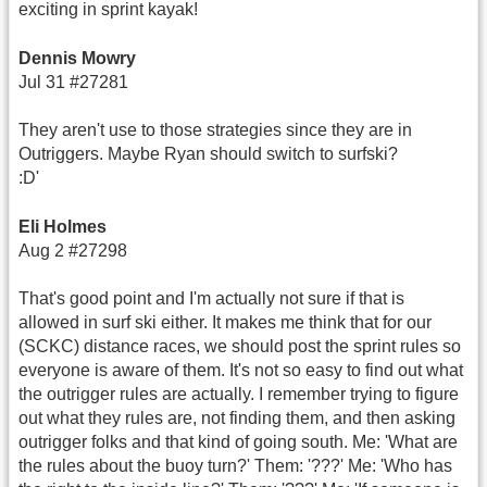
exciting in sprint kayak!
Dennis Mowry
Jul 31 #27281
They aren't use to those strategies since they are in
Outriggers. Maybe Ryan should switch to surfski?
:D'
Eli Holmes
Aug 2 #27298
That's good point and I'm actually not sure if that is
allowed in surf ski either. It makes me think that for our
(SCKC) distance races, we should post the sprint rules so
everyone is aware of them. It's not so easy to find out what
the outrigger rules are actually. I remember trying to figure
out what they rules are, not finding them, and then asking
outrigger folks and that kind of going south. Me: 'What are
the rules about the buoy turn?' Them: '???' Me: 'Who has