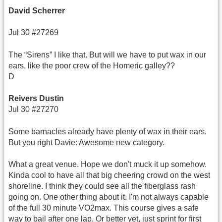
David Scherrer
Jul 30 #27269
The “Sirens” I like that. But will we have to put wax in our
ears, like the poor crew of the Homeric galley??
D
Reivers Dustin
Jul 30 #27270
Some barnacles already have plenty of wax in their ears.
But you right Davie: Awesome new category.
What a great venue. Hope we don't muck it up somehow.
Kinda cool to have all that big cheering crowd on the west
shoreline. I think they could see all the fiberglass rash
going on. One other thing about it. I'm not always capable
of the full 30 minute VO2max. This course gives a safe
way to bail after one lap. Or better yet, just sprint for first