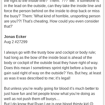
the right to the inside line?' Them: '???' Me: 'If someone is
in the lead on the outside, can they take the inside line and
force the person behind on the inside to drop back or miss
the buoy?' Them: 'What kind of horrible, unsporting person
are you??! That's cheating. How could you even consider
that?'
Jonas Ecker
Aug 2 #27299
I always go with the trusty bow and cockpit or body rule;
had long as the bow of the inside boat is ahead of the
body or cockpit of the outside boat they have right of way.
Does this mean I sometimes sprint right before a buoy to
gain said right of way on the outside? Yes. But hey, at least
as was it was described to me; it’s legal!
But unless you’re really going for blood it’s much better to
just have fun and let people know what you’re doing as
well as not push them off buoys…
But I do know that Ryan Lee is one blood thirsty kid 😉