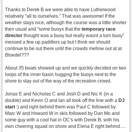
Thanks to Derek B we were able to have Lutherwood
relatively “all to ourselves.” That was awesome! If the
weather stays nice, although the course was a little shorter
then usual and “some buoys that the
temporary race
director
thought was a buoy but really wasnt a turn buoy”
messed a few up paddlers up but I think we should
continue to be out there until the crowds mellow out at at
Bloedel???
About 35 boats showed up and we quickly decided on two
loops of the inner basin hugging the buoys next to the
shore to stay out of the way of the recreation crowd.
Jonas E and Nicholas C and Josh D and Nic K (in a
double) and Kevin O and Ian all took off the line with a
DJ
start
:) and right behind them was Paul C followed by
Marc W and Howard W in skis followed by Dan Mo and
some guy with a cool hat in OC's with Derek B, with his
own cheering squad on shore and Elena E right behind….