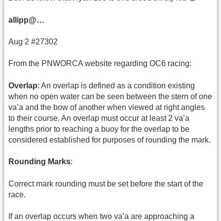
allipp@…
Aug 2 #27302
From the PNWORCA website regarding OC6 racing:
Overlap
: An overlap is defined as a condition existing
when no open water can be seen between the stern of one
va’a and the bow of another when viewed at right angles
to their course. An overlap must occur at least 2 va’a
lengths prior to reaching a buoy for the overlap to be
considered established for purposes of rounding the mark.
Rounding Marks
:
Correct mark rounding must be set before the start of the
race.
If an overlap occurs when two va’a are approaching a