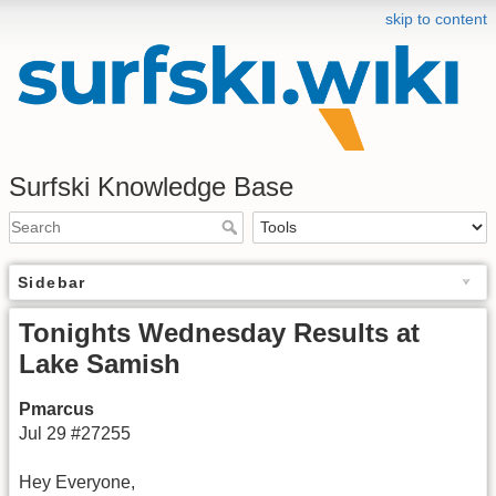
skip to content
Surfski Knowledge Base
Sidebar
Tonights Wednesday Results at
Lake Samish
Pmarcus
Jul 29 #27255
Hey Everyone,