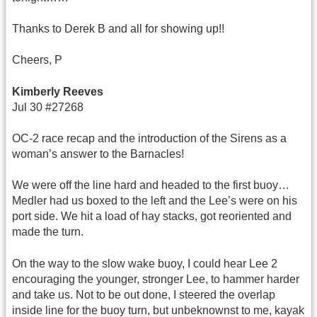
Thanks to Derek B and all for showing up!!
Cheers, P
Kimberly Reeves
Jul 30 #27268
OC-2 race recap and the introduction of the Sirens as a
woman’s answer to the Barnacles!
We were off the line hard and headed to the first buoy…
Medler had us boxed to the left and the Lee’s were on his
port side. We hit a load of hay stacks, got reoriented and
made the turn.
On the way to the slow wake buoy, I could hear Lee 2
encouraging the younger, stronger Lee, to hammer harder
and take us. Not to be out done, I steered the overlap
inside line for the buoy turn, but unbeknownst to me, kayak