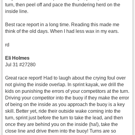
turn, then peel off and pace the thundering herd on the
inside line.
Best race report in a long time. Reading this made me
think of the old days. When I had less wax in my ears.
rd
Eli Holmes
Jul 31 #27280
Great race report! Had to laugh about the crying foul over
not giving the inside overlap. In sprint kayak, we drill the
kids on punishing the errors of your competitors at the turn.
Driving your competitor into the buoy if they make the error
of being on the inside as you approach the buoy is a key
skill. Better yet, ride their outside wake coming into the
turn, sprint just before the turn to take the lead, and then
once they are behind you on the inside (ha!), take the
close line and drive them into the buoy! Turns are so