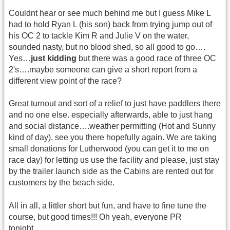
Couldnt hear or see much behind me but I guess Mike L
had to hold Ryan L (his son) back from trying jump out of
his OC 2 to tackle Kim R and Julie V on the water,
sounded nasty, but no blood shed, so all good to go….
Yes…
just kidding
but there was a good race of three OC
2's….maybe someone can give a short report from a
different view point of the race?
Great turnout and sort of a relief to just have paddlers there
and no one else. especially afterwards, able to just hang
and social distance….weather permitting (Hot and Sunny
kind of day), see you there hopefully again. We are taking
small donations for Lutherwood (you can get it to me on
race day) for letting us use the facility and please, just stay
by the trailer launch side as the Cabins are rented out for
customers by the beach side.
All in all, a littler short but fun, and have to fine tune the
course, but good times!!! Oh yeah, everyone PR
tonight……