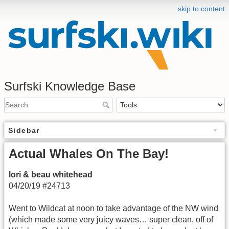
skip to content
Surfski Knowledge Base
Sidebar
Actual Whales On The Bay!
lori & beau whitehead
04/20/19 #24713
Went to Wildcat at noon to take advantage of the NW wind
(which made some very juicy waves… super clean, off of