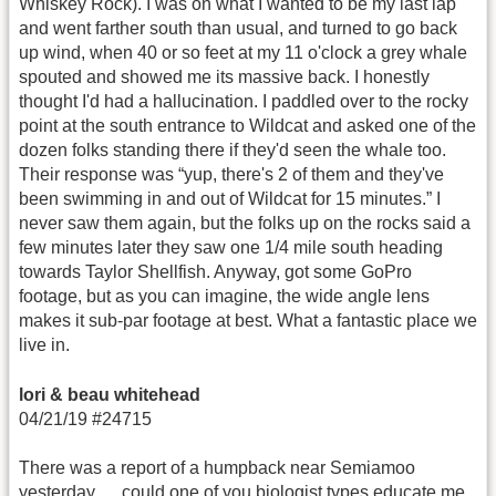
Whiskey Rock). I was on what I wanted to be my last lap
and went farther south than usual, and turned to go back
up wind, when 40 or so feet at my 11 o'clock a grey whale
spouted and showed me its massive back. I honestly
thought I'd had a hallucination. I paddled over to the rocky
point at the south entrance to Wildcat and asked one of the
dozen folks standing there if they'd seen the whale too.
Their response was “yup, there's 2 of them and they've
been swimming in and out of Wildcat for 15 minutes.” I
never saw them again, but the folks up on the rocks said a
few minutes later they saw one 1/4 mile south heading
towards Taylor Shellfish. Anyway, got some GoPro
footage, but as you can imagine, the wide angle lens
makes it sub-par footage at best. What a fantastic place we
live in.
lori & beau whitehead
04/21/19 #24715
There was a report of a humpback near Semiamoo
yesterday…. could one of you biologist types educate me