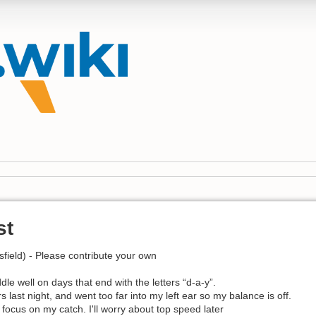
st
field) - Please contribute your own
ddle well on days that end with the letters “d-a-y”.
 last night, and went too far into my left ear so my balance is off.
to focus on my catch. I'll worry about top speed later