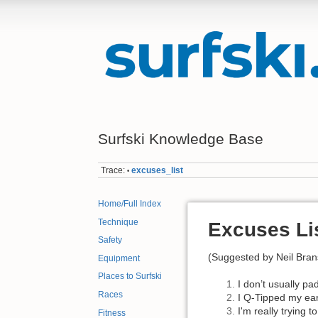
Surfski Knowledge Base
Trace:
excuses_list
•
Home/Full Index
Technique
Excuses Li
Safety
(Suggested by Neil Brans
Equipment
Places to Surfski
I don’t usually pa
Races
I Q-Tipped my ears
I'm really trying 
Fitness