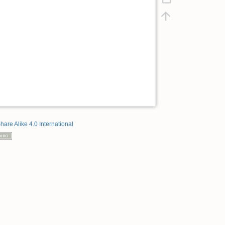
hare Alike 4.0 International