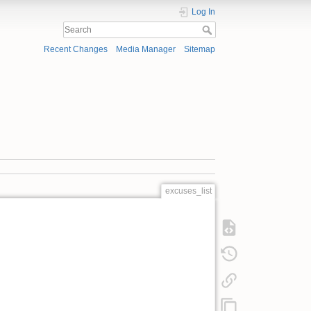
Log In
Recent Changes
Media Manager
Sitemap
excuses_list