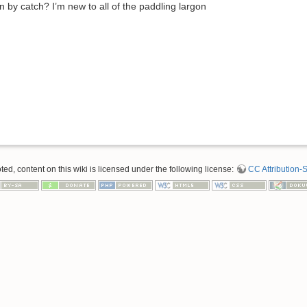
by catch? I’m new to all of the paddling largon
d, content on this wiki is licensed under the following license:
CC Attribution-S