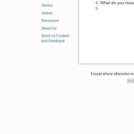
What do you mean 
Stories
Videos
Resources
About Us
Send Us Content
and Feedback
Except where otherwise note