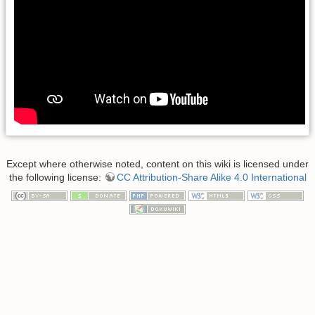
Except where otherwise noted, content on this wiki is licensed under
the following license:
CC Attribution-Share Alike 4.0 International