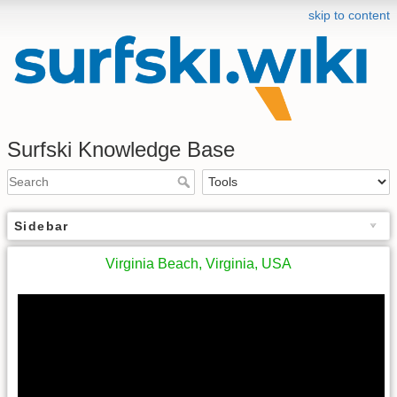
skip to content
Surfski Knowledge Base
Sidebar
Virginia Beach, Virginia, USA