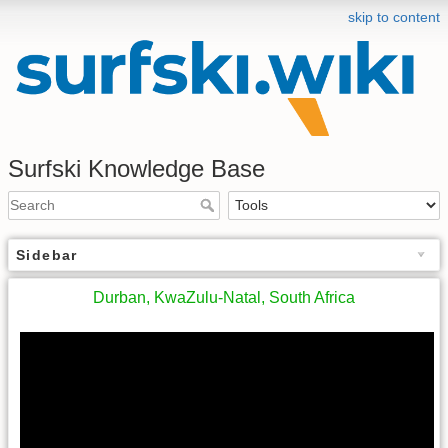
skip to content
Surfski Knowledge Base
Sidebar
Durban, KwaZulu-Natal, South Africa