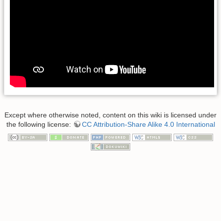
Except where otherwise noted, content on this wiki is licensed under
the following license:
CC Attribution-Share Alike 4.0 International