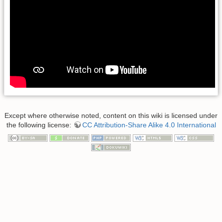
Except where otherwise noted, content on this wiki is licensed under
the following license:
CC Attribution-Share Alike 4.0 International