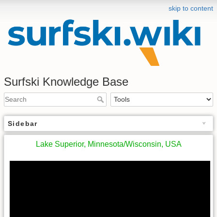
skip to content
Surfski Knowledge Base
Sidebar
Lake Superior, Minnesota/Wisconsin, USA