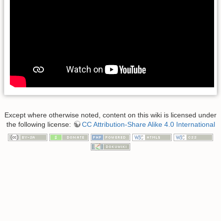
Except where otherwise noted, content on this wiki is licensed under
the following license:
CC Attribution-Share Alike 4.0 International