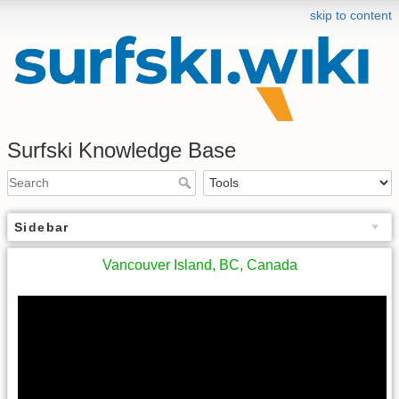
skip to content
Surfski Knowledge Base
Sidebar
Vancouver Island, BC, Canada