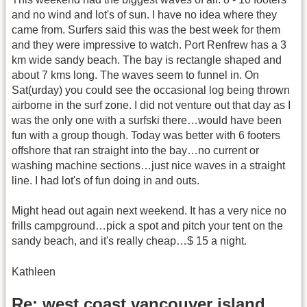
and no wind and lot's of sun. I have no idea where they
came from. Surfers said this was the best week for them
and they were impressive to watch. Port Renfrew has a 3
km wide sandy beach. The bay is rectangle shaped and
about 7 kms long. The waves seem to funnel in. On
Sat(urday) you could see the occasional log being thrown
airborne in the surf zone. I did not venture out that day as I
was the only one with a surfski there…would have been
fun with a group though. Today was better with 6 footers
offshore that ran straight into the bay…no current or
washing machine sections…just nice waves in a straight
line. I had lot's of fun doing in and outs.
Might head out again next weekend. It has a very nice no
frills campground…pick a spot and pitch your tent on the
sandy beach, and it's really cheap…$ 15 a night.
Kathleen
Re: west coast vancouver island