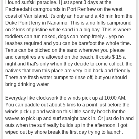
I found surfski paradise. I just spent 3 days at the
Pacheedaht camgrounds in Port Renfrew on the west
coast of Van island. It's only an hour and a 45 min from the
Duke Point ferry in Nanaimo. This is a no frills campround
on 2 kms of pristine white sand in a big bay. This is where
toddlers can run naked, dogs can romp freely…yep no
leashes required and you can be barefoot the whole time.
Tents can be pitched on the sand wherever you please
and campfires are allowed on the beach. It costs $ 15 a
night and that's only when they decide to come collect, the
natives that own this place are very laid back and friendly.
There are fresh water pumps to rinse off, but you should
bring drinking water.
Everyday like clockwork the winds pick up at 10;00 AM.
You can paddle out about 5 kms to a point just before the
winds pick up and wait on this little sandy beach for the
waves to pick up and surf straight back in. Or just do in and
outs when the surf really builds up in the afternoon. I got
wiped out by shore break the first day trying to launch.