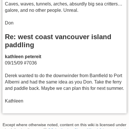
Caves, waves, tunnels, arches, absurdly big sea critters…
galore, and no other people. Unreal.
Don
Re: west coast vancouver island
paddling
kathleen petereit
09/15/09 #7036
Derek wanted to do the downwinder from Bamfield to Port
Alberni and had the same idea as you Don. Take the ferry
and paddle back. Maybe we can plan this for next summer.
Kathleen
Except where otherwise noted, content on this wiki is licensed under