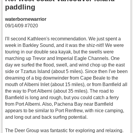
paddling
waterbornewarrior
09/14/09 #7020
I'll second Kathleen's recommendation. We just spent a
week in Barkley Sound, and it was the shiz-nit!! We were
touring in our double sea kayak, but the swells were
marching up Trevor and Imperial Eagle Channels. One
day we surfed the flood, swell, and wind chop up the east
side or Tzartus Island (about 5 miles). Since then I've been
dreaming of a big downwinder from Cape Beale to the
mouth of Alberni Inlet (about 15 miles), or from Bamfield all
the way to Port Alberni (about 35 miles). The road to
Bamfield is long and rough, but you could catch a ferry
from Port Alberni. Also, Pachena Bay near Bamfield
appears to be similar to Port Renfrew, with nice camping,
and long out and back surfing potential.
The Deer Group was fantastic for exploring and relaxing.