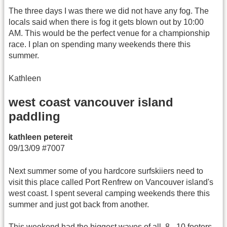
The three days I was there we did not have any fog. The
locals said when there is fog it gets blown out by 10:00
AM. This would be the perfect venue for a championship
race. I plan on spending many weekends there this
summer.
Kathleen
west coast vancouver island
paddling
kathleen petereit
09/13/09 #7007
Next summer some of you hardcore surfskiiers need to
visit this place called Port Renfrew on Vancouver island's
west coast. I spent several camping weekends there this
summer and just got back from another.
This weekend had the biggest waves of all. 8 - 10 footers