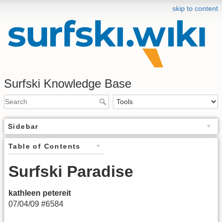
skip to content
Surfski Knowledge Base
Sidebar
Table of Contents
Surfski Paradise
kathleen petereit
07/04/09 #6584