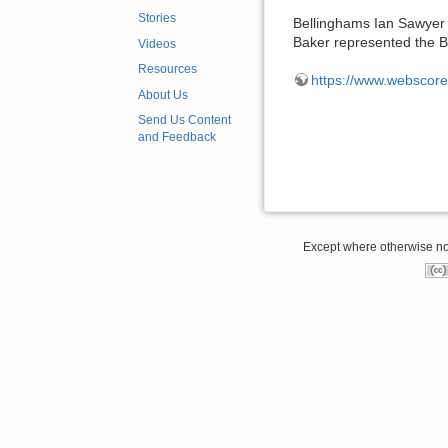
Stories
Bellinghams Ian Sawyer b
Baker represented the 
Videos
Resources
https://www.webscor
About Us
Send Us Content
and Feedback
Except where otherwise note