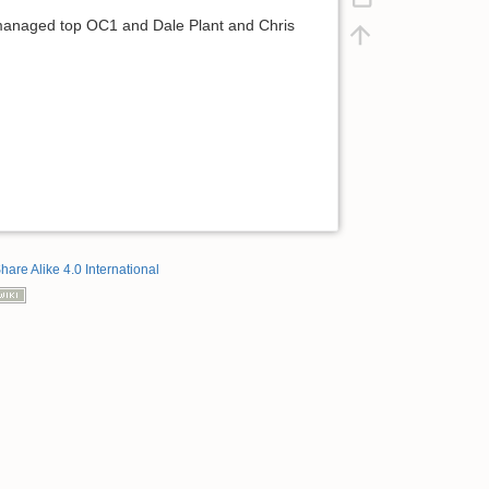
 I managed top OC1 and Dale Plant and Chris
hare Alike 4.0 International