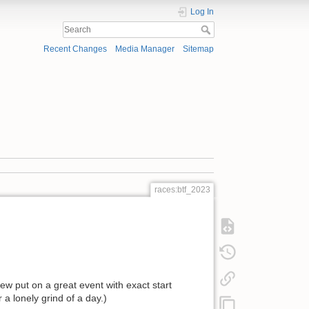
Log In
Recent Changes
Media Manager
Sitemap
races:btf_2023
w put on a great event with exact start
a lonely grind of a day.)