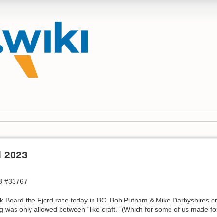
d 2023
3 #33767
k Board the Fjord race today in BC. Bob Putnam & Mike Darbyshires cre
g was only allowed between “like craft.” (Which for some of us made for 