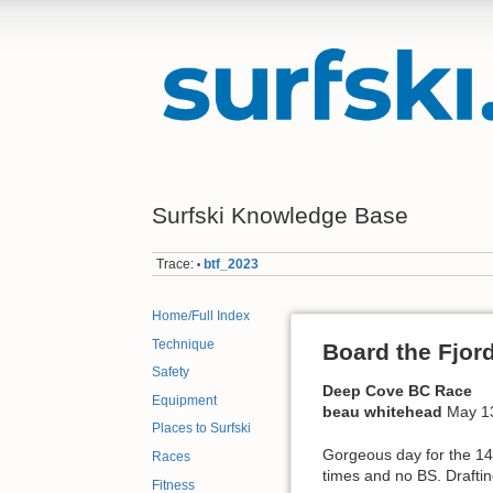
Surfski Knowledge Base
Trace:
btf_2023
•
Home/Full Index
Technique
Board the Fjor
Safety
Deep Cove BC Race
Equipment
beau whitehead
May 1
Places to Surfski
Gorgeous day for the 14
Races
times and no BS. Draftin
Fitness