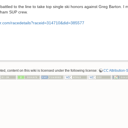
attled to the line to take top single ski honors against Greg Barton.
Bham SUP crew.
er.com/racedetails?raceid=314710&did=385577
d, content on this wiki is licensed under the following license:
CC Attribution-S