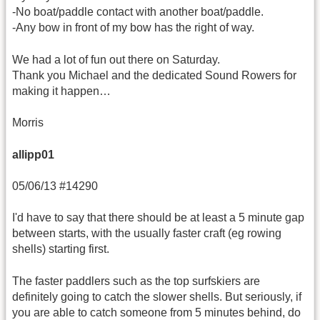
-No boat/paddle contact with another boat/paddle.
-Any bow in front of my bow has the right of way.
We had a lot of fun out there on Saturday.
Thank you Michael and the dedicated Sound Rowers for
making it happen…
Morris
allipp01
05/06/13 #14290
I'd have to say that there should be at least a 5 minute gap
between starts, with the usually faster craft (eg rowing
shells) starting first.
The faster paddlers such as the top surfskiers are
definitely going to catch the slower shells. But seriously, if
you are able to catch someone from 5 minutes behind, do