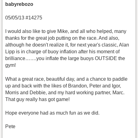
babyrebozo
05/05/13 #14275
I would also like to give Mike, and all who helped, many
thanks for the great job putting on the race. And also,
although he doesn't realize it, for next year's classic, Alan
Lipp is in charge of buoy inflation after his moment of
brilliance…….you inflate the large buoys OUTSIDE the
gym!
What a great race, beautiful day, and a chance to paddle
up and back with the likes of Brandon, Peter and Igor,
Morris and Debbie, and my hard working partner, Marc.
That guy really has got game!
Hope everyone had as much fun as we did.
Pete