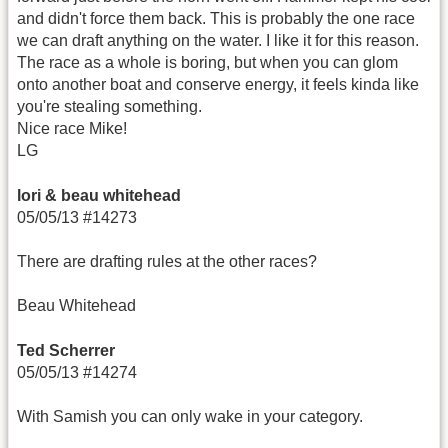
and didn't force them back. This is probably the one race
we can draft anything on the water. I like it for this reason.
The race as a whole is boring, but when you can glom
onto another boat and conserve energy, it feels kinda like
you're stealing something.
Nice race Mike!
LG
lori & beau whitehead
05/05/13 #14273
There are drafting rules at the other races?
Beau Whitehead
Ted Scherrer
05/05/13 #14274
With Samish you can only wake in your category.