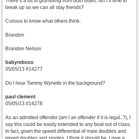
There’s a lot of grumbling from both sides. Isn’t it time to
break up so we can all stay friends?
Curious to know what others think.
Brandon
Brandon Nelson
babyrebozo
05/05/13 #14277
Do I hear Tammy Wynette in the background?
paul clement
05/05/13 #14278
As an admitted offender (am I an offender if it is legal..?), I
say this could be easily extended to any boat out of class.
In fact, given the speed differential of male doubles and
mixed doubles and singles, I think it should be. I give a