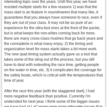
interesting topic over the years. Until this year, we have
resisted multiple starts for a few reasons 1) was that the
mass start is an feature in soundrowers that many like..it
guarantees that you always have someone to race, even if
they are out of your class. It may not be as pure of an
experience for the ultra-fast ones at the front of the packe,
but is what keeps the non-elites coming back for more.
there are many cross-class rivalries that go back years and
the comraderie is what many enjoy. 2) the timing and
organization level for mass starts takes a bit more work.
The new ipad timing system actually gave us a tool that
takes some of the sting out of the process, but you still
have to deal with extending the race time, getting people
on the water in time, etc. 3) it complicates the coverage for
the safety boats, which is critical with the temperatures that
time of year.
After the race this year (with the staggered start), I had
more negative feedback than positive. Currently I'm
undecided for next year. I think some of the bigger issues
we have had at LaConner were more ettiquette issues that