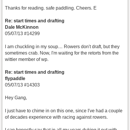
Thanks for reading. safe paddling. Cheers. E
Re: start times and drafting
Dale McKinnon
05/07/13 #14299
I am chuckling in my soup… Rowers don't draft, but they
sometimes crab. Now, I'm waiting for the retorts from the
wittier member of wp.
Re: start times and drafting
flypaddle
05/07/13 #14303
Hey Gang,
I just have to chime in on this one, since I've had a couple
of decades experience with racing against rowers.
I can honestly say that in all my years duking it out with