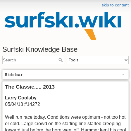
skip to content
Surfski Knowledge Base
Sidebar
The Classic..... 2013
Larry Goolsby
05/04/13 #14272
Well run race today. Conditions were optimum - not too hot
or cold. Large crowd on the starting line started creeping
forward just before the horn went off. Hammer kept his cool