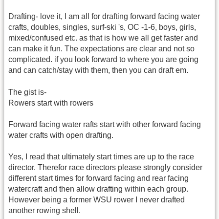
Drafting- love it, I am all for drafting forward facing water
crafts, doubles, singles, surf-ski 's, OC -1-6, boys, girls,
mixed/confused etc. as that is how we all get faster and
can make it fun. The expectations are clear and not so
complicated. if you look forward to where you are going
and can catch/stay with them, then you can draft em.
The gist is-
Rowers start with rowers
Forward facing water rafts start with other forward facing
water crafts with open drafting.
Yes, I read that ultimately start times are up to the race
director. Therefor race directors please strongly consider
different start times for forward facing and rear facing
watercraft and then allow drafting within each group.
However being a former WSU rower I never drafted
another rowing shell.