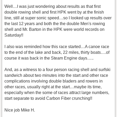
Well…I was just wondering about results as that first
double rowing shell and first HPK went by at the finish
line, still at super sonic speed…so I looked up results over
the last 12 years and both the the double Men's rowing
shell and Mr. Barton in the HPK were world records on
Saturday!!
I also was reminded how this race started…A canoe race
to the end of the lake and back, 22 miles, thirty boats….of
course it was back in the Steam Engine days…..
And, as a witness to a four person racing shell and surfski
sandwich about two minutes into the start and other race
complications involving double bladers and rowers in
other races, usually right at the start…maybe its time,
especially when the some of races attract large numbers,
start separate to avoid Carbon Fiber crunching!!
Nice job Mike H.