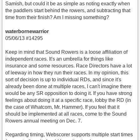
Samish, but could it be as simple as noting exactly when
the paddlers start behind the rowers, and subtracting that
time from their finish? Am I missing something?
waterbornewarrior
05/06/13 #14295
Keep in mind that Sound Rowers is a loose affiliation of
independent races. It's an umbrella for things like
insurance and some resources. Race Directors have a lot
of leeway in how they run their races. In my opinion, this
sort of decision is up to individual RDs, and since it's
already been done at multiple races, I can't imagine there
would be any SR opposition to doing it. If you have strong
feelings about doing it at a specific race, lobby the RD (in
the case of Whatcom, Mr. Hammer). If you feel that it
should be implemented at all races, come to the Sound
Rowers annual meeting on Dec. 7.
Regarding timing, Webscorer supports multiple start times