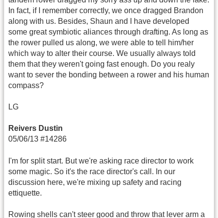
In fact, if I remember correctly, we once dragged Brandon
along with us. Besides, Shaun and I have developed
some great symbiotic aliances through drafting. As long as
the rower pulled us along, we were able to tell him/her
which way to alter their course. We usually always told
them that they weren't going fast enough. Do you realy
want to sever the bonding between a rower and his human
compass?
LG
Reivers Dustin
05/06/13 #14286
I'm for split start. But we're asking race director to work
some magic. So it's the race director's call. In our
discussion here, we're mixing up safety and racing
ettiquette.
Rowing shells can't steer good and throw that lever arm a