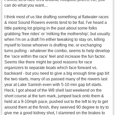
can do what you want…
I think most of us like drafting something at flatwater races
& most Sound Rowers events tend to be flat. I've heard a
little parking lot griping in the past about some folks
grabbing 'free rides' or 'milking the mothership', but usually
when I'm on a draft I'm either tweaking to stay on, killing
myself to loose whoever is drafting me, or exchanging
turns pulling - whatever the combo, seems to help develop
the 'race within the race' feel and increase the fun factor.
Seems like there might be good reasons for race
organizers to separate boats which face forward vs.
backward - but you need to give a big enough time gap b/t
the two starts, many of us passed many of the rowers last
year at Lake Samish even with 5-10 min gap b/t starts.
Heck, I got ahead of the W8 shell last weekend on the
short course at the turn mark, jumped back onto them &
held at a 9-10mph pace, pushed out to the left to try to get
around them at the finish, they swerved 90 degree to try to
give me a good kidney shot, I slammed on the brakes to