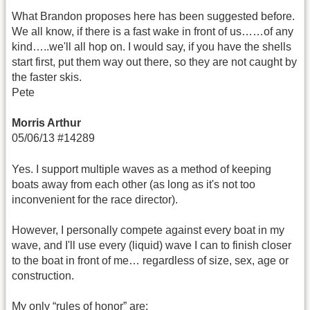
What Brandon proposes here has been suggested before.
We all know, if there is a fast wake in front of us……of any
kind…..we'll all hop on. I would say, if you have the shells
start first, put them way out there, so they are not caught by
the faster skis.
Pete
Morris Arthur
05/06/13 #14289
Yes. I support multiple waves as a method of keeping
boats away from each other (as long as it's not too
inconvenient for the race director).
However, I personally compete against every boat in my
wave, and I'll use every (liquid) wave I can to finish closer
to the boat in front of me… regardless of size, sex, age or
construction.
My only “rules of honor” are: