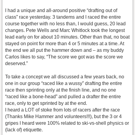
I had a unique and all-around positive “drafting out of
class” race yesterday. 3 tandems and I raced the entire
course together with no less than, I would guess, 20 lead
changes. Pete Wells and Marc Whitlock took the longest
lead early on for about 10 minutes. Other than that, no boat
stayed on point for more than 4 or 5 minutes at a time. At
the end we all put the hammer down and – as my buddy
Carlos likes to say, “The score we got was the score we
deserved.”
To take a concept we all discussed a few years back, no
one in our group “raced like a wussy” drafting the entire
race then sprinting only at the finish line, and no one
“raced like a bone-head” and pulled a drafter the entire
race, only to get sprinted by at the end.
I heard a LOT of stoke from lots of racers after the race
(Thanks Mike Hammer and volunteers!!!), but the 3 or 4
gripes I heard were 100% related to ski-vs-shell physics or
(lack of) etiquette.