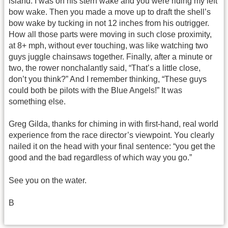
island. I was on his stern wake and you were riding my left
bow wake. Then you made a move up to draft the shell’s
bow wake by tucking in not 12 inches from his outrigger.
How all those parts were moving in such close proximity,
at 8+ mph, without ever touching, was like watching two
guys juggle chainsaws together. Finally, after a minute or
two, the rower nonchalantly said, “That’s a little close,
don’t you think?” And I remember thinking, “These guys
could both be pilots with the Blue Angels!” It was
something else.
Greg Gilda, thanks for chiming in with first-hand, real world
experience from the race director’s viewpoint. You clearly
nailed it on the head with your final sentence: “you get the
good and the bad regardless of which way you go.”
See you on the water.
B