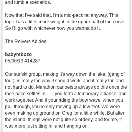
and tumble scenarios.
Now that I've said that, I'm a mid-pack rat anyway. This
topic has a little more weight in the upper half of the curve.
So I'll go with whichever how you wanna do it.
The Reivers Abides.
babyrebozo
05/06/13 #14287
Our surfski group, making it's way down the lake, (gang of
four), is really the way it should work, and it really fun and
not hard to do. Marathon canoeists always do this once the
race pace settles in……you form a temporary alliance, and
work together. And if your riding the bow wave, when you
pull through, you're only moving up a few feet. We were
even making up ground on Greg for a little while. But after
the island, things were not quite so orderly, and for me, it
was more just sitting in, and hanging on.