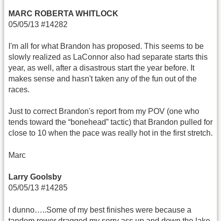
MARC ROBERTA WHITLOCK
05/05/13 #14282
I'm all for what Brandon has proposed. This seems to be
slowly realized as LaConnor also had separate starts this
year, as well, after a disastrous start the year before. It
makes sense and hasn't taken any of the fun out of the
races.
Just to correct Brandon's report from my POV (one who
tends toward the “bonehead” tactic) that Brandon pulled for
close to 10 when the pace was really hot in the first stretch.
Marc
Larry Goolsby
05/05/13 #14285
I dunno…..Some of my best finishes were because a
tandem rower dragged my sorry ass up and down the lake.