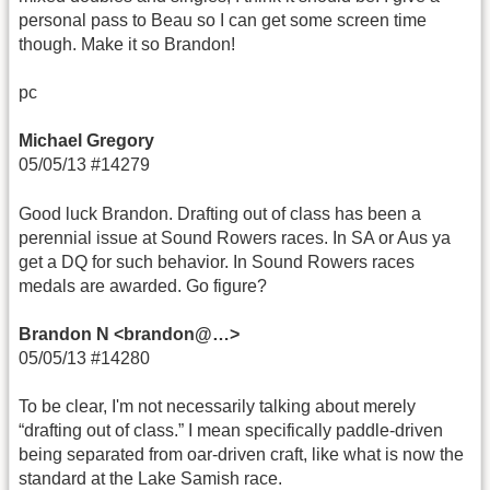
personal pass to Beau so I can get some screen time
though. Make it so Brandon!
pc
Michael Gregory
05/05/13 #14279
Good luck Brandon. Drafting out of class has been a
perennial issue at Sound Rowers races. In SA or Aus ya
get a DQ for such behavior. In Sound Rowers races
medals are awarded. Go figure?
Brandon N <brandon@…>
05/05/13 #14280
To be clear, I'm not necessarily talking about merely
“drafting out of class.” I mean specifically paddle-driven
being separated from oar-driven craft, like what is now the
standard at the Lake Samish race.