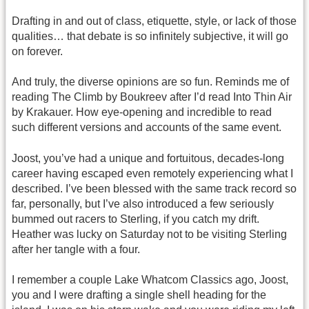
Drafting in and out of class, etiquette, style, or lack of those
qualities… that debate is so infinitely subjective, it will go
on forever.
And truly, the diverse opinions are so fun. Reminds me of
reading The Climb by Boukreev after I’d read Into Thin Air
by Krakauer. How eye-opening and incredible to read
such different versions and accounts of the same event.
Joost, you’ve had a unique and fortuitous, decades-long
career having escaped even remotely experiencing what I
described. I’ve been blessed with the same track record so
far, personally, but I’ve also introduced a few seriously
bummed out racers to Sterling, if you catch my drift.
Heather was lucky on Saturday not to be visiting Sterling
after her tangle with a four.
I remember a couple Lake Whatcom Classics ago, Joost,
you and I were drafting a single shell heading for the