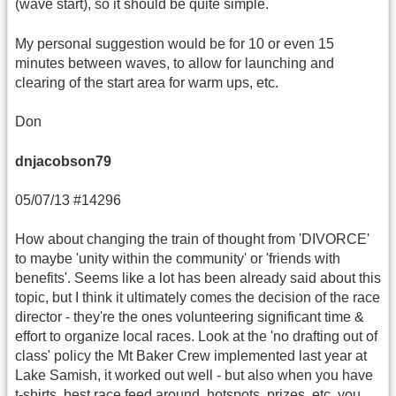
(wave start), so it should be quite simple.
My personal suggestion would be for 10 or even 15
minutes between waves, to allow for launching and
clearing of the start area for warm ups, etc.
Don
dnjacobson79
05/07/13 #14296
How about changing the train of thought from 'DIVORCE'
to maybe 'unity within the community' or 'friends with
benefits'. Seems like a lot has been already said about this
topic, but I think it ultimately comes the decision of the race
director - they're the ones volunteering significant time &
effort to organize local races. Look at the 'no drafting out of
class' policy the Mt Baker Crew implemented last year at
Lake Samish, it worked out well - but also when you have
t-shirts, best race feed around, hotspots, prizes, etc, you