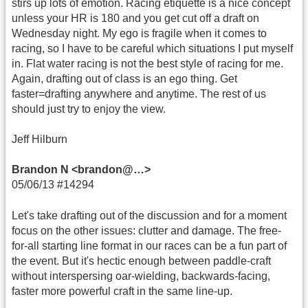
stirs up lots of emotion. Racing etiquette is a nice concept
unless your HR is 180 and you get cut off a draft on
Wednesday night. My ego is fragile when it comes to
racing, so I have to be careful which situations I put myself
in. Flat water racing is not the best style of racing for me.
Again, drafting out of class is an ego thing. Get
faster=drafting anywhere and anytime. The rest of us
should just try to enjoy the view.
Jeff Hilburn
Brandon N <brandon@…>
05/06/13 #14294
Let's take drafting out of the discussion and for a moment
focus on the other issues: clutter and damage. The free-
for-all starting line format in our races can be a fun part of
the event. But it's hectic enough between paddle-craft
without interspersing oar-wielding, backwards-facing,
faster more powerful craft in the same line-up.