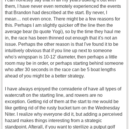
them, I have never even remotely experienced the events
that Brandon had described at the start. By never, I
mean… not even once. There might be a few reasons for
this. Perhaps I am slightly quicker off the line then the
average bear (to quote Yogi), so by the time they haul me
in, the race has been thinned out enough that it's not an
issue. Perhaps the other reason is that I've found it to be
intuitively obvious that if you line up next to someone
who's wingspan is 10-12' diameter, then perhaps a little
room may be in order, or perhaps starting behind someone
who after 30 seconds in the race can be 5 boat lengths
ahead of you might be a better strategy.
I have always enjoyed the comraderie of have all types of
watercraft on the starting line, and rowers are no
exception. Getting rid of them at the start to me would be
like getting rid of the rusty bucket turn on the Wednesday
Niter. I realize why everyone did it, but adding a perceived
hazard makes things interesting from a strategic
standpoint. Afterall, if you want to sterilize a putput golf