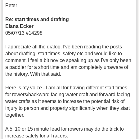
Peter
Re: start times and drafting
Elana Ecker
05/07/13 #14298
I appreciate all the dialog. I've been reading the posts
about drafting, start times, safety etc and would like to
comment. I feel a bit novice speaking up as I've only been
a paddler for a short time and am completely unaware of
the history. With that said,
Here is my voice - I am all for having different start times
for rowers/backward facing water craft and forward facing
water crafts as it seems to increase the potential risk of
injury to person and property significantly when they start
together.
A 5, 10 or 15 minute lead for rowers may do the trick to
increase safety for all racers.