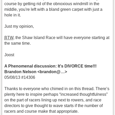
course by getting rid of the obnoxious windmill in the
middle, you're left with a bland green carpet with just a
hole in it.
Just my opinion,
BTW
, the Shaw Island Race will have everyone starting at
the same time.
Joost
A Phenomenal discussion: It's DIVORCE time!!!
Brandon Nelson <brandon@…>
05/08/13 #14306
Thanks to everyone who chimed in on this thread. There’s
plenty here to inspire perhaps “increased thoughtfulness”
on the part of racers lining up next to rowers, and race
directors to give thought to wave starts if the number of
racers and course make that appropriate.