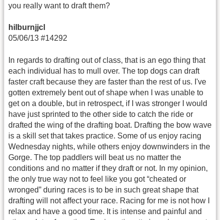
you really want to draft them?
hilburnjjcl
05/06/13 #14292
In regards to drafting out of class, that is an ego thing that
each individual has to mull over. The top dogs can draft
faster craft because they are faster than the rest of us. I've
gotten extremely bent out of shape when I was unable to
get on a double, but in retrospect, if I was stronger I would
have just sprinted to the other side to catch the ride or
drafted the wing of the drafting boat. Drafting the bow wave
is a skill set that takes practice. Some of us enjoy racing
Wednesday nights, while others enjoy downwinders in the
Gorge. The top paddlers will beat us no matter the
conditions and no matter if they draft or not. In my opinion,
the only true way not to feel like you got “cheated or
wronged” during races is to be in such great shape that
drafting will not affect your race. Racing for me is not how I
relax and have a good time. It is intense and painful and