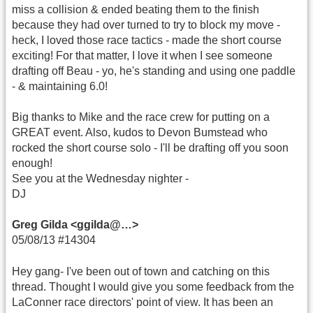
miss a collision & ended beating them to the finish
because they had over turned to try to block my move -
heck, I loved those race tactics - made the short course
exciting! For that matter, I love it when I see someone
drafting off Beau - yo, he's standing and using one paddle
- & maintaining 6.0!
Big thanks to Mike and the race crew for putting on a
GREAT event. Also, kudos to Devon Bumstead who
rocked the short course solo - I'll be drafting off you soon
enough!
See you at the Wednesday nighter -
DJ
Greg Gilda <ggilda@…>
05/08/13 #14304
Hey gang- I've been out of town and catching on this
thread. Thought I would give you some feedback from the
LaConner race directors' point of view. It has been an