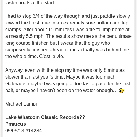
faster boats at the start.
I had to stop 3/4 of the way through and just paddle slowly
toward the finish due to an extremely sore bottom and leg
cramps. After about 15 minutes I was able to limp home at
a measly 5.5 mph. The results show me as the penultimate
long course finisher, but I swear that the guy who
supposedly finished ahead of me actually was behind me
the whole time. C'est la vie.
Anyway, even with the stop my time was only 8 minutes
slower than last year's time. Maybe it was too much
Gatorade, maybe I was going at too fast a pace for the first
half, or maybe I haven't been on the water enough…
Michael Lampi
Lake Whatcom Classic Records??
Pmarcus
05/05/13 #14284