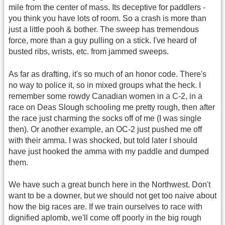
mile from the center of mass. Its deceptive for paddlers -
you think you have lots of room. So a crash is more than
just a little pooh & bother. The sweep has tremendous
force, more than a guy pulling on a stick. I've heard of
busted ribs, wrists, etc. from jammed sweeps.
As far as drafting, it's so much of an honor code. There's
no way to police it, so in mixed groups what the heck. I
remember some rowdy Canadian women in a C-2, in a
race on Deas Slough schooling me pretty rough, then after
the race just charming the socks off of me (I was single
then). Or another example, an OC-2 just pushed me off
with their amma. I was shocked, but told later I should
have just hooked the amma with my paddle and dumped
them.
We have such a great bunch here in the Northwest. Don't
want to be a downer, but we should not get too naive about
how the big races are. If we train ourselves to race with
dignified aplomb, we'll come off poorly in the big rough