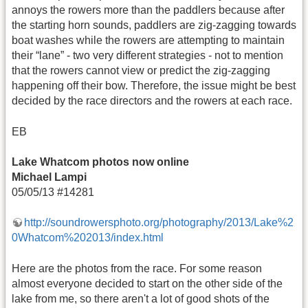
annoys the rowers more than the paddlers because after
the starting horn sounds, paddlers are zig-zagging towards
boat washes while the rowers are attempting to maintain
their “lane” - two very different strategies - not to mention
that the rowers cannot view or predict the zig-zagging
happening off their bow. Therefore, the issue might be best
decided by the race directors and the rowers at each race.
EB
Lake Whatcom photos now online
Michael Lampi
05/05/13 #14281
http://soundrowersphoto.org/photography/2013/Lake%2
0Whatcom%202013/index.html
Here are the photos from the race. For some reason
almost everyone decided to start on the other side of the
lake from me, so there aren't a lot of good shots of the