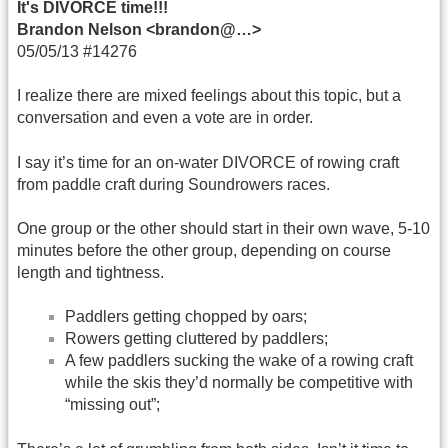
It's DIVORCE time!!!
Brandon Nelson <brandon@…>
05/05/13 #14276
I realize there are mixed feelings about this topic, but a
conversation and even a vote are in order.
I say it’s time for an on-water DIVORCE of rowing craft
from paddle craft during Soundrowers races.
One group or the other should start in their own wave, 5-10
minutes before the other group, depending on course
length and tightness.
Paddlers getting chopped by oars;
Rowers getting cluttered by paddlers;
A few paddlers sucking the wake of a rowing craft
while the skis they’d normally be competitive with
“missing out”;