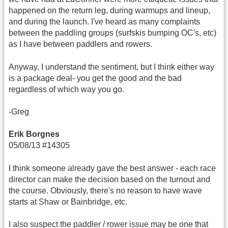
happened on the return leg, during warmups and lineup,
and during the launch. I've heard as many complaints
between the paddling groups (surfskis bumping OC's, etc)
as I have between paddlers and rowers.
Anyway, I understand the sentiment, but I think either way
is a package deal- you get the good and the bad
regardless of which way you go.
-Greg
Erik Borgnes
05/08/13 #14305
I think someone already gave the best answer - each race
director can make the decision based on the turnout and
the course. Obviously, there's no reason to have wave
starts at Shaw or Bainbridge, etc.
I also suspect the paddler / rower issue may be one that