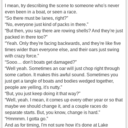
I mean, try describing the scene to someone who's never
even been in a boat, or seen a race.
“So there must be lanes, right?”
“No, everyone just kind of packs in there.”
“But then, you say there are rowing shells? And they're just
packed in there too?”
“Yeah. Only they're facing backwards, and they're like five
times wider than everyone else, and their oars just swing
with crazy force.”
“Sooo… don't boats get damaged?”
“Well yeah. Sometimes an oar will just chop right through
some carbon. It makes this awful sound. Sometimes you
just get a tangle of boats and bodies wedged together,
people are yelling, it's nutty.”
“But, you just keep doing it that way?”
“Well, yeah. I mean, it comes up every other year or so that
maybe we should change it, and a couple races do
separate starts. But, you know, change is hard.”
“Hmmmm. I gotta go.”
And as for timing, I'm not sure how it's done at Lake