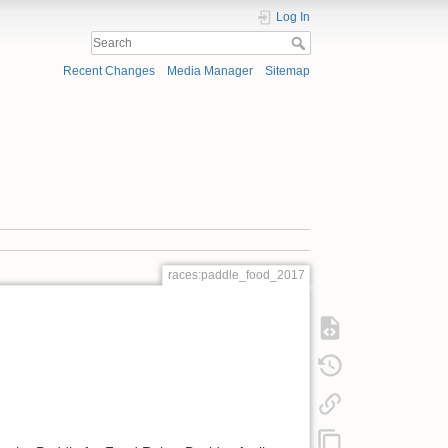
Log In
Recent Changes
Media Manager
Sitemap
races:paddle_food_2017