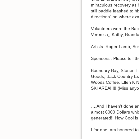
miraculous recovery as hi
still paddle leashed to 
directions” on where ex
Volunteers were the Back
Veronica,, Kathy, Brando
Artists: Roger Lamb, Su
Sponsors : Please tell t
Boundary Bay, Stones T
Goods, Back Country Es
Woods Coffee. Ellen K N
SKI AREA!!!!! (Miss any
….And I haven't done an
almost 6000 Dollars whic
generated!! How Cool is t
I for one, am honored 