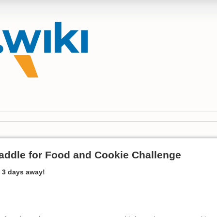
ddle for Food and Cookie Challenge
 3 days away!