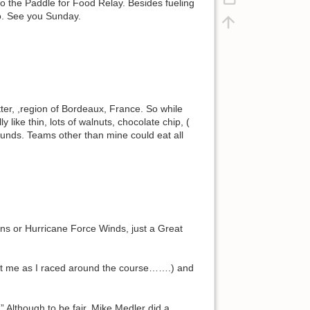
o the Paddle for Food Relay. Besides fueling
go. See you Sunday.
er, ,region of Bordeaux, France. So while
y like thin, lots of walnuts, chocolate chip, (
 funds. Teams other than mine could eat all
ins or Hurricane Force Winds, just a Great
unt me as I raced around the course…….) and
” Although to be fair, Mike Medler did a