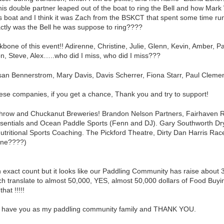
s double partner leaped out of the boat to ring the Bell and how Mark Whi
his boat and I think it was Zach from the BSKCT that spent some time r
actly was the Bell he was suppose to ring????
bone of this event!! Adirenne, Christine, Julie, Glenn, Kevin, Amber, P
n, Steve, Alex…..who did I miss, who did I miss???
san Bennerstrom, Mary Davis, Davis Scherrer, Fiona Starr, Paul Cleme
hese companies, if you get a chance, Thank you and try to support!
hrow and Chuckanut Breweries! Brandon Nelson Partners, Fairhaven Ru
sentials and Ocean Paddle Sports (Fenn and DJ). Gary Southworth Dry
utritional Sports Coaching. The Pickford Theatre, Dirty Dan Harris 
one????)
 exact count but it looks like our Paddling Community has raise about
h translate to almost 50,000, YES, almost 50,000 dollars of Food Buyi
hat !!!!!
to have you as my paddling community family and THANK YOU.