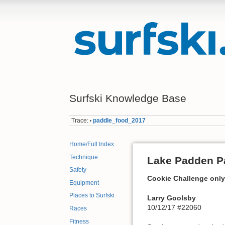
Surfski Knowledge Base
Trace:
paddle_food_2017
•
Home/Full Index
Technique
Lake Padden Pa
Safety
Cookie Challenge only
Equipment
Places to Surfski
Larry Goolsby
10/12/17 #22060
Races
Fitness