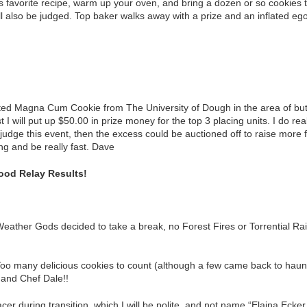
 favorite recipe, warm up your oven, and bring a dozen or so cookies t
ill also be judged. Top baker walks away with a prize and an inflated e
ted Magna Cum Cookie from The University of Dough in the area of butt
 I will put up $50.00 in prize money for the top 3 placing units. I do reall
p judge this event, then the excess could be auctioned off to raise more
ng and be really fast. Dave
ood Relay Results!
eather Gods decided to take a break, no Forest Fires or Torrential Ra
Too many delicious cookies to count (although a few came back to ha
and Chef Dale!!
r during transition, which I will be polite, and not name “Elaina Ecker.