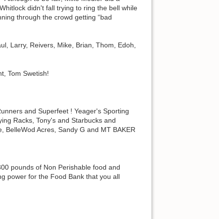
tlock didn't fall trying to ring the bell while
unning through the crowd getting “bad
aul, Larry, Reivers, Mike, Brian, Thom, Edoh,
nt, Tom Swetish!
nners and Superfeet ! Yeager's Sporting
ing Racks, Tony's and Starbucks and
Race, BelleWod Acres, Sandy G and MT BAKER
 300 pounds of Non Perishable food and
ng power for the Food Bank that you all