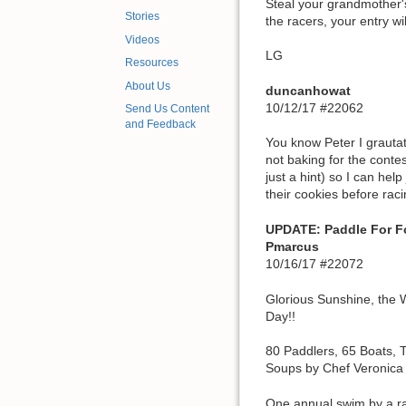
Steal your grandmother's
Stories
the racers, your entry w
Videos
LG
Resources
About Us
duncanhowat
10/12/17 #22062
Send Us Content
and Feedback
You know Peter I grauta
not baking for the contest
just a hint) so I can hel
their cookies before raci
UPDATE: Paddle For F
Pmarcus
10/16/17 #22072
Glorious Sunshine, the W
Day!!
80 Paddlers, 65 Boats, 
Soups by Chef Veronica 
One annual swim by a race