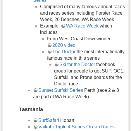
Series
Comprised of many famous annual races
and races series including Forster Race
Week, 20 Beaches, WA Race Week
Example:
WA Race Week
which
includes
Fenn West Coast Downwinder
2020 video
The Doctor
the most internationally
famous race in this series
Ski for the Doctor
facebook
group for people to get SUP, OC1,
Surfski, and Prone boards for the
Doctor race
Sunset Surfski Series
Perth (race 2 & 3
are part of WA Race Week)
Tasmania
SurfSafari
Hobart
Vaikobi Triple 4 Series Ocean Races