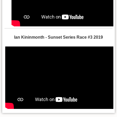
Ian Kininmonth - Sunset Series Race #3 2019