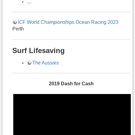
…
ICF World Championships Ocean Racing 2023
Perth
Surf Lifesaving
The Aussies
2019
Dash
for
Cash