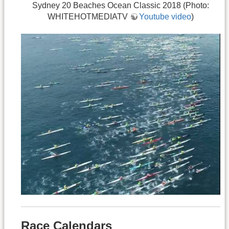
Sydney 20 Beaches Ocean Classic 2018 (Photo:
WHITEHOTMEDIATV
Youtube video
)
Race Calendars