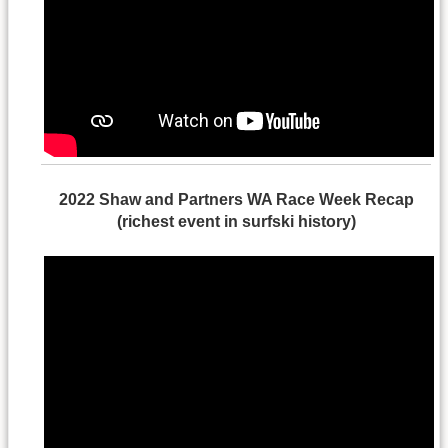
2022 Shaw and Partners WA Race Week Recap
(richest event in surfski history)