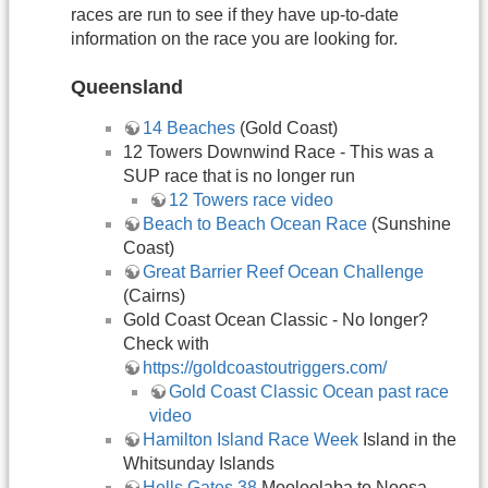
races are run to see if they have up-to-date
information on the race you are looking for.
Queensland
14 Beaches
(Gold Coast)
12 Towers Downwind Race - This was a
SUP race that is no longer run
12 Towers race video
Beach to Beach Ocean Race
(Sunshine
Coast)
Great Barrier Reef Ocean Challenge
(Cairns)
Gold Coast Ocean Classic - No longer?
Check with
https://goldcoastoutriggers.com/
Gold Coast Classic Ocean past race
video
Hamilton Island Race Week
Island in the
Whitsunday Islands
Hells Gates 38
Mooloolaba to Noosa