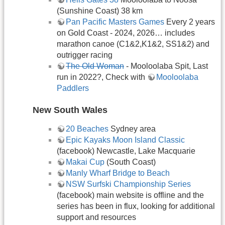
(Sunshine Coast) 38 km
Pan Pacific Masters Games
Every 2 years
on Gold Coast - 2024, 2026… includes
marathon canoe (C1&2,K1&2, SS1&2) and
outrigger racing
The Old Woman
- Mooloolaba Spit, Last
run in 2022?, Check with
Mooloolaba
Paddlers
New South Wales
20 Beaches
Sydney area
Epic Kayaks Moon Island Classic
(facebook) Newcastle, Lake Macquarie
Makai Cup
(South Coast)
Manly Wharf Bridge to Beach
NSW Surfski Championship Series
(facebook) main website is offline and the
series has been in flux, looking for additional
support and resources