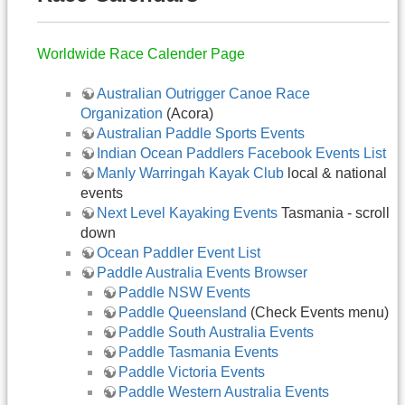
Worldwide Race Calender Page
Australian Outrigger Canoe Race
Organization
(Acora)
Australian Paddle Sports Events
Indian Ocean Paddlers Facebook Events List
Manly Warringah Kayak Club
local & national
events
Next Level Kayaking Events
Tasmania - scroll
down
Ocean Paddler Event List
Paddle Australia Events Browser
Paddle NSW Events
Paddle Queensland
(Check Events menu)
Paddle South Australia Events
Paddle Tasmania Events
Paddle Victoria Events
Paddle Western Australia Events