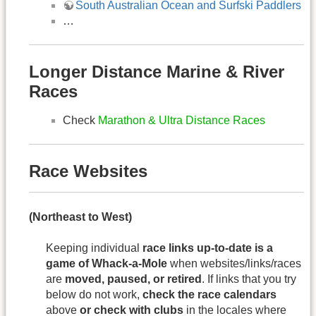
South Australian Ocean and Surfski Paddlers
…
Longer Distance Marine & River
Races
Check
Marathon & Ultra Distance Races
Race Websites
(Northeast to West)
Keeping individual
race links up-to-date is a
game of Whack-a-Mole
when websites/links/races
are
moved, paused, or retired
. If links that you try
below do not work,
check the race calendars
above
or check with clubs
in the locales where