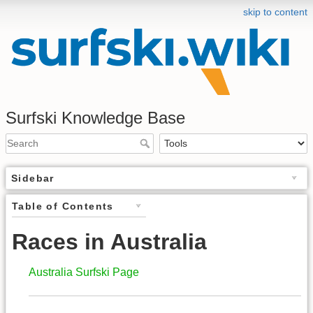
skip to content
Surfski Knowledge Base
Sidebar
Table of Contents
Races in Australia
Australia Surfski Page