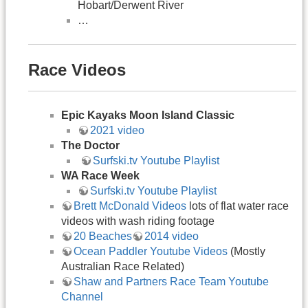
Hobart/Derwent River
…
Race Videos
Epic Kayaks Moon Island Classic
2021 video
The Doctor
​​Surfski.tv Youtube Playlist
WA Race Week
Surfski.tv Youtube Playlist
Brett McDonald Videos
lots of flat water race
videos with wash riding footage
20 Beaches
2014 video
Ocean Paddler Youtube Videos
(Mostly
Australian Race Related)
Shaw and Partners Race Team Youtube
Channel