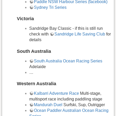
Paddle NSW Harbour Series (facebook)
Sydney Tri Series
Victoria
Sandridge Bay Classic - if this is still run
check with
Sandridge Life Saving Club
for
details
South Australia
South Australia Ocean Racing Series
Adelaide
…
Western Australia
Kalbarri Adventure Race
Multi-stage,
multisport race including paddling stage
Mandurah Duel
Surfski, Sup, Outrigger
Ocean Paddler Australian Ocean Racing