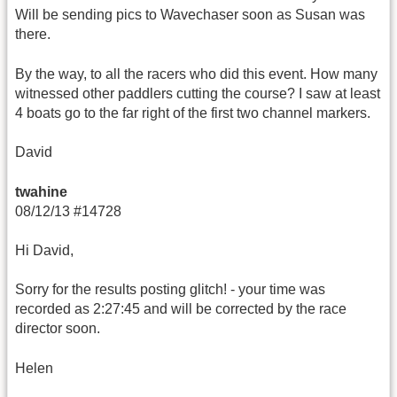
Will be sending pics to Wavechaser soon as Susan was
there.
By the way, to all the racers who did this event. How many
witnessed other paddlers cutting the course? I saw at least
4 boats go to the far right of the first two channel markers.
David
twahine
08/12/13 #14728
Hi David,
Sorry for the results posting glitch! - your time was
recorded as 2:27:45 and will be corrected by the race
director soon.
Helen