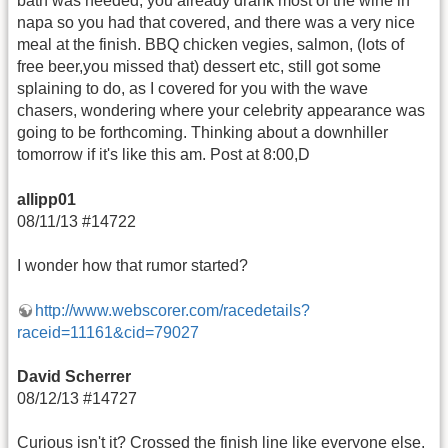
bath was needed, you already drank most of the wine in
napa so you had that covered, and there was a very nice
meal at the finish. BBQ chicken vegies, salmon, (lots of
free beer,you missed that) dessert etc, still got some
splaining to do, as I covered for you with the wave
chasers, wondering where your celebrity appearance was
going to be forthcoming. Thinking about a downhiller
tomorrow if it's like this am. Post at 8:00,D
allipp01
08/11/13 #14722
I wonder how that rumor started?
http://www.webscorer.com/racedetails?
raceid=11161&cid=79027
David Scherrer
08/12/13 #14727
Curious isn't it? Crossed the finish line like everyone else.