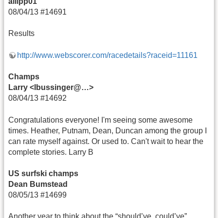
allipp01
08/04/13 #14691
Results
http://www.webscorer.com/racedetails?raceid=11161
Champs
Larry <lbussinger@…>
08/04/13 #14692
Congratulations everyone! I'm seeing some awesome
times. Heather, Putnam, Dean, Duncan among the group I
can rate myself against. Or used to. Can't wait to hear the
complete stories. Larry B
US surfski champs
Dean Bumstead
08/05/13 #14699
Another year to think about the “should’ve, could’ve”