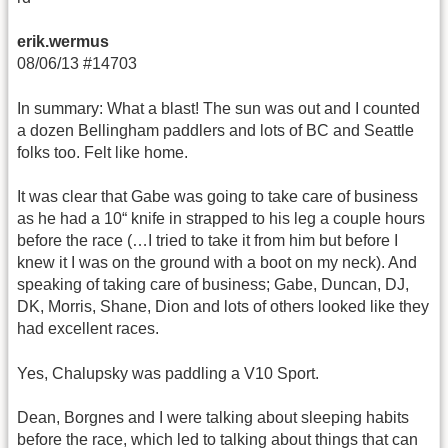
erik.wermus
08/06/13 #14703
In summary: What a blast! The sun was out and I counted
a dozen Bellingham paddlers and lots of BC and Seattle
folks too. Felt like home.
It was clear that Gabe was going to take care of business
as he had a 10“ knife in strapped to his leg a couple hours
before the race (…I tried to take it from him but before I
knew it I was on the ground with a boot on my neck). And
speaking of taking care of business; Gabe, Duncan, DJ,
DK, Morris, Shane, Dion and lots of others looked like they
had excellent races.
Yes, Chalupsky was paddling a V10 Sport.
Dean, Borgnes and I were talking about sleeping habits
before the race, which led to talking about things that can