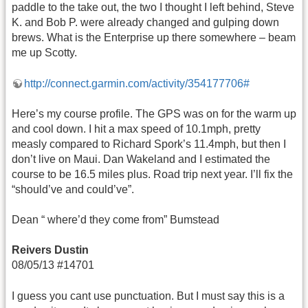
paddle to the take out, the two I thought I left behind, Steve
K. and Bob P. were already changed and gulping down
brews. What is the Enterprise up there somewhere – beam
me up Scotty.
http://connect.garmin.com/activity/354177706#
Here’s my course profile. The GPS was on for the warm up
and cool down. I hit a max speed of 10.1mph, pretty
measly compared to Richard Spork’s 11.4mph, but then I
don’t live on Maui. Dan Wakeland and I estimated the
course to be 16.5 miles plus. Road trip next year. I’ll fix the
“should’ve and could’ve”.
Dean “ where’d they come from” Bumstead
Reivers Dustin
08/05/13 #14701
I guess you cant use punctuation. But I must say this is a