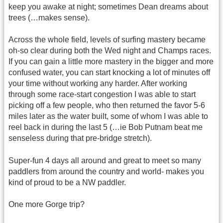
keep you awake at night; sometimes Dean dreams about
trees (…makes sense).
Across the whole field, levels of surfing mastery became
oh-so clear during both the Wed night and Champs races.
If you can gain a little more mastery in the bigger and more
confused water, you can start knocking a lot of minutes off
your time without working any harder. After working
through some race-start congestion I was able to start
picking off a few people, who then returned the favor 5-6
miles later as the water built, some of whom I was able to
reel back in during the last 5 (…ie Bob Putnam beat me
senseless during that pre-bridge stretch).
Super-fun 4 days all around and great to meet so many
paddlers from around the country and world- makes you
kind of proud to be a NW paddler.
One more Gorge trip?