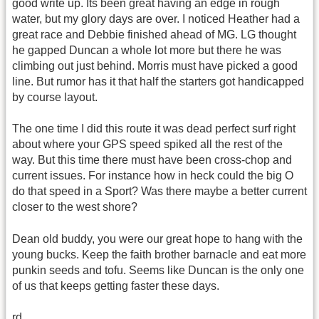
good write up. Its been great having an edge in rough
water, but my glory days are over. I noticed Heather had a
great race and Debbie finished ahead of MG. LG thought
he gapped Duncan a whole lot more but there he was
climbing out just behind. Morris must have picked a good
line. But rumor has it that half the starters got handicapped
by course layout.
The one time I did this route it was dead perfect surf right
about where your GPS speed spiked all the rest of the
way. But this time there must have been cross-chop and
current issues. For instance how in heck could the big O
do that speed in a Sport? Was there maybe a better current
closer to the west shore?
Dean old buddy, you were our great hope to hang with the
young bucks. Keep the faith brother barnacle and eat more
punkin seeds and tofu. Seems like Duncan is the only one
of us that keeps getting faster these days.
rd