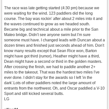
The race was late getting started (4:30 pm) because we
were waiting for the wind. 123 paddlers did the long
course. The bay was rockin' after about 2 miles into it and
the waves continued to grow as we headed south.
Became big and technical about a mile prior to the San
Mateo bridge. Didn't see anyone swim but I'm sure
someone must have. I changed leads with Duncan about a
dozen times and finished just seconds ahead of him. Don't
know many results except that Sean Rice won, Barton
might have got third (rumor), Heather might have a third,
Dean might have a second or third in the golden masters.
After crossing the finish, we had to paddle another 2+
miles to the takeout. That was the hardest two miles I've
ever done. I didn't stay for the awards so I left 'in the
dark'.Lots of other paddlers noted the large amount of
entrants from the northwest. Oh, and Oscar paddled a V-10
Sport and still kicked several butts.
LG