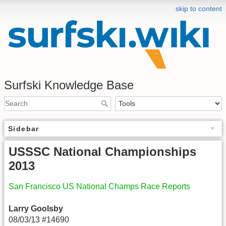
skip to content
Surfski Knowledge Base
Sidebar
USSSC National Championships
2013
San Francisco US National Champs Race Reports
Larry Goolsby
08/03/13 #14690