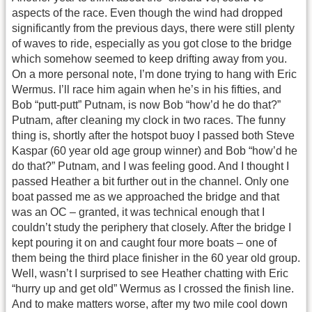
aspects of the race. Even though the wind had dropped
significantly from the previous days, there were still plenty
of waves to ride, especially as you got close to the bridge
which somehow seemed to keep drifting away from you.
On a more personal note, I’m done trying to hang with Eric
Wermus. I’ll race him again when he’s in his fifties, and
Bob “putt-putt” Putnam, is now Bob “how’d he do that?”
Putnam, after cleaning my clock in two races. The funny
thing is, shortly after the hotspot buoy I passed both Steve
Kaspar (60 year old age group winner) and Bob “how’d he
do that?” Putnam, and I was feeling good. And I thought I
passed Heather a bit further out in the channel. Only one
boat passed me as we approached the bridge and that
was an OC – granted, it was technical enough that I
couldn’t study the periphery that closely. After the bridge I
kept pouring it on and caught four more boats – one of
them being the third place finisher in the 60 year old group.
Well, wasn’t I surprised to see Heather chatting with Eric
“hurry up and get old” Wermus as I crossed the finish line.
And to make matters worse, after my two mile cool down