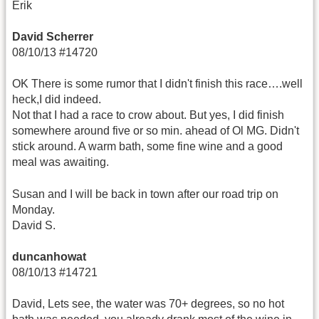
Erik
David Scherrer
08/10/13 #14720
OK There is some rumor that I didn't finish this race….well
heck,I did indeed.
Not that I had a race to crow about. But yes, I did finish
somewhere around five or so min. ahead of Ol MG. Didn't
stick around. A warm bath, some fine wine and a good
meal was awaiting.
Susan and I will be back in town after our road trip on
Monday.
David S.
duncanhowat
08/10/13 #14721
David, Lets see, the water was 70+ degrees, so no hot