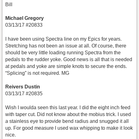
Bill
Michael Gregory
03/13/17 #20833
I have been using Spectra line on my Epics for years.
Stretching has not been an issue at all. Of course, there
should be very little loading running Spectra from the
pedals to the rudder yoke. Good news is all that is needed
at pedals and yoke are simple knots to secure the ends.
“Splicing” is not required. MG
Reivers Dustin
03/13/17 #20835
Wish I woulda seen this last year. I did the eight inch feed
with taper cut. Did not know about the mobius trick. I used
a stainless eye to provide bend radius and snugged it all
up. For good measure I used wax whipping to make it look
nice.