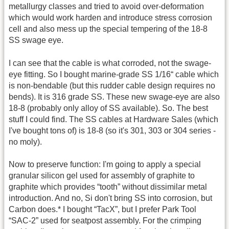
metallurgy classes and tried to avoid over-deformation
which would work harden and introduce stress corrosion
cell and also mess up the special tempering of the 18-8
SS swage eye.
I can see that the cable is what corroded, not the swage-
eye fitting. So I bought marine-grade SS 1/16“ cable which
is non-bendable (but this rudder cable design requires no
bends). It is 316 grade SS. These new swage-eye are also
18-8 (probably only alloy of SS available). So. The best
stuff I could find. The SS cables at Hardware Sales (which
I've bought tons of) is 18-8 (so it's 301, 303 or 304 series -
no moly).
Now to preserve function: I'm going to apply a special
granular silicon gel used for assembly of graphite to
graphite which provides “tooth” without dissimilar metal
introduction. And no, Si don't bring SS into corrosion, but
Carbon does.* I bought “TacX”, but I prefer Park Tool
“SAC-2” used for seatpost assembly. For the crimping