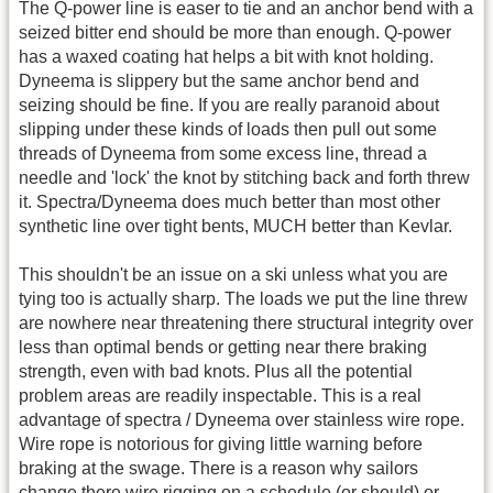
The Q-power line is easer to tie and an anchor bend with a
seized bitter end should be more than enough. Q-power
has a waxed coating hat helps a bit with knot holding.
Dyneema is slippery but the same anchor bend and
seizing should be fine. If you are really paranoid about
slipping under these kinds of loads then pull out some
threads of Dyneema from some excess line, thread a
needle and 'lock' the knot by stitching back and forth threw
it. Spectra/Dyneema does much better than most other
synthetic line over tight bents, MUCH better than Kevlar.
This shouldn't be an issue on a ski unless what you are
tying too is actually sharp. The loads we put the line threw
are nowhere near threatening there structural integrity over
less than optimal bends or getting near there braking
strength, even with bad knots. Plus all the potential
problem areas are readily inspectable. This is a real
advantage of spectra / Dyneema over stainless wire rope.
Wire rope is notorious for giving little warning before
braking at the swage. There is a reason why sailors
change there wire rigging on a schedule (or should) or