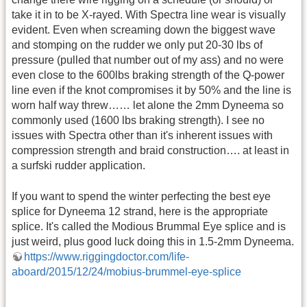
take it in to be X-rayed. With Spectra line wear is visually
evident. Even when screaming down the biggest wave
and stomping on the rudder we only put 20-30 lbs of
pressure (pulled that number out of my ass) and no were
even close to the 600lbs braking strength of the Q-power
line even if the knot compromises it by 50% and the line is
worn half way threw…… let alone the 2mm Dyneema so
commonly used (1600 lbs braking strength). I see no
issues with Spectra other than it's inherent issues with
compression strength and braid construction…. at least in
a surfski rudder application.
If you want to spend the winter perfecting the best eye
splice for Dyneema 12 strand, here is the appropriate
splice. It's called the Modious Brummal Eye splice and is
just weird, plus good luck doing this in 1.5-2mm Dyneema.
https://www.riggingdoctor.com/life-
aboard/2015/12/24/mobius-brummel-eye-splice