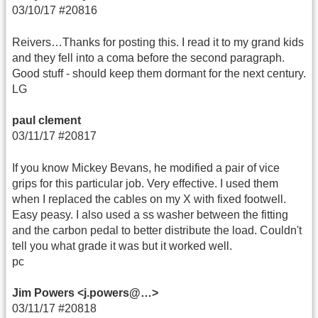
03/10/17 #20816
Reivers…Thanks for posting this. I read it to my grand kids
and they fell into a coma before the second paragraph.
Good stuff - should keep them dormant for the next century.
LG
paul clement
03/11/17 #20817
If you know Mickey Bevans, he modified a pair of vice
grips for this particular job. Very effective. I used them
when I replaced the cables on my X with fixed footwell.
Easy peasy. I also used a ss washer between the fitting
and the carbon pedal to better distribute the load. Couldn't
tell you what grade it was but it worked well.
pc
Jim Powers <j.powers@…>
03/11/17 #20818