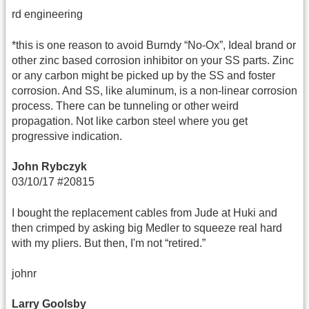
rd engineering
*this is one reason to avoid Burndy “No-Ox”, Ideal brand or
other zinc based corrosion inhibitor on your SS parts. Zinc
or any carbon might be picked up by the SS and foster
corrosion. And SS, like aluminum, is a non-linear corrosion
process. There can be tunneling or other weird
propagation. Not like carbon steel where you get
progressive indication.
John Rybczyk
03/10/17 #20815
I bought the replacement cables from Jude at Huki and
then crimped by asking big Medler to squeeze real hard
with my pliers. But then, I'm not “retired.”
johnr
Larry Goolsby