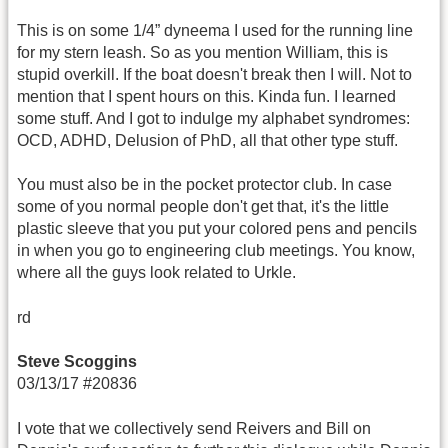
This is on some 1/4” dyneema I used for the running line
for my stern leash. So as you mention William, this is
stupid overkill. If the boat doesn't break then I will. Not to
mention that I spent hours on this. Kinda fun. I learned
some stuff. And I got to indulge my alphabet syndromes:
OCD, ADHD, Delusion of PhD, all that other type stuff.
You must also be in the pocket protector club. In case
some of you normal people don't get that, it's the little
plastic sleeve that you put your colored pens and pencils
in when you go to engineering club meetings. You know,
where all the guys look related to Urkle.
rd
Steve Scoggins
03/13/17 #20836
I vote that we collectively send Reivers and Bill on