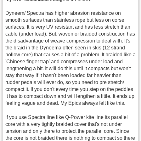
Dyneem/ Spectra has higher abrasion resistance on
smooth surfaces than stainless rope but less on corse
surfaces. It is very UV resistant and has less stretch than
cable (under load). But, woven or braided construction has
the disadvantage of weave compression to deal with. It's
the braid in the Dyneema often seen in skis (12 strand
hollow core) that causes a bit of a problem. It braided like a
'Chinese finger trap' and compresses under load and
lengthening a bit. It will do this until it compacts but won't
stay that way if it hasn't been loaded far heavier than
rudder pedals will ever do, so you need to pre stretch/
compact it. If you don't every time you step on the peddles
it has to compact down and will lengthen a little. It ends up
feeling vague and dead. My Epics always felt like this.
If you use Spectra line like Q-Power kite line its parallel
core with a very tightly braided cover that's not under
tension and only there to protect the parallel core. Since
the core is not braided there is nothing to compact so there