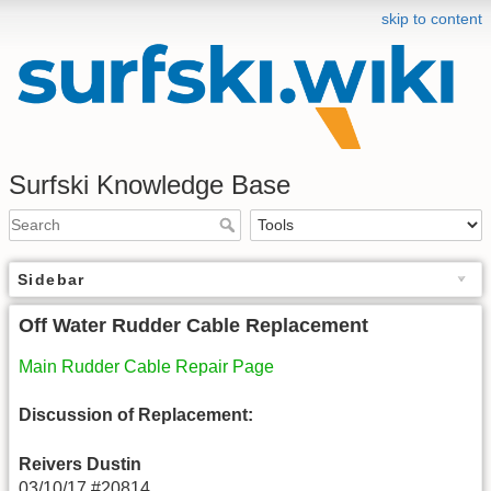
skip to content
Surfski Knowledge Base
Sidebar
Off Water Rudder Cable Replacement
Main Rudder Cable Repair Page
Discussion of Replacement:
Reivers Dustin
03/10/17 #20814