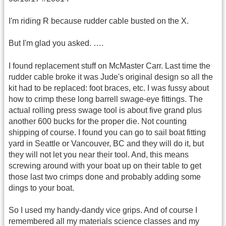
I'm riding R because rudder cable busted on the X.
But I'm glad you asked. ….
I found replacement stuff on McMaster Carr. Last time the
rudder cable broke it was Jude's original design so all the
kit had to be replaced: foot braces, etc. I was fussy about
how to crimp these long barrell swage-eye fittings. The
actual rolling press swage tool is about five grand plus
another 600 bucks for the proper die. Not counting
shipping of course. I found you can go to sail boat fitting
yard in Seattle or Vancouver, BC and they will do it, but
they will not let you near their tool. And, this means
screwing around with your boat up on their table to get
those last two crimps done and probably adding some
dings to your boat.
So I used my handy-dandy vice grips. And of course I
remembered all my materials science classes and my