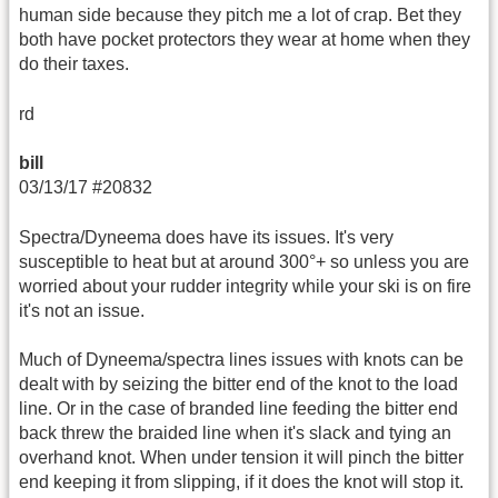
human side because they pitch me a lot of crap. Bet they
both have pocket protectors they wear at home when they
do their taxes.
rd
bill
03/13/17 #20832
Spectra/Dyneema does have its issues. It's very
susceptible to heat but at around 300°+ so unless you are
worried about your rudder integrity while your ski is on fire
it's not an issue.
Much of Dyneema/spectra lines issues with knots can be
dealt with by seizing the bitter end of the knot to the load
line. Or in the case of branded line feeding the bitter end
back threw the braided line when it's slack and tying an
overhand knot. When under tension it will pinch the bitter
end keeping it from slipping, if it does the knot will stop it.