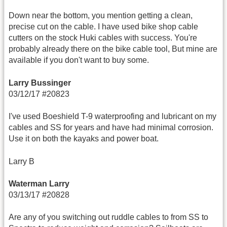
Down near the bottom, you mention getting a clean,
precise cut on the cable. I have used bike shop cable
cutters on the stock Huki cables with success. You're
probably already there on the bike cable tool, But mine are
available if you don't want to buy some.
Larry Bussinger
03/12/17 #20823
I've used Boeshield T-9 waterproofing and lubricant on my
cables and SS for years and have had minimal corrosion.
Use it on both the kayaks and power boat.
Larry B
Waterman Larry
03/13/17 #20828
Are any of you switching out ruddle cables to from SS to