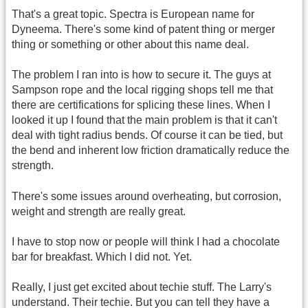
That's a great topic. Spectra is European name for
Dyneema. There's some kind of patent thing or merger
thing or something or other about this name deal.
The problem I ran into is how to secure it. The guys at
Sampson rope and the local rigging shops tell me that
there are certifications for splicing these lines. When I
looked it up I found that the main problem is that it can't
deal with tight radius bends. Of course it can be tied, but
the bend and inherent low friction dramatically reduce the
strength.
There's some issues around overheating, but corrosion,
weight and strength are really great.
I have to stop now or people will think I had a chocolate
bar for breakfast. Which I did not. Yet.
Really, I just get excited about techie stuff. The Larry's
understand. Their techie. But you can tell they have a