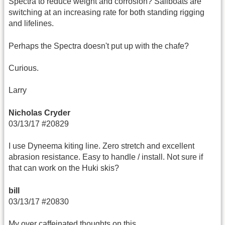
Spectra to reduce weight and corrosion? Sailboats are
switching at an increasing rate for both standing rigging
and lifelines.
Perhaps the Spectra doesn't put up with the chafe?
Curious.
Larry
Nicholas Cryder
03/13/17 #20829
I use Dyneema kiting line. Zero stretch and excellent
abrasion resistance. Easy to handle / install. Not sure if
that can work on the Huki skis?
bill
03/13/17 #20830
My over caffeinated thoughts on this….