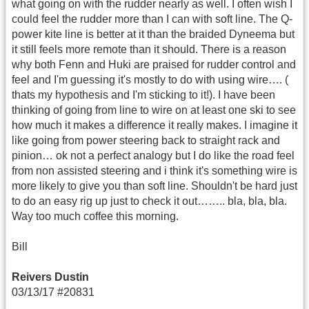
what going on with the rudder nearly as well. I often wish I
could feel the rudder more than I can with soft line. The Q-
power kite line is better at it than the braided Dyneema but
it still feels more remote than it should. There is a reason
why both Fenn and Huki are praised for rudder control and
feel and I'm guessing it's mostly to do with using wire…. (
thats my hypothesis and I'm sticking to it!). I have been
thinking of going from line to wire on at least one ski to see
how much it makes a difference it really makes. I imagine it
like going from power steering back to straight rack and
pinion… ok not a perfect analogy but I do like the road feel
from non assisted steering and i think it's something wire is
more likely to give you than soft line. Shouldn't be hard just
to do an easy rig up just to check it out…….. bla, bla, bla.
Way too much coffee this morning.
Bill
Reivers Dustin
03/13/17 #20831