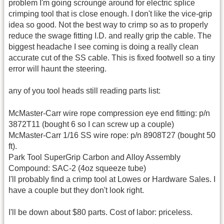
problem I'm going scrounge around for electric splice
crimping tool that is close enough. I don't like the vice-grip
idea so good. Not the best way to crimp so as to properly
reduce the swage fitting I.D. and really grip the cable. The
biggest headache I see coming is doing a really clean
accurate cut of the SS cable. This is fixed footwell so a tiny
error will haunt the steering.
any of you tool heads still reading parts list:
McMaster-Carr wire rope compression eye end fitting: p/n
3872T11 (bought 6 so I can screw up a couple)
McMaster-Carr 1/16 SS wire rope: p/n 8908T27 (bought 50
ft).
Park Tool SuperGrip Carbon and Alloy Assembly
Compound: SAC-2 (4oz squeeze tube)
I'll probably find a crimp tool at Lowes or Hardware Sales. I
have a couple but they don't look right.
I'll be down about $80 parts. Cost of labor: priceless.