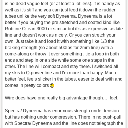
is no dead vague feel (or at least a lot less). It is handy as
well as it's stiff and you can just feed it down the rudder
tubes unlike the very soft Dyneema. Dyneema is a lot
better if you buying the pre stretched and coated kind like
Robline Ocean 3000 or similar but it's as expensive as kite
line and doesn't work as nicely. Or you can stretch your
own. Just take it and load it with something like 1/3 the
braking strength (so about 500lbs for 2mm line) with a
come-along or throw it over something , tie a loop in both
ends and step in one side while some one steps in the
other. The line will compact and stay there. I switched all
my skis to Q-power line and I'm more than happy. Much
better feel, feels slicker in the tubes, easer to deal with and
comes in pretty colors
Wire does have one really big advantage though…. feel.
Spectra/ Dyneema has enormous strength under tension
but has nothing under compression. There in no push-pull
with Spectra/ Dyneema and the line does not telegraph the