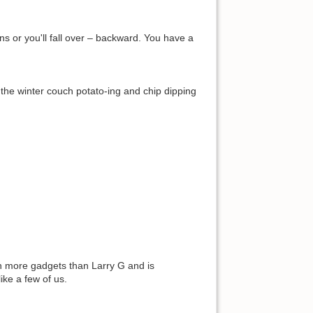
ns or you'll fall over – backward. You have a
g the winter couch potato-ing and chip dipping
th more gadgets than Larry G and is
ike a few of us.