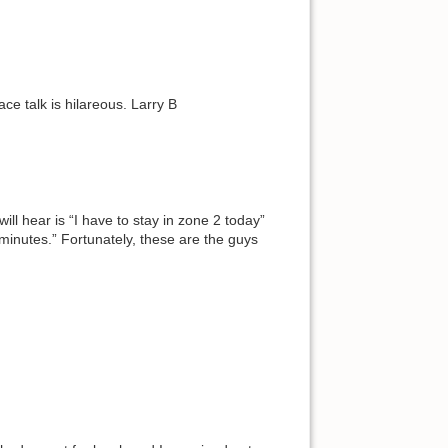
ace talk is hilareous. Larry B
ill hear is “I have to stay in zone 2 today”
 minutes.” Fortunately, these are the guys