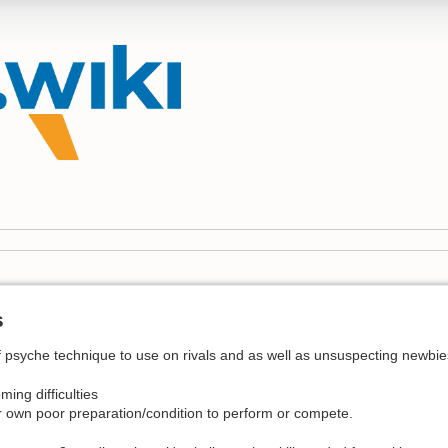
s
 psyche technique to use on rivals and as well as unsuspecting newbies 
ing difficulties
 own poor preparation/condition to perform or compete.