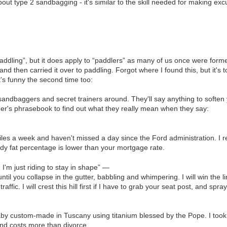
bout type 2 sandbagging - it's similar to the skill needed for making ex
“paddling”, but it does apply to “paddlers” as many of us once were for
and then carried it over to paddling. Forgot where I found this, but it's t
it's funny the second time too:
sandbaggers and secret trainers around. They'll say anything to soften yo
der's phrasebook to find out what they really mean when they say:
miles a week and haven't missed a day since the Ford administration. I
dy fat percentage is lower than your mortgage rate.
. I'm just riding to stay in shape” —
 until you collapse in the gutter, babbling and whimpering. I will win the li
affic. I will crest this hill first if I have to grab your seat post, and spr
baby custom-made in Tuscany using titanium blessed by the Pope. I took i
and costs more than divorce.