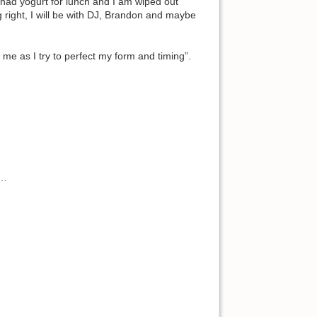
 I had yogurt for lunch and I am wiped out
 right, I will be with DJ, Brandon and maybe
h me as I try to perfect my form and timing”.
s…