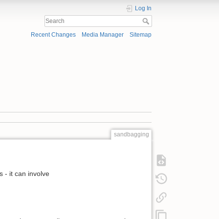
Log In
Recent Changes
Media Manager
Sitemap
sandbagging
- it can involve