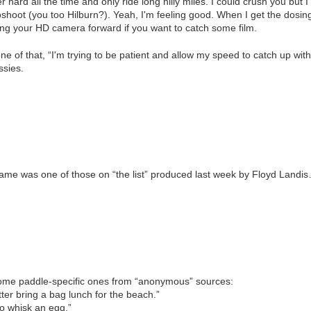
er hard all the time and only ride long hilly miles. I could crush you but
hoot (you too Hilburn?). Yeah, I'm feeling good. When I get the dosing
ting your HD camera forward if you want to catch some film.
one of that, “I'm trying to be patient and allow my speed to catch up wit
ssies.
name was one of those on “the list” produced last week by Floyd Landi
ome paddle-specific ones from “anonymous” sources:
etter bring a bag lunch for the beach.”
o whisk an egg.”