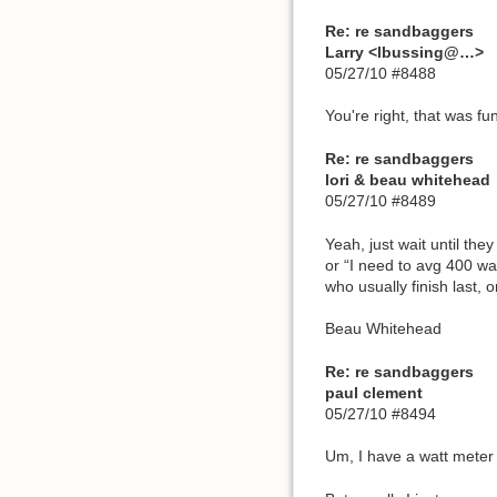
Re: re sandbaggers
Larry <lbussing@…>
05/27/10 #8488
You're right, that was fu
Re: re sandbaggers
lori & beau whitehead
05/27/10 #8489
Yeah, just wait until the
or “I need to avg 400 wa
who usually finish last, 
Beau Whitehead
Re: re sandbaggers
paul clement
05/27/10 #8494
Um, I have a watt meter 