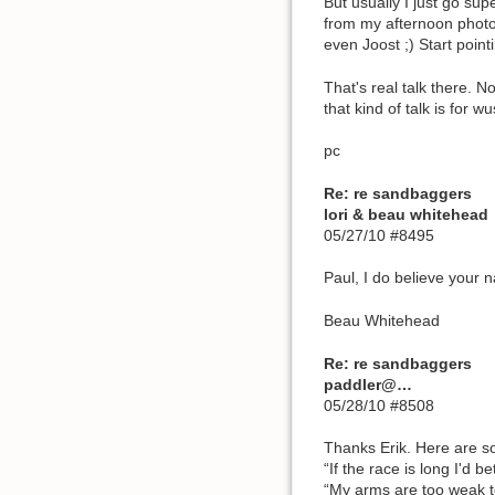
But usually I just go sup
from my afternoon photos
even Joost ;) Start poin
That's real talk there. N
that kind of talk is for wu
pc
Re: re sandbaggers
lori & beau whitehead
05/27/10 #8495
Paul, I do believe your 
Beau Whitehead
Re: re sandbaggers
paddler@…
05/28/10 #8508
Thanks Erik. Here are s
“If the race is long I'd b
“My arms are too weak t