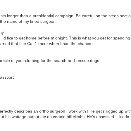
asts longer than a presidential campaign. Be careful on the steep sectio
 the name of my knee surgeon.
ey”
, I'd like to get home before midnight. This is what you get for spendin
ried that fine Cat 1 racer when I had the chance.
 article of your clothing for the search-and-rescue dogs.
passport
rfectly describes an ortho surgeon I work with ! He get's rigged up wi
ut his wattage output etc on certain hill climbs. He's obsessed….kinda l