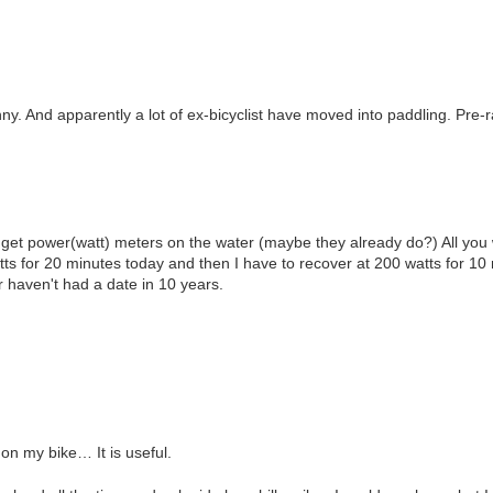
nny. And apparently a lot of ex-bicyclist have moved into paddling. Pre-r
y get power(watt) meters on the water (maybe they already do?) All you w
tts for 20 minutes today and then I have to recover at 200 watts for 10
or haven't had a date in 10 years.
on my bike… It is useful.