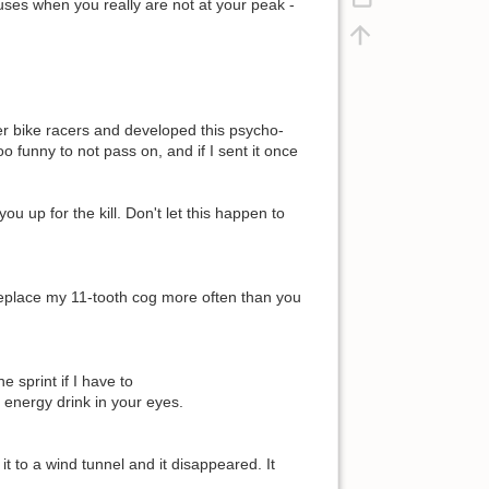
cuses when you really are not at your peak -
mer bike racers and developed this psycho-
oo funny to not pass on, and if I sent it once
u up for the kill. Don't let this happen to
 replace my 11-tooth cog more often than you
ne sprint if I have to
ay energy drink in your eyes.
t to a wind tunnel and it disappeared. It