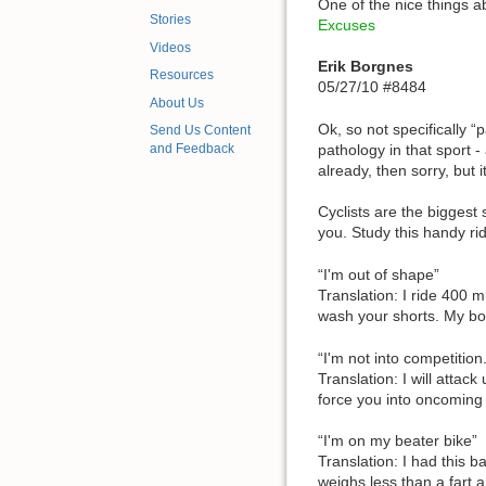
One of the nice things a
Stories
Excuses
Videos
Erik Borgnes
Resources
05/27/10 #8484
About Us
Ok, so not specifically 
Send Us Content
pathology in that sport - 
and Feedback
already, then sorry, but 
Cyclists are the biggest 
you. Study this handy ri
“I'm out of shape”
Translation: I ride 400 
wash your shorts. My bo
“I'm not into competition
Translation: I will attack
force you into oncoming tr
“I'm on my beater bike”
Translation: I had this 
weighs less than a fart 