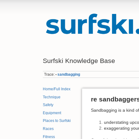
Surfski Knowledge Base
Trace:
sandbagging
•
Home/Full Index
Technique
re sandbagger
Safety
Sandbagging is a kind of
Equipment
Places to Surfski
understating upcom
exaggerating your
Races
Fitness