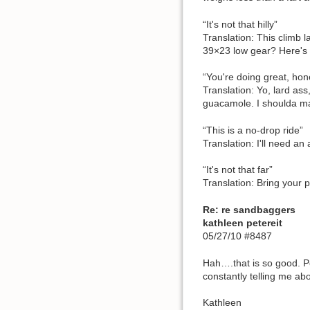
“It's not that hilly”
Translation: This climb l
39×23 low gear? Here's
“You're doing great, hon
Translation: Yo, lard ass
guacamole. I shoulda mar
“This is a no-drop ride”
Translation: I'll need an
“It's not that far”
Translation: Bring your 
Re: re sandbaggers
kathleen petereit
05/27/10 #8487
Hah….that is so good. Pe
constantly telling me abo
Kathleen