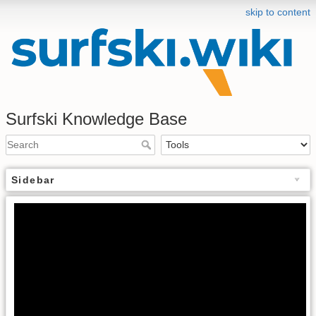
skip to content
Surfski Knowledge Base
Sidebar