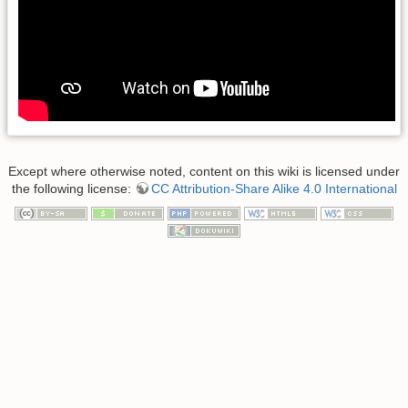
Except where otherwise noted, content on this wiki is licensed under
the following license:
CC Attribution-Share Alike 4.0 International