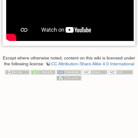
Except where otherwise noted, content on this wiki is licensed under
the following license:
CC Attribution-Share Alike 4.0 International