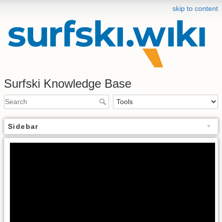
skip to content
Surfski Knowledge Base
Sidebar