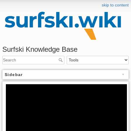
skip to content
Surfski Knowledge Base
Sidebar