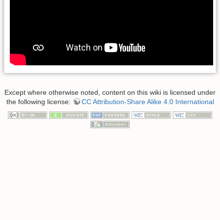
Except where otherwise noted, content on this wiki is licensed under
the following license:
CC Attribution-Share Alike 4.0 International