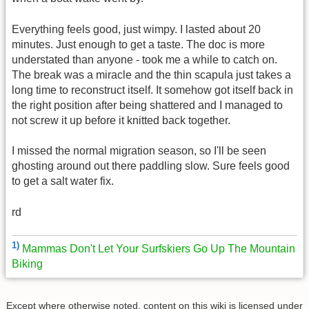
Everything feels good, just wimpy. I lasted about 20
minutes. Just enough to get a taste. The doc is more
understated than anyone - took me a while to catch on.
The break was a miracle and the thin scapula just takes a
long time to reconstruct itself. It somehow got itself back in
the right position after being shattered and I managed to
not screw it up before it knitted back together.
I missed the normal migration season, so I'll be seen
ghosting around out there paddling slow. Sure feels good
to get a salt water fix.
rd
1)
Mammas Don't Let Your Surfskiers Go Up The Mountain
Biking
Except where otherwise noted, content on this wiki is licensed under