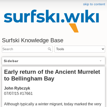
skip to content
Surfski Knowledge Base
Sidebar
Early return of the Ancient Murrelet
to Bellingham Bay
John Rybczyk
07/07/15 #17661
Although typically a winter migrant, today marked the very