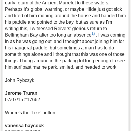
early return of the Ancient Murrelet to these waters.
Perhaps it’s global warming, or maybe Hilde just got sick
and tired of him moping around the house and handed him
his paddle and pointed to the bay, but as sure as I’m
writing this, I witnessed Reivers' glorious return to
1)
Bellingham Bay after too long an absence
. I was coming
in as he was going out, and I thought about joining him for
his inaugural paddle, but sometimes a man has to do
some things alone and I thought that this was one of those
things. I hung around in the parking lot long enough to see
him surf past marine park, smiled, and headed to work.
John Rybczyk
Jerome Truran
07/07/15 #17662
Where's the 'Like' button …
vanessa haycock