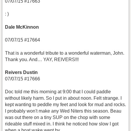
07/07/15 #17663
: )
Dale McKinnon
07/07/15 #17664
That is a wonderful tribute to a wonderful waterman, John.
Thank you. And… YAY, REIVERS!!!
Reivers Dustin
07/07/15 #17666
Doc told me this morning at 9:00 that I could paddle
without likely harm. So I put in about noon. Felt strange. I
kept wanting to peddle my feet and look for mud and rocks.
I probably won't make any Wed Niters this season. Beau
was out there on a tiny SUP on the chop with some
rideable stuff mixed in. I think he noticed how slow I got
when a boat wake went by.