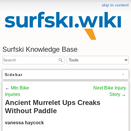
skip to content
Surfski Knowledge Base
Sidebar
←
Mtn Bike
Next Bike Injury
Injuries
Story
→
Ancient Murrelet Ups Creaks
Without Paddle
vanessa haycock