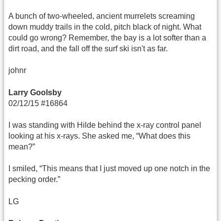
A bunch of two-wheeled, ancient murrelets screaming
down muddy trails in the cold, pitch black of night. What
could go wrong? Remember, the bay is a lot softer than a
dirt road, and the fall off the surf ski isn't as far.
johnr
Larry Goolsby
02/12/15 #16864
I was standing with Hilde behind the x-ray control panel
looking at his x-rays. She asked me, “What does this
mean?”
I smiled, “This means that I just moved up one notch in the
pecking order.”
LG