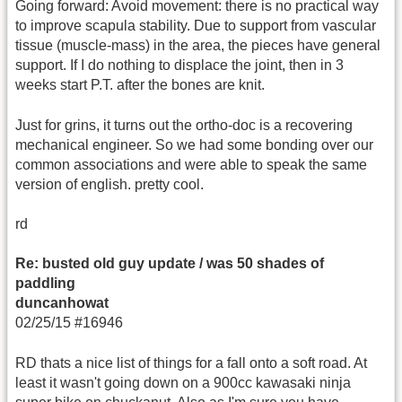
Going forward: Avoid movement: there is no practical way
to improve scapula stability. Due to support from vascular
tissue (muscle-mass) in the area, the pieces have general
support. If I do nothing to displace the joint, then in 3
weeks start P.T. after the bones are knit.
Just for grins, it turns out the ortho-doc is a recovering
mechanical engineer. So we had some bonding over our
common associations and were able to speak the same
version of english. pretty cool.
rd
Re: busted old guy update / was 50 shades of
paddling
duncanhowat
02/25/15 #16946
RD thats a nice list of things for a fall onto a soft road. At
least it wasn't going down on a 900cc kawasaki ninja