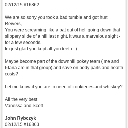
02/12/15 #16862
We are so sorry you took a bad tumble and got hurt
Reivers,
You were screaming like a bat out of hell going down that
slippery slide of a hill last night. it was a marvelous sight -
for a few seconds.
Im just glad you kept all you teeth : )
Maybe become part of the downhill pokey team ( me and
Elana are in that group) and save on body parts and health
costs?
Let me know if you are in need of cookieees and whiskey?
All the very best
Vanessa and Scott
John Rybczyk
02/12/15 #16863