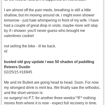
I am almost off the pain meds. breathing is still a little
shallow, but im moving around ok. i might even shower
tomorrow - just hate whimpering in front of my wife. I have
had a couple of great drop in visits. maybe more will stop
by if i shower. you'll never guess who brought me
valentines cookie!
not selling the bike - ill be back.
rd
busted old guy update / was 50 shades of paddling
Reivers Dustin
02/25/15 #16945
Me and mr Bulleit are going head to head. Soon. For now
my strongest drink is mint tea. We finally saw the orthodoc.
and the short version is:
no surgery/ no P.T. for another three weeks/ *IF* nothing
moves from where it is now - expect full recovery in time.