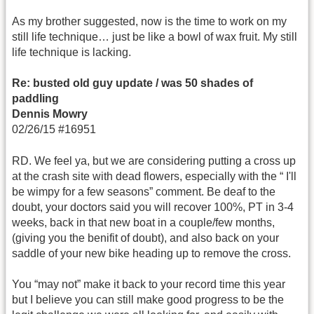
As my brother suggested, now is the time to work on my
still life technique… just be like a bowl of wax fruit. My still
life technique is lacking.
Re: busted old guy update / was 50 shades of
paddling
Dennis Mowry
02/26/15 #16951
RD. We feel ya, but we are considering putting a cross up
at the crash site with dead flowers, especially with the “ I'll
be wimpy for a few seasons” comment. Be deaf to the
doubt, your doctors said you will recover 100%, PT in 3-4
weeks, back in that new boat in a couple/few months,
(giving you the benifit of doubt), and also back on your
saddle of your new bike heading up to remove the cross.
You “may not” make it back to your record time this year
but I believe you can still make good progress to be the