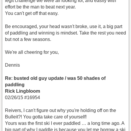
legit challenge we were all looking for, and easily with
effort be the man to beat next year.
You can't get off that easy.
Be encouraged, your head wasn't broke, use it, a big part
of paddling and winning is mindset. Take the rest you need
but not a few seasons.
We're all cheering for you,
Dennis
Re: busted old guy update / was 50 shades of
paddling
Rick Lingbloom
02/26/15 #16954
Reivers, I can't figure out why you're holding off on the
Bulleit?! You gotta take care of yourself!
Yours was the first ski I ever paddled … a long time ago. A
big part of why I paddle is because you let me borrow a ski