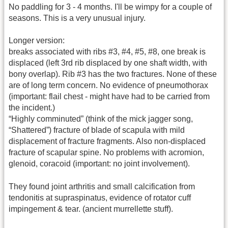
No paddling for 3 - 4 months. I'll be wimpy for a couple of
seasons. This is a very unusual injury.
Longer version:
breaks associated with ribs #3, #4, #5, #8, one break is
displaced (left 3rd rib displaced by one shaft width, with
bony overlap). Rib #3 has the two fractures. None of these
are of long term concern. No evidence of pneumothorax
(important: flail chest - might have had to be carried from
the incident.)
“Highly comminuted” (think of the mick jagger song,
“Shattered”) fracture of blade of scapula with mild
displacement of fracture fragments. Also non-displaced
fracture of scapular spine. No problems with acromion,
glenoid, coracoid (important: no joint involvement).
They found joint arthritis and small calcification from
tendonitis at supraspinatus, evidence of rotator cuff
impingement & tear. (ancient murrellette stuff).