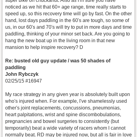
super bike on chuckanut. Also as I'm sure you have
noticed as we hit that 60+ age range, time really starts to
speed up, so this recovery time will go by fast. On the other
hand, lost days paddling in the 60's are tough, so some of
us, in our 60's and 70's will try to put in more days and time
paddling, thinking of your minor set back. Are you going to
hang the new boat up in the living room in that new
mansion to help inspire recovery? D
Re: busted old guy update / was 50 shades of
paddling
John Rybczyk
02/25/15 #16947
My race strategy in any given year is absolutely built upon
who's injured when. For example, I've shamelessly used
other's joint replacements, concussions, pneumonias,
heart palpitations, wrist and spine discombobulations,
pregnancies and bowel surgeries to consistently (but
temporarily) beat a wide variety of racers whom I cannot
normally beat. RD may be injured now, but all is fair in love