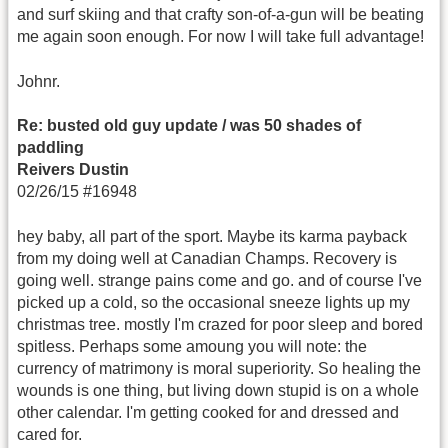
and surf skiing and that crafty son-of-a-gun will be beating
me again soon enough. For now I will take full advantage!
Johnr.
Re: busted old guy update / was 50 shades of
paddling
Reivers Dustin
02/26/15 #16948
hey baby, all part of the sport. Maybe its karma payback
from my doing well at Canadian Champs. Recovery is
going well. strange pains come and go. and of course I've
picked up a cold, so the occasional sneeze lights up my
christmas tree. mostly I'm crazed for poor sleep and bored
spitless. Perhaps some amoung you will note: the
currency of matrimony is moral superiority. So healing the
wounds is one thing, but living down stupid is on a whole
other calendar. I'm getting cooked for and dressed and
cared for.