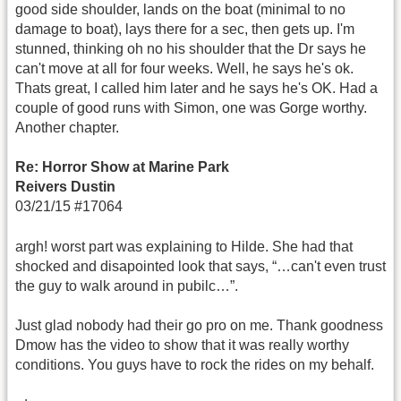
good side shoulder, lands on the boat (minimal to no
damage to boat), lays there for a sec, then gets up. I'm
stunned, thinking oh no his shoulder that the Dr says he
can't move at all for four weeks. Well, he says he's ok.
Thats great, I called him later and he says he's OK. Had a
couple of good runs with Simon, one was Gorge worthy.
Another chapter.
Re: Horror Show at Marine Park
Reivers Dustin
03/21/15 #17064
argh! worst part was explaining to Hilde. She had that
shocked and disapointed look that says, “…can't even trust
the guy to walk around in pubilc…”.
Just glad nobody had their go pro on me. Thank goodness
Dmow has the video to show that it was really worthy
conditions. You guys have to rock the rides on my behalf.