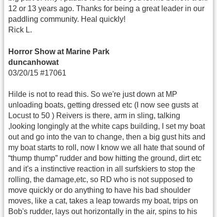
12 or 13 years ago. Thanks for being a great leader in our
paddling community. Heal quickly!
Rick L.
Horror Show at Marine Park
duncanhowat
03/20/15 #17061
Hilde is not to read this. So we're just down at MP
unloading boats, getting dressed etc (I now see gusts at
Locust to 50 ) Reivers is there, arm in sling, talking
,looking longingly at the white caps building, I set my boat
out and go into the van to change, then a big gust hits and
my boat starts to roll, now I know we all hate that sound of
“thump thump” rudder and bow hitting the ground, dirt etc
and it's a instinctive reaction in all surfskiers to stop the
rolling, the damage,etc, so RD who is not supposed to
move quickly or do anything to have his bad shoulder
moves, like a cat, takes a leap towards my boat, trips on
Bob's rudder, lays out horizontally in the air, spins to his