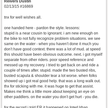
Reivers Dustin
02/13/15 #16869
tnx for well wishes all.
one handed here - pardon the style. lessons:
stupid is a near cousin to ignorant. i am new enough on
the bike to not fully recognize problem situations. we see
same on the water - when you haven't done it much you
don't have good context. there was a lot of mud. at speed
this should have been obvious outcome. next. i got myself
separate from other riders. poor speed reference and
messed up my recovery. i tried to get back on and ride a
couple of times after. stupid. made the two busted ribs,
busted scapula & shoulder tear a lot worse. when folks
showed up i got real good help. that was a long walk out.
thx for sticking with me. it was huge to get that assist.
Makes me think a little more about keeping an eye on
other paddlers. on the water you don't get hurt - you die.
for the record i told ER it happened on InterUrban.