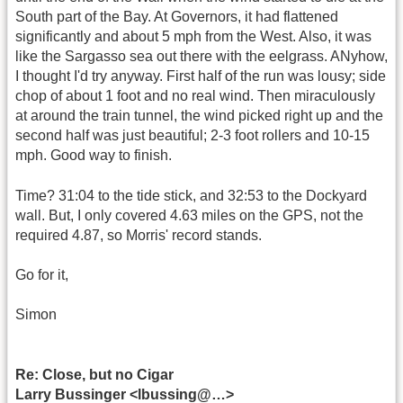
South part of the Bay. At Governors, it had flattened
significantly and about 5 mph from the West. Also, it was
like the Sargasso sea out there with the eelgrass. ANyhow,
I thought I'd try anyway. First half of the run was lousy; side
chop of about 1 foot and no real wind. Then miraculously
at around the train tunnel, the wind picked right up and the
second half was just beautiful; 2-3 foot rollers and 10-15
mph. Good way to finish.
Time? 31:04 to the tide stick, and 32:53 to the Dockyard
wall. But, I only covered 4.63 miles on the GPS, not the
required 4.87, so Morris' record stands.
Go for it,
Simon
Re: Close, but no Cigar
Larry Bussinger <lbussing@…>