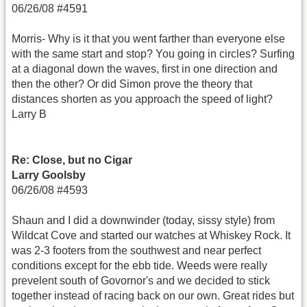
06/26/08 #4591
Morris- Why is it that you went farther than everyone else
with the same start and stop? You going in circles? Surfing
at a diagonal down the waves, first in one direction and
then the other? Or did Simon prove the theory that
distances shorten as you approach the speed of light?
Larry B
Re: Close, but no Cigar
Larry Goolsby
06/26/08 #4593
Shaun and I did a downwinder (today, sissy style) from
Wildcat Cove and started our watches at Whiskey Rock. It
was 2-3 footers from the southwest and near perfect
conditions except for the ebb tide. Weeds were really
prevelent south of Govornor's and we decided to stick
together instead of racing back on our own. Great rides but