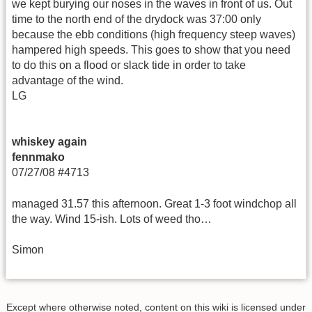
we kept burying our noses in the waves in front of us. Out
time to the north end of the drydock was 37:00 only
because the ebb conditions (high frequency steep waves)
hampered high speeds. This goes to show that you need
to do this on a flood or slack tide in order to take
advantage of the wind.
LG
whiskey again
fennmako
07/27/08 #4713
managed 31.57 this afternoon. Great 1-3 foot windchop all
the way. Wind 15-ish. Lots of weed tho…
Simon
Except where otherwise noted, content on this wiki is licensed under