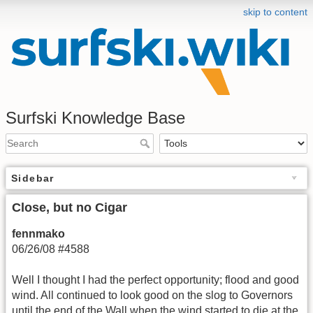
skip to content
Surfski Knowledge Base
Sidebar
Close, but no Cigar
fennmako
06/26/08 #4588
Well I thought I had the perfect opportunity; flood and good
wind. All continued to look good on the slog to Governors
until the end of the Wall when the wind started to die at the