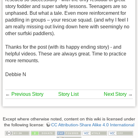
story fodder and super safety lessons. Teenagers are so
unphased. But what a tale. Even more reinforcement for
paddling in groups – your rescue squad. (and why I feel I
am really missing out living down here with seemingly no
other surfski paddlers).
Thanks for the post (with its happy ending story) - and
helpful videos. These are always great. Time to practice
more remounts.
Debbie N
←
Previous Story
Story List
Next Story
→
Except where otherwise noted, content on this wiki is licensed under
the following license:
CC Attribution-Share Alike 4.0 International