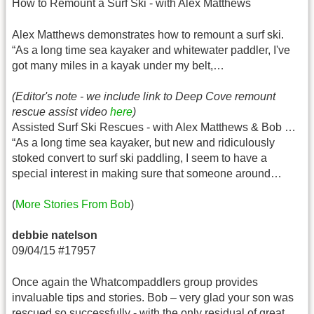
How to Remount a Surf Ski - with Alex Matthews
Alex Matthews demonstrates how to remount a surf ski.
“As a long time sea kayaker and whitewater paddler, I've
got many miles in a kayak under my belt,…
(Editor's note - we include link to Deep Cove remount
rescue assist video
here
)
Assisted Surf Ski Rescues - with Alex Matthews & Bob …
“As a long time sea kayaker, but new and ridiculously
stoked convert to surf ski paddling, I seem to have a
special interest in making sure that someone around…
(
More Stories From Bob
)
debbie natelson
09/04/15 #17957
Once again the Whatcompaddlers group provides
invaluable tips and stories. Bob – very glad your son was
rescued so successfully - with the only residual of great