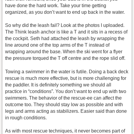
have done the hard work. Take your time getting
organized, as you don’t want to end up back in the water.
So why did the leash fail? Look at the photos I uploaded.
The Think leash anchor is like a T and it sits in a recess of
the cockpit. Seth had attached the leash by wrapping the
line around one of the top arms of the T instead of
wrapping around the base. When the ski went for a flyer
the pressure torqued the T off centre and the rope slid off.
Towing a swimmer in the water is futile. Doing a back deck
rescue is much more effective, but is more challenging for
the paddler. It is definitely something we should all
practice in “conditions”. You don’t want to end up with two
swimmers. The behavior of the rescue-ee can affect the
outcome too. They should stay low as possible and with
legs and arms acting as stabilizers. Easier said than done
in rough conditions.
As with most rescue techniques, it never becomes part of