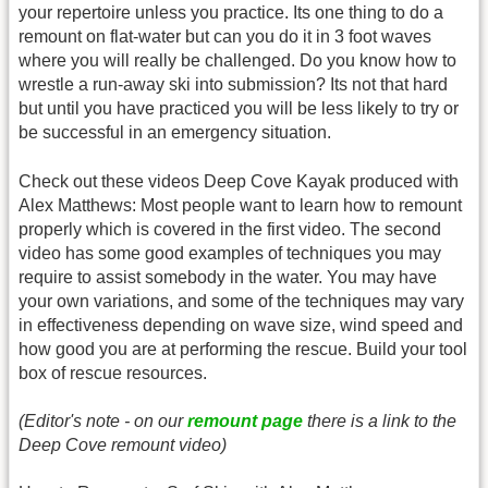
your repertoire unless you practice. Its one thing to do a
remount on flat-water but can you do it in 3 foot waves
where you will really be challenged. Do you know how to
wrestle a run-away ski into submission? Its not that hard
but until you have practiced you will be less likely to try or
be successful in an emergency situation.
Check out these videos Deep Cove Kayak produced with
Alex Matthews: Most people want to learn how to remount
properly which is covered in the first video. The second
video has some good examples of techniques you may
require to assist somebody in the water. You may have
your own variations, and some of the techniques may vary
in effectiveness depending on wave size, wind speed and
how good you are at performing the rescue. Build your tool
box of rescue resources.
(Editor's note - on our
remount page
there is a link to the
Deep Cove remount video)