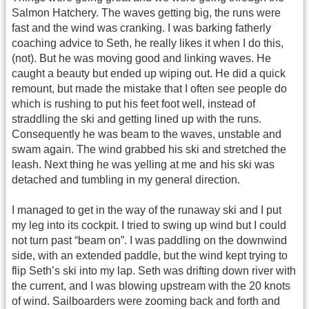
Salmon Hatchery. The waves getting big, the runs were
fast and the wind was cranking. I was barking fatherly
coaching advice to Seth, he really likes it when I do this,
(not). But he was moving good and linking waves. He
caught a beauty but ended up wiping out. He did a quick
remount, but made the mistake that I often see people do
which is rushing to put his feet foot well, instead of
straddling the ski and getting lined up with the runs.
Consequently he was beam to the waves, unstable and
swam again. The wind grabbed his ski and stretched the
leash. Next thing he was yelling at me and his ski was
detached and tumbling in my general direction.
I managed to get in the way of the runaway ski and I put
my leg into its cockpit. I tried to swing up wind but I could
not turn past “beam on”. I was paddling on the downwind
side, with an extended paddle, but the wind kept trying to
flip Seth’s ski into my lap. Seth was drifting down river with
the current, and I was blowing upstream with the 20 knots
of wind. Sailboarders were zooming back and forth and