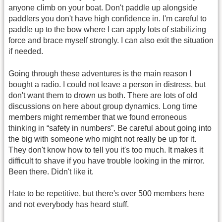
anyone climb on your boat. Don't paddle up alongside
paddlers you don't have high confidence in. I'm careful to
paddle up to the bow where I can apply lots of stabilizing
force and brace myself strongly. I can also exit the situation
if needed.
Going through these adventures is the main reason I
bought a radio. I could not leave a person in distress, but
don't want them to drown us both. There are lots of old
discussions on here about group dynamics. Long time
members might remember that we found erroneous
thinking in “safety in numbers”. Be careful about going into
the big with someone who might not really be up for it.
They don't know how to tell you it's too much. It makes it
difficult to shave if you have trouble looking in the mirror.
Been there. Didn't like it.
Hate to be repetitive, but there's over 500 members here
and not everybody has heard stuff.