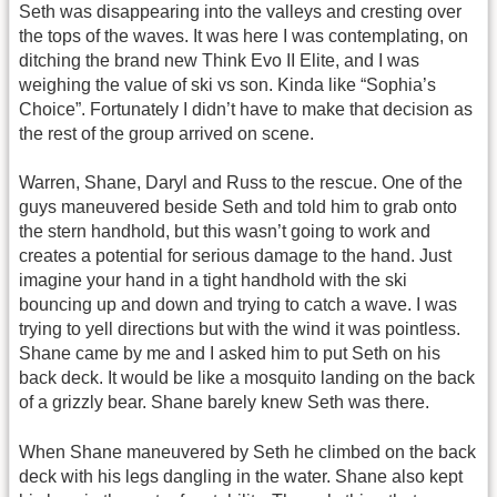
Seth was disappearing into the valleys and cresting over
the tops of the waves. It was here I was contemplating, on
ditching the brand new Think Evo II Elite, and I was
weighing the value of ski vs son. Kinda like “Sophia’s
Choice”. Fortunately I didn’t have to make that decision as
the rest of the group arrived on scene.
Warren, Shane, Daryl and Russ to the rescue. One of the
guys maneuvered beside Seth and told him to grab onto
the stern handhold, but this wasn’t going to work and
creates a potential for serious damage to the hand. Just
imagine your hand in a tight handhold with the ski
bouncing up and down and trying to catch a wave. I was
trying to yell directions but with the wind it was pointless.
Shane came by me and I asked him to put Seth on his
back deck. It would be like a mosquito landing on the back
of a grizzly bear. Shane barely knew Seth was there.
When Shane maneuvered by Seth he climbed on the back
deck with his legs dangling in the water. Shane also kept