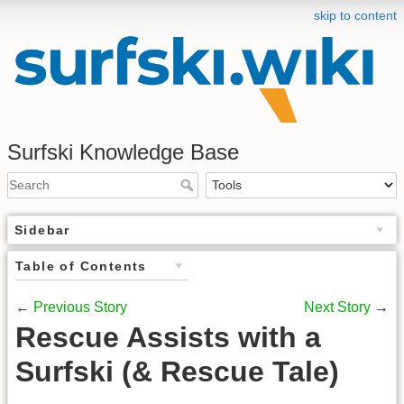
skip to content
Surfski Knowledge Base
Sidebar
Table of Contents
←
Previous Story
Next Story
→
Rescue Assists with a
Surfski (& Rescue Tale)