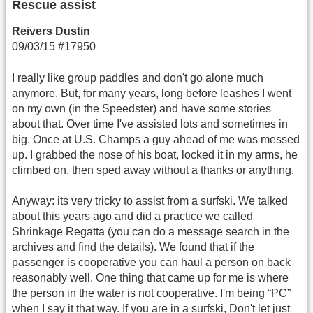
Rescue assist
Reivers Dustin
09/03/15 #17950
I really like group paddles and don't go alone much
anymore. But, for many years, long before leashes I went
on my own (in the Speedster) and have some stories
about that. Over time I've assisted lots and sometimes in
big. Once at U.S. Champs a guy ahead of me was messed
up. I grabbed the nose of his boat, locked it in my arms, he
climbed on, then sped away without a thanks or anything.
Anyway: its very tricky to assist from a surfski. We talked
about this years ago and did a practice we called
Shrinkage Regatta (you can do a message search in the
archives and find the details). We found that if the
passenger is cooperative you can haul a person on back
reasonably well. One thing that came up for me is where
the person in the water is not cooperative. I'm being “PC”
when I say it that way. If you are in a surfski, Don't let just