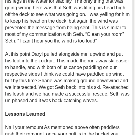
his legs in the water for stability. The only thing that was
going wrong here was that Seth was lifting his head high
off the deck to see what was going on. I was yelling for him
to keep his head on the deck, but again the wind was
prevented the message from being sent. This is similar to
most of my communication with Seth. “Clean your room”
Seth: “ I can’t hear you the wind is too loud”
At this point Daryl pulled alongside me, upwind and put
his foot into the cockpit. This made the run away ski easier
to handle, and with both of us canoe paddling on our
respective sides I think we could have paddled up wind,
but by this time Shane was making ground downwind and
we intersected. We got Seth back into his ski. Re-attached
his leash and we had made a successful rescue. Seth was
un-phased and it was back catching waves.
Lessons Learned
Nail your remount As mentioned above often paddlers
rush their remount, once your butt is in the bucket you