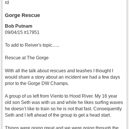
rd
Gorge Rescue
Bob Putnam
09/04/15 #17951
To add to Reiver's topic…..
Rescue at The Gorge
With all the talk about rescues and leashes I thought I
would share a story about an incident we had a few days
prior to the Gorge DW Champs.
A group of us left from Viento to Hood River. My 16 year
old son Seth was with us and while he likes surfing waves
he doesn’t like to train so he is not that fast. Consequently
Seth and I left ahead of the group to get a head start.
Things were going great and we were going through the