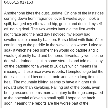
04/05/15 #17153
Another one bites the dust, update. On one of the last rides
coming down from fragrance, over 6 weeks ago, I took a
spill, banged my elbow and hip, got up and dusted myself
off, no big deal. The two weeks later did the first weds
night race and the next day I noticed my elbow had
swollen up to a mushy balloon. Bursa filled with fluid. After
continuing to the paddle in the waves it go worse. I tried to
soak it which helped some then would go paddle and it
would get pretty hard and bothered. Eventually went to the
doc who drained it, put in some steroids and told me to lay
off the paddling for a week to 10 days which means I'm
missing all these nice wave reports. I tempted to go but the
doc said it could become chronic and take a long time to
heal. The mountain biking seems to have a higher risk
reward ratio than kayaking. Falling out of the boats, even
being rescued, seems more an injury to the ego compared
to the potential of even a small spill. I hope to be back
soon, hearing the reports are the worse part of the