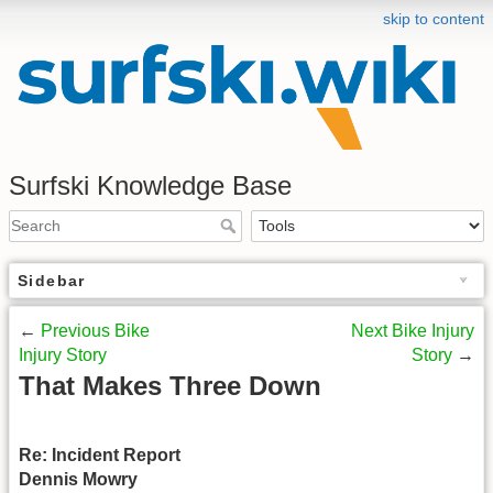
skip to content
Surfski Knowledge Base
Sidebar
←
Previous Bike
Next Bike Injury
Injury Story
Story
→
That Makes Three Down
Re: Incident Report
Dennis Mowry