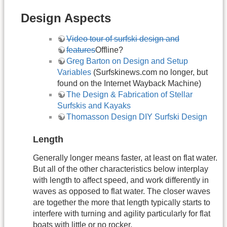
Design Aspects
Video tour of surfski design and
features
Offline?
Greg Barton on Design and Setup
Variables
(Surfskinews.com no longer, but
found on the Internet Wayback Machine)
The Design & Fabrication of Stellar
Surfskis and Kayaks
Thomasson Design DIY Surfski Design
Length
Generally longer means faster, at least on flat water.
But all of the other characteristics below interplay
with length to affect speed, and work differently in
waves as opposed to flat water. The closer waves
are together the more that length typically starts to
interfere with turning and agility particularly for flat
boats with little or no rocker.