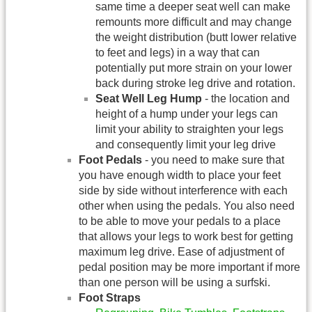
same time a deeper seat well can make
remounts more difficult and may change
the weight distribution (butt lower relative
to feet and legs) in a way that can
potentially put more strain on your lower
back during stroke leg drive and rotation.
Seat Well Leg Hump
- the location and
height of a hump under your legs can
limit your ability to straighten your legs
and consequently limit your leg drive
Foot Pedals
- you need to make sure that
you have enough width to place your feet
side by side without interference with each
other when using the pedals. You also need
to be able to move your pedals to a place
that allows your legs to work best for getting
maximum leg drive. Ease of adjustment of
pedal position may be more important if more
than one person will be using a surfski.
Foot Straps