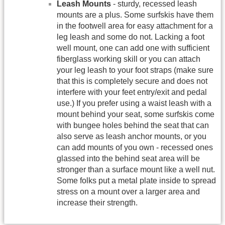
Leash Mounts
- sturdy, recessed leash
mounts are a plus. Some surfskis have them
in the footwell area for easy attachment for a
leg leash and some do not. Lacking a foot
well mount, one can add one with sufficient
fiberglass working skill or you can attach
your leg leash to your foot straps (make sure
that this is completely secure and does not
interfere with your feet entry/exit and pedal
use.) If you prefer using a waist leash with a
mount behind your seat, some surfskis come
with bungee holes behind the seat that can
also serve as leash anchor mounts, or you
can add mounts of you own - recessed ones
glassed into the behind seat area will be
stronger than a surface mount like a well nut.
Some folks put a metal plate inside to spread
stress on a mount over a larger area and
increase their strength.