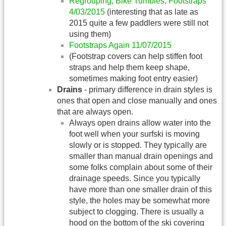
Regrouping, Bike Tumbles, Footstraps
4/03/2015
(interesting that as late as
2015 quite a few paddlers were still not
using them)
Footstraps Again 11/07/2015
(Footstrap covers can help stiffen foot
straps and help them keep shape,
sometimes making foot entry easier)
Drains
- primary difference in drain styles is
ones that open and close manually and ones
that are always open.
Always open drains allow water into the
foot well when your surfski is moving
slowly or is stopped. They typically are
smaller than manual drain openings and
some folks complain about some of their
drainage speeds. Since you typically
have more than one smaller drain of this
style, the holes may be somewhat more
subject to clogging. There is usually a
hood on the bottom of the ski covering