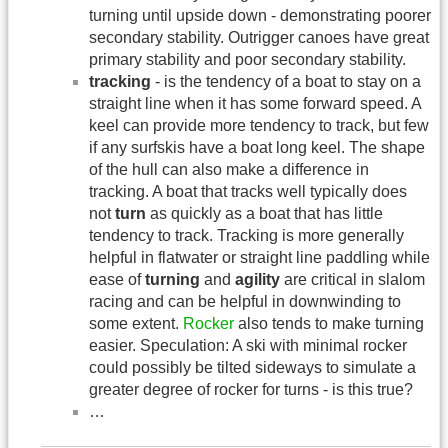
turning until upside down - demonstrating poorer
secondary stability. Outrigger canoes have great
primary stability and poor secondary stability.
tracking
- is the tendency of a boat to stay on a
straight line when it has some forward speed. A
keel can provide more tendency to track, but few
if any surfskis have a boat long keel. The shape
of the hull can also make a difference in
tracking. A boat that tracks well typically does
not
turn
as quickly as a boat that has little
tendency to track. Tracking is more generally
helpful in flatwater or straight line paddling while
ease of
turning
and
agility
are critical in slalom
racing and can be helpful in downwinding to
some extent.
Rocker
also tends to make turning
easier. Speculation: A ski with minimal rocker
could possibly be tilted sideways to simulate a
greater degree of rocker for turns - is this true?
…