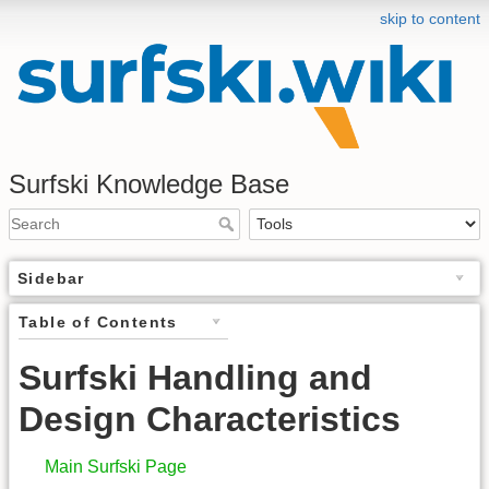
skip to content
Surfski Knowledge Base
Sidebar
Table of Contents
Surfski Handling and
Design Characteristics
Main Surfski Page