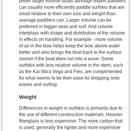
prefer larger volume boats although expert paddlers
can usually more efficiently paddle surfskis that are
small relative to their own size and weight than
average paddlers can. Larger volume can be
preferred in bigger seas and surf. And volume
interplays with shape and distribution of the volume
in effects on handling. For example - more volume
of air in the bow helps keep the bow above water
better and also brings the boat back to the surface
sooner if the boat does run into a wave. Some
surfskis with less relative volume in the stern, such
as the Kai Wa'a Vega and Flex, are complimented
for what seems to be their ease for dropping onto
waves and surfing.
Weight
Differences in weight in surfskis is primarily due to
the use of different construction materials. Heavier
fiberglass is less expensive. The more carbon that
is used, generally the lighter and more expensive