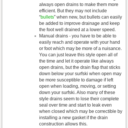
always open drains to make them more
efficient. But they may not include
“
bullets
” when new, but bullets can easily
be added to improve drainage and keep
the foot well drained at a lower speed.
Manual drains - you have to be able to
easily reach and operate with your hand
or foot which may be more of a nuisance.
You can just leave this style open all of
the time and let it operate like always
open drains, but the drain flap that sticks
down below your surfski when open may
be more susceptible to damage if left
open when loading, moving, or setting
down your surfski. Also many of these
style drains seem to lose their complete
seal over time and start to leak even
when closed which may be correctible by
installing a new gasket if the drain
construction allows this.