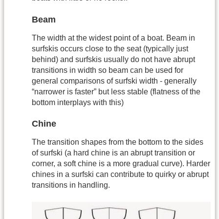
Beam
The width at the widest point of a boat. Beam in
surfskis occurs close to the seat (typically just
behind) and surfskis usually do not have abrupt
transitions in width so beam can be used for
general comparisons of surfski width - generally
“narrower is faster” but less stable (flatness of the
bottom interplays with this)
Chine
The transition shapes from the bottom to the sides
of surfski (a hard chine is an abrupt transition or
corner, a soft chine is a more gradual curve). Harder
chines in a surfski can contribute to quirky or abrupt
transitions in handling.