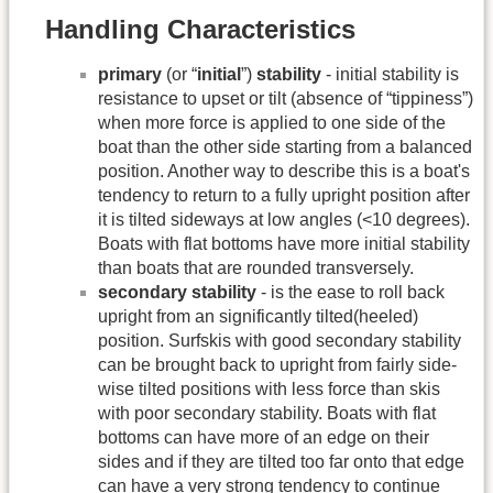
Handling Characteristics
primary
(or “
initial
”)
stability
- initial stability is
resistance to upset or tilt (absence of “tippiness”)
when more force is applied to one side of the
boat than the other side starting from a balanced
position. Another way to describe this is a boat's
tendency to return to a fully upright position after
it is tilted sideways at low angles (<10 degrees).
Boats with flat bottoms have more initial stability
than boats that are rounded transversely.
secondary stability
- is the ease to roll back
upright from an significantly tilted(heeled)
position. Surfskis with good secondary stability
can be brought back to upright from fairly side-
wise tilted positions with less force than skis
with poor secondary stability. Boats with flat
bottoms can have more of an edge on their
sides and if they are tilted too far onto that edge
can have a very strong tendency to continue