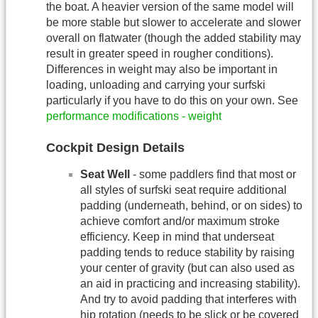
the boat. A heavier version of the same model will
be more stable but slower to accelerate and slower
overall on flatwater (though the added stability may
result in greater speed in rougher conditions).
Differences in weight may also be important in
loading, unloading and carrying your surfski
particularly if you have to do this on your own. See
performance modifications - weight
Cockpit Design Details
Seat Well
- some paddlers find that most or
all styles of surfski seat require additional
padding (underneath, behind, or on sides) to
achieve comfort and/or maximum stroke
efficiency. Keep in mind that underseat
padding tends to reduce stability by raising
your center of gravity (but can also used as
an aid in practicing and increasing stability).
And try to avoid padding that interferes with
hip rotation (needs to be slick or be covered