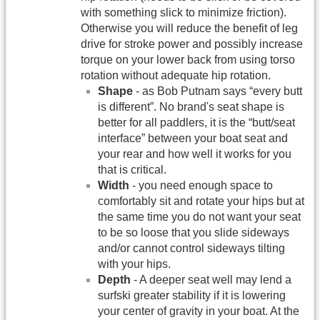
with something slick to minimize friction).
Otherwise you will reduce the benefit of leg
drive for stroke power and possibly increase
torque on your lower back from using torso
rotation without adequate hip rotation.
Shape
- as Bob Putnam says “every butt
is different”. No brand's seat shape is
better for all paddlers, it is the “butt/seat
interface” between your boat seat and
your rear and how well it works for you
that is critical.
Width
- you need enough space to
comfortably sit and rotate your hips but at
the same time you do not want your seat
to be so loose that you slide sideways
and/or cannot control sideways tilting
with your hips.
Depth
- A deeper seat well may lend a
surfski greater stability if it is lowering
your center of gravity in your boat. At the