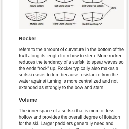
Rocker
refers to the amount of curvature in the bottom of the
hull
along its length from bow to stern. More rocker
reduces the tendency of a surfski to spear waves so
the ends “rock” up. Rocker typically also makes a
surfski easier to turn because resistance from the
water against turning is more centralized and not
extended as strongly to the bow and stern.
Volume
The inner space of a surfski that is more or less
hollow and provides the overall degree of flotation
for the ski. Larger paddlers generally need and