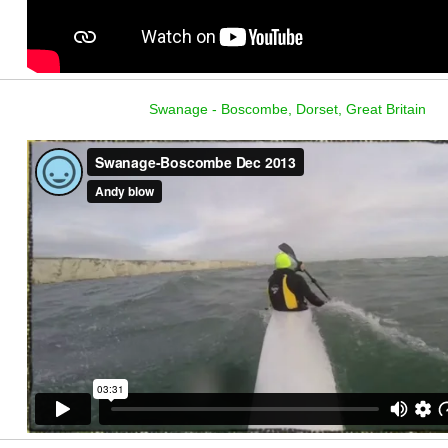
Swanage - Boscombe, Dorset, Great Britain