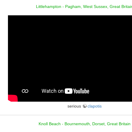
Littlehampton - Pagham, West Sussex, Great Britai
serious
clapotis
Knoll Beach - Bournemouth, Dorset, Great Britain