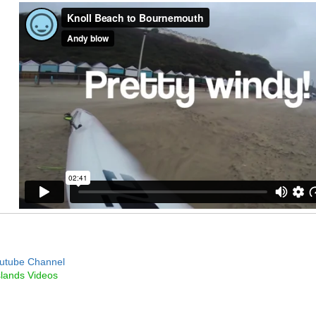
utube Channel
slands Videos