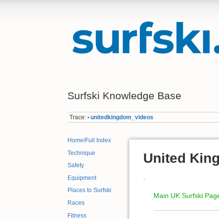
Surfski Knowledge Base
Trace:
unitedkingdom_videos
•
Home/Full Index
Technique
United Kin
Safety
.
Equipment
Places to Surfski
Main UK Surfski Pag
Races
Fitness