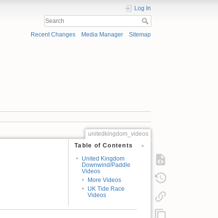
Log In
Recent Changes
Media Manager
Sitemap
unitedkingdom_videos
Table of Contents
United Kingdom
Downwind/Paddle
Videos
More Videos
UK Tide Race
Videos