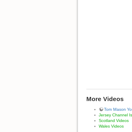
More Videos
Tom Mason Yo
Jersey Channel I
Scotland Videos
Wales Videos