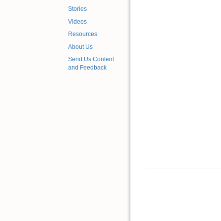
Stories
Videos
Resources
About Us
Send Us Content
and Feedback