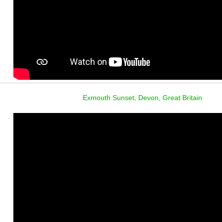
Exmouth Sunset, Devon, Great Britain