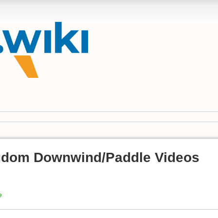
gdom Downwind/Paddle Videos
e