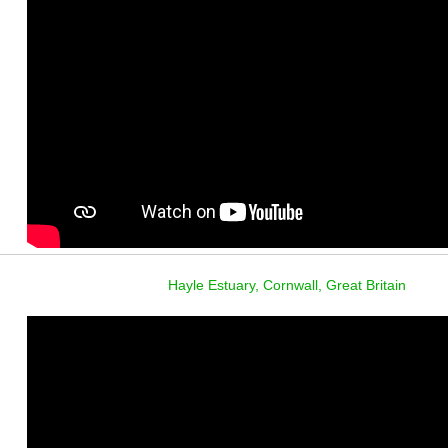
Hayle Estuary, Cornwall, Great Britain