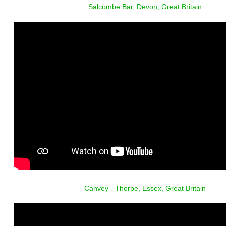
Salcombe Bar, Devon, Great Britain
Canvey - Thorpe, Essex, Great Britain