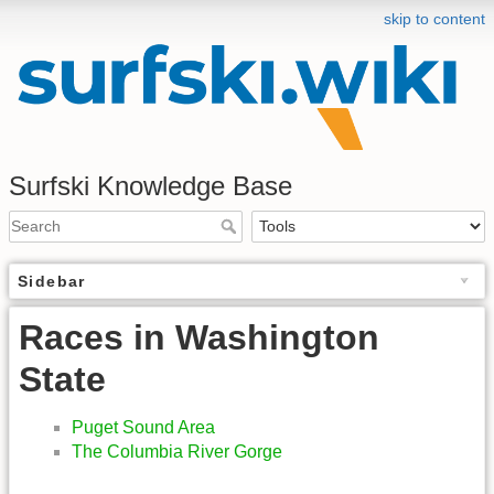
skip to content
Surfski Knowledge Base
Sidebar
Races in Washington
State
Puget Sound Area
The Columbia River Gorge