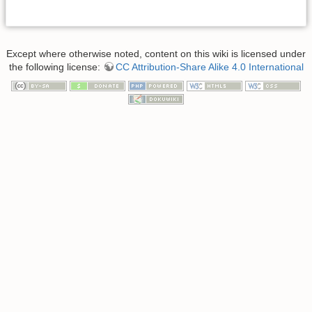
Except where otherwise noted, content on this wiki is licensed under
the following license:
CC Attribution-Share Alike 4.0 International