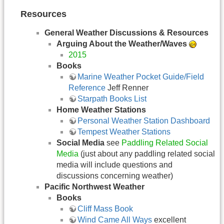
Resources
General Weather Discussions & Resources
Arguing About the Weather/Waves
2015
Books
Marine Weather Pocket Guide/Field
Reference
Jeff Renner
Starpath Books List
Home Weather Stations
Personal Weather Station Dashboard
Tempest Weather Stations
Social Media
see
Paddling Related Social
Media
(just about any paddling related social
media will include questions and
discussions concerning weather)
Pacific Northwest Weather
Books
Cliff Mass Book
Wind Came All Ways
excellent