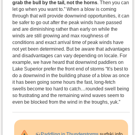
grab the bull by the tail, not the horns
. Then you can
let go when you want to.” When a blow is coming
through that will provide downwind opportunities, it can
be safer to go out after the peak winds have passed
and are diminishing rather than early on while the
winds are still growing and max roughness of
conditions and exact arrival time of peak winds have
not yet been determined. But be aware that advantages
and disadvantages can vary depending on locale. For
example, we have heard that downwind paddlers on
Lake Superior prefer the front end of storms “It's best to
do a downwind in the building phase of a blow as once
it has been going some hours the fast, long-fetch
swells become too hard to catch…rounded swell being
so frustrating and the remaining wind waves seem to
even be blocked from the wind in the troughs, yuk.”
Paddling in Thunderstorms
surfski.info