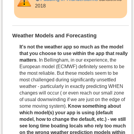
2018
Weather Models and Forecasting
It's not the weather app so much as the model
that you choose to use within the app that really
matters
. In Bellingham, in our experience, the
European model (ECMWF) definitely seems to be
the most reliable. But these models seem to be
most challenged during significantly unsettled
weather - particularly in exactly predicting WHEN
changes will occur ( or even reach our small zone
of usual downwinding if we are just on the edge of
some moving system).
Know something about
which model(s) your app is using (default
model, how to change the default, etc.) - we still
see long time boating locals who rely too much
on the wrong weather prediction models within