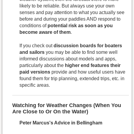
likely to be reliable. But always use your own
senses and pay attention to what you actually see
before and during your paddles AND respond to
conditions of
potential risk as soon as you
become aware of them
.
If you check out
discussion boards for boaters
and sailors
you may be able to find some well
informed discussions about models and apps,
particularly about the
higher end features their
paid versions
provide and how useful users have
found them for trip planning, extended trips, etc. in
specific areas.
Watching for Weather Changes (When You
Are Close to Or On the Water)
Peter Marcus's Advice in Bellingham