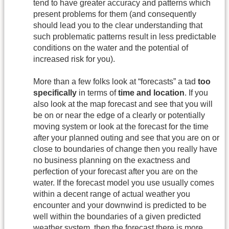
tend to have greater accuracy and patterns which
present problems for them (and consequently
should lead you to the clear understanding that
such problematic patterns result in less predictable
conditions on the water and the potential of
increased risk for you).
More than a few folks look at “forecasts” a tad
too
specifically
in terms of
time and location
. If you
also look at the map forecast and see that you will
be on or near the edge of a clearly or potentially
moving system or look at the forecast for the time
after your planned outing and see that you are on or
close to boundaries of change then you really have
no business planning on the exactness and
perfection of your forecast after you are on the
water. If the forecast model you use usually comes
within a decent range of actual weather you
encounter and your downwind is predicted to be
well within the boundaries of a given predicted
weather system, then the forecast there is more