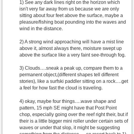
1) See any dark lines right on the horizon which
isn't very far away from us because we are only
sitting about four feet above the surface, maybe a
pleasure/fishing boat pounding into the waves and
wind in the distance.
2) A strong wind approaching will have a mist line
above it, almost always there, moisture swept up
above the surface like a very faint see-through fog.
3) Clouds….sneak a peak up, compare them to a
permanent object,(different shapes tell different
stories), like a surfski paddler sitting on a rock….get
a feel for how fast the cloud is traveling.
4) okay, maybe four things….wave shape and
pattern, 15 mph SE might have that Post Point
chop, especially going over the reef right their, but if
their is a little bigger mini roller under certain sets of
waves or under that slop, it might be suggesting