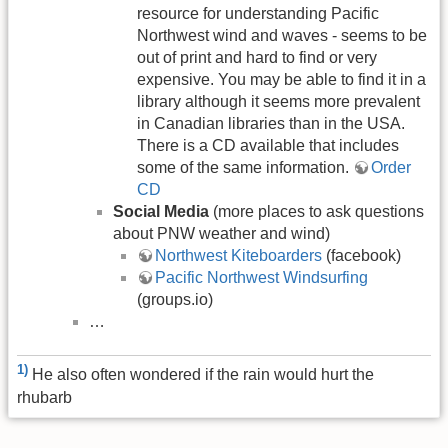
resource for understanding Pacific
Northwest wind and waves - seems to be
out of print and hard to find or very
expensive. You may be able to find it in a
library although it seems more prevalent
in Canadian libraries than in the USA.
There is a CD available that includes
some of the same information.
Order
CD
Social Media
(more places to ask questions
about PNW weather and wind)
Northwest Kiteboarders
(facebook)
Pacific Northwest Windsurfing
(groups.io)
…
1)
He also often wondered if the rain would hurt the
rhubarb