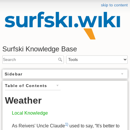
skip to content
Surfski Knowledge Base
Sidebar
Table of Contents
Weather
Local Knowledge
1)
As Reivers' Uncle Claude
used to say, “It's better to