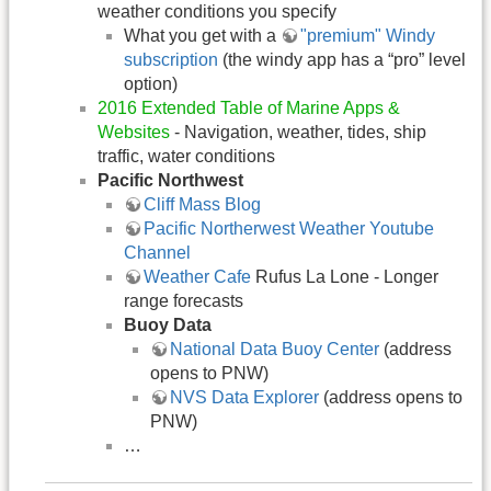
weather conditions you specify
What you get with a
"premium" Windy
subscription
(the windy app has a “pro” level
option)
2016 Extended Table of Marine Apps &
Websites
- Navigation, weather, tides, ship
traffic, water conditions
Pacific Northwest
Cliff Mass Blog
Pacific Northerwest Weather Youtube
Channel
Weather Cafe
Rufus La Lone - Longer
range forecasts
Buoy Data
National Data Buoy Center
(address
opens to PNW)
NVS Data Explorer
(address opens to
PNW)
…