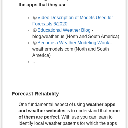
the apps that they use.
Video Description of Models Used for
Forecasts 6/2020
Educational Weather Blog
-
blog.weather.us (North and South America)
Become a Weather Modeling Wonk
-
weathermodels.com (North and South
America)
…
Forecast Reliability
One fundamental aspect of using
weather apps
and weather websites
is to understand that
none
of them are perfect
. With use you can learn to
identify local weather patterns for which the apps