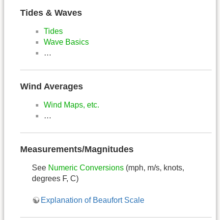
Tides & Waves
Tides
Wave Basics
…
Wind Averages
Wind Maps, etc.
…
Measurements/Magnitudes
See
Numeric Conversions
(mph, m/s, knots,
degrees F, C)
Explanation of Beaufort Scale