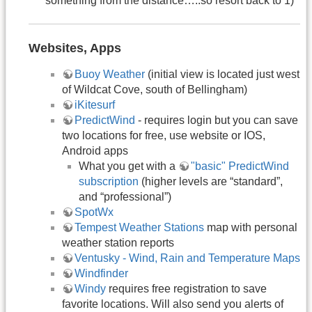
something from the distance…..so resort back to 1)
Websites, Apps
Buoy Weather
(initial view is located just west
of Wildcat Cove, south of Bellingham)
iKitesurf
PredictWind
- requires login but you can save
two locations for free, use website or IOS,
Android apps
What you get with a
"basic" PredictWind
subscription
(higher levels are “standard”,
and “professional”)
SpotWx
Tempest Weather Stations
map with personal
weather station reports
Ventusky - Wind, Rain and Temperature Maps
Windfinder
Windy
requires free registration to save
favorite locations. Will also send you alerts of