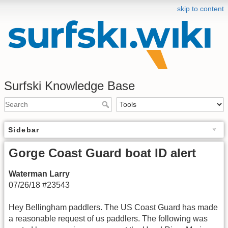
skip to content
Surfski Knowledge Base
Sidebar
Gorge Coast Guard boat ID alert
Waterman Larry
07/26/18 #23543
Hey Bellingham paddlers. The US Coast Guard has made
a reasonable request of us paddlers. The following was