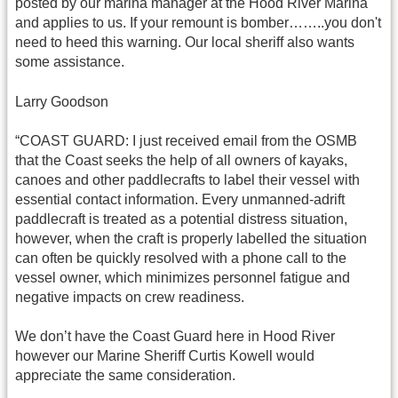
posted by our marina manager at the Hood River Marina
and applies to us. If your remount is bomber……..you don't
need to heed this warning. Our local sheriff also wants
some assistance.
Larry Goodson
“COAST GUARD: I just received email from the OSMB
that the Coast seeks the help of all owners of kayaks,
canoes and other paddlecrafts to label their vessel with
essential contact information. Every unmanned-adrift
paddlecraft is treated as a potential distress situation,
however, when the craft is properly labelled the situation
can often be quickly resolved with a phone call to the
vessel owner, which minimizes personnel fatigue and
negative impacts on crew readiness.
We don’t have the Coast Guard here in Hood River
however our Marine Sheriff Curtis Kowell would
appreciate the same consideration.