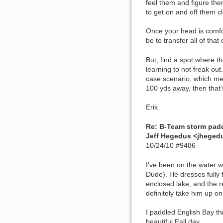
feel them and figure the
to get on and off them cl
Once your head is comfor
be to transfer all of that 
But, find a spot where t
learning to not freak out
case scenario, which mea
100 yds away, then that's
Erik
Re: B-Team storm pad
Jeff Hegedus <jhege
10/24/10 #9486
I've been on the water 
Dude). He dresses fully f
enclosed lake, and the re
definitely take him up on 
I paddled English Bay th
beautiful Fall day.