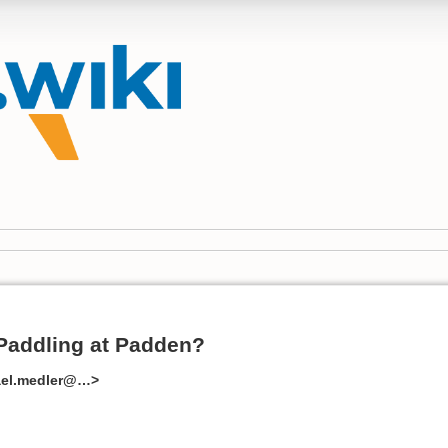
Paddling at Padden?
ael.medler@…>