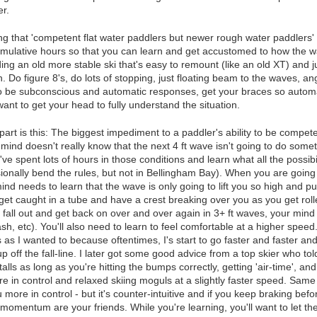
er.
ing that 'competent flat water paddlers but newer rough water paddlers' n
mulative hours so that you can learn and get accustomed to how the 
ng an old more stable ski that's easy to remount (like an old XT) and 
 Do figure 8's, do lots of stopping, just floating beam to the waves, angl
to be subconscious and automatic responses, get your braces so automa
ant to get your head to fully understand the situation.
art is this: The biggest impediment to a paddler's ability to be competen
ind doesn't really know that the next 4 ft wave isn't going to do someth
ve spent lots of hours in those conditions and learn what all the possibil
sionally bend the rules, but not in Bellingham Bay). When you are goi
nd needs to learn that the wave is only going to lift you so high and 
 get caught in a tube and have a crest breaking over you as you get rol
ll out and get back on over and over again in 3+ ft waves, your mind wil
sh, etc). You'll also need to learn to feel comfortable at a higher speed
as I wanted to because oftentimes, I's start to go faster and faster an
 off the fall-line. I later got some good advice from a top skier who to
lls as long as you're hitting the bumps correctly, getting 'air-time', and
 in control and relaxed skiing moguls at a slightly faster speed. Same
u more in control - but it's counter-intuitive and if you keep braking befor
momentum are your friends. While you're learning, you'll want to let t