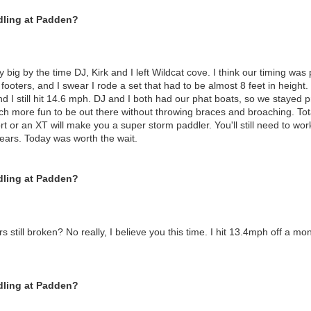
dling at Padden?
big by the time DJ, Kirk and I left Wildcat cove. I think our timing was
6 footers, and I swear I rode a set that had to be almost 8 feet in heigh
 I still hit 14.6 mph. DJ and I both had our phat boats, so we stayed pr
uch more fun to be out there without throwing braces and broaching. To
rt or an XT will make you a super storm paddler. You'll still need to wo
years. Today was worth the wait.
dling at Padden?
rs still broken? No really, I believe you this time. I hit 13.4mph off a mon
dling at Padden?