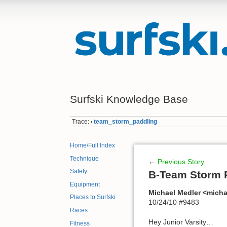
Surfski Knowledge Base
Trace:
team_storm_paddling
•
Home/Full Index
Technique
←
Previous Story
Safety
B-Team Storm 
Equipment
Michael Medler <mich
Places to Surfski
10/24/10 #9483
Races
Hey Junior Varsity…
Fitness