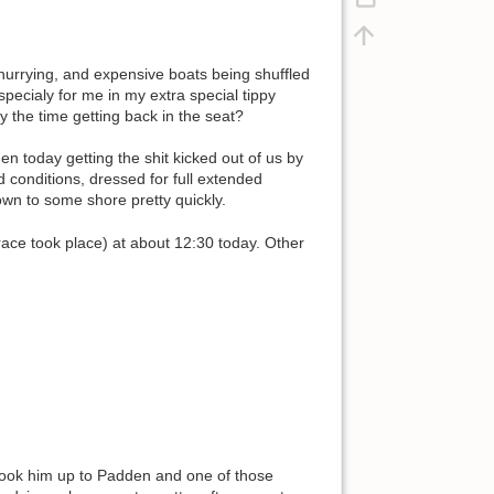
hurrying, and expensive boats being shuffled
specialy for me in my extra special tippy
y the time getting back in the seat?
n today getting the shit kicked out of us by
d conditions, dressed for full extended
lown to some shore pretty quickly.
race took place) at about 12:30 today. Other
I took him up to Padden and one of those