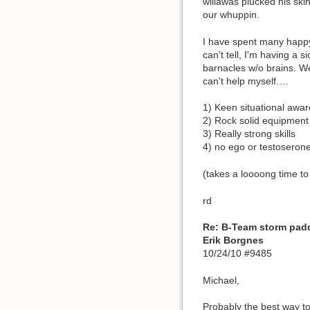
willawas plucked his ski
our whuppin.
I have spent many happy
can't tell, I'm having a 
barnacles w/o brains. Wei
can't help myself….
1) Keen situational awa
2) Rock solid equipment
3) Really strong skills
4) no ego or testoserone
(takes a loooong time to
rd
Re: B-Team storm pad
Erik Borgnes
10/24/10 #9485
Michael,
Probably the best way to 