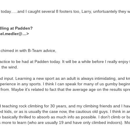
e today…..and I caught several 8 footers too, Larry, unfortuantely they
dling at Padden?
ael.medler@…>
t chimed in with B-Team advice,
tice to be had at Padden today. It will be a while before I really enjo
n the wind.
and input. Learning a new sport as an adult is always intimidating, and
experience in any sports. I think I can speak for many of us gumby begin
 from. Maybe it's related to fact that the average age on the results s
 teaching rock climbing for 30 years, and my climbing friends and I ha
 kids, or as is usually the case now, the cautious old guys. I think in a
 basically thrilled to absorb as much info as possible. I don't climb or
ts more to learn (who are usually 19 and have only climbed indoors). Mo