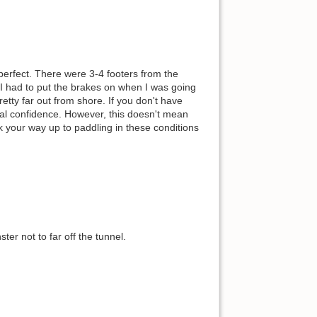
 perfect. There were 3-4 footers from the
t. I had to put the brakes on when I was going
etty far out from shore. If you don't have
tal confidence. However, this doesn't mean
rk your way up to paddling in these conditions
ster not to far off the tunnel.