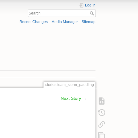
Log In
Recent Changes
Media Manager
Sitemap
stories:team_storm_paddling
Next Story
→