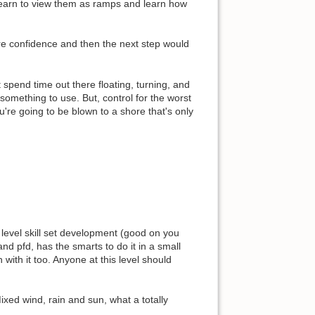
 learn to view them as ramps and learn how
ore confidence and then the next step would
spend time out there floating, turning, and
r something to use. But, control for the worst
're going to be blown to a shore that's only
evel skill set development (good on you
nd pfd, has the smarts to do it in a small
with it too. Anyone at this level should
ixed wind, rain and sun, what a totally