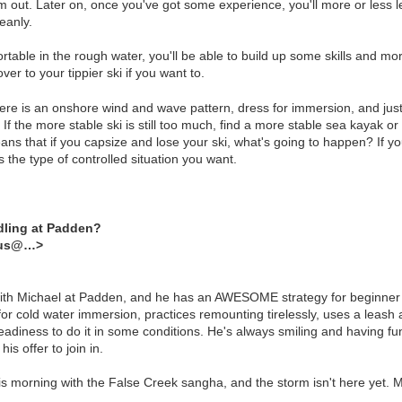
m out. Later on, once you've got some experience, you'll more or less
eanly.
table in the rough water, you'll be able to build up some skills and m
over to your tippier ski if you want to.
here is an onshore wind and wave pattern, dress for immersion, and just 
. If the more stable ski is still too much, find a more stable sea kayak o
ns that if you capsize and lose your ski, what's going to happen? If you
 the type of controlled situation you want.
dling at Padden?
dus@…>
with Michael at Padden, and he has an AWESOME strategy for beginner l
or cold water immersion, practices remounting tirelessly, uses a leash a
adiness to do it in some conditions. He's always smiling and having fun 
his offer to join in.
is morning with the False Creek sangha, and the storm isn't here yet. M