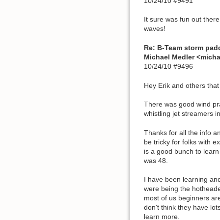
10/24/10 #9491
It sure was fun out ther
waves!
Re: B-Team storm pad
Michael Medler <mich
10/24/10 #9496
Hey Erik and others tha
There was good wind prac
whistling jet streamers i
Thanks for all the info 
be tricky for folks with 
is a good bunch to learn
was 48.
I have been learning and
were being the hotheaded
most of us beginners are
don't think they have lo
learn more.