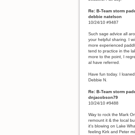
Re: B-Team storm pad
debbie natelson
10/24/10 #9487
Such sage advice all ar
your helpful sharing. I 
more experienced paddler
tend to practice in the l
more to the point, I regr
al have referred.
Have fun today. I loaned 
Debbie N.
Re: B-Team storm pad
dnjacobson79
10/24/10 #9488
Way to rock the Mark One 
remount it & the local b
it's blowing on Lake Wha
feeling Kirk and Peter mig