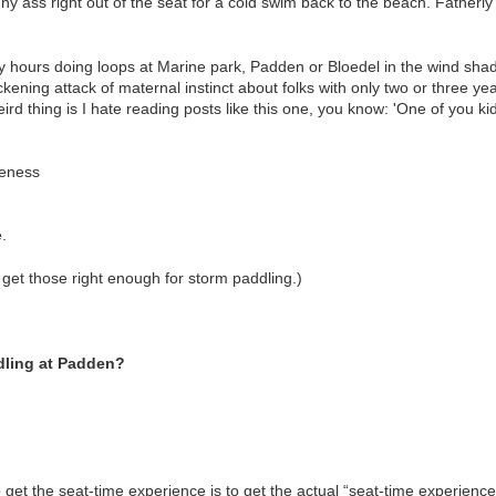
nny ass right out of the seat for a cold swim back to the beach. Fatherl
 hours doing loops at Marine park, Padden or Bloedel in the wind shado
sickening attack of maternal instinct about folks with only two or three y
rd thing is I hate reading posts like this one, you know: 'One of you kid
reness
.
 get those right enough for storm paddling.)
dling at Padden?
get the seat-time experience is to get the actual “seat-time experience”