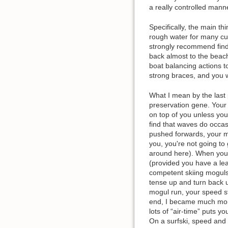
a really controlled mann
Specifically, the main th
rough water for many cu
strongly recommend findi
back almost to the beach.
boat balancing actions 
strong braces, and you w
What I mean by the last p
preservation gene. Your m
on top of you unless you'
find that waves do occa
pushed forwards, your mi
you, you're not going to
around here). When you fa
(provided you have a lea
competent skiing moguls 
tense up and turn back up
mogul run, your speed sta
end, I became much more
lots of “air-time” puts yo
On a surfski, speed and 