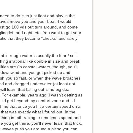
eed to do is to just float and play in the
waves move you and your boat. I would
just go 100 yds out turn around, and come
ing left and right, etc. You want to get your
tic that they become “checks” and rarely
t in rough water is usually the fear / self-
ing irrational like double in size and break
ities are (in coastal waters, though, you'll
ng downwind and you get picked up and
push you so fast, or when the wave broaches
led and dragged underwater (at least not
l learn that falling out is no big deal
. For example, years ago, I wasn't getting as
d I'd get beyond my comfort zone and I'd
ld me that once you hit a certain speed on a
 that was exactly what I found out. In the
 thing in mtb racing - sometimes speed and
e you get there, you'll never learn that trick.
he waves push you around a bit so you can