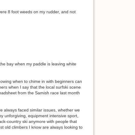
 were 8 foot weeds on my rudder, and not
y the bay when my paddle is leaving white
 knowing when to chime in with beginners can
ners when I say that the local surfski scene
preadsheet from the Samish race last month
ve always faced similar issues, whether we
ny unforgiving, equipment intensive sport,
 back-country ski anymore with people that
st old climbers I know are always looking to