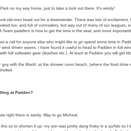
 Park on my way home, just to take a look out there. It's windy!
rand-old-men head out for a downwinder. There was lots of excitement, 
Looked fun, and full of comradery, but way out of many of our leagues, e
B-Team paddlers is how to get the time in the seat, and more importantl
out a call for anyone else who might like to go spend some time in Padde
 wind driven waves. I have found it useful to head to Padden in full win
 with full saltwater gear (leashes etc.). At least at Padden you will get b
ner guy with the MarkI, at the shower room beach, (where the food drive 
nvited.
dling at Padden?
w right there is sanity. Way to go Micheal.
his so to shorten it up: my son was pretty dang frisky in a surfski so 