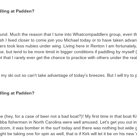
dling at Padden?
ound. Much the reason that I tune into Whatcompaddlers group, even th
wish I lived closer to come join you Michael today or to have taken adva
s took less nubies under wing. Living here in Renton I am fortunately
ake, but tend to be more timid in bigger conditions if paddling by myself 
et that I rarely ever get the chance to practice with others under the rea
my ski out so can't take advantage of today's breezes. But I will try to p
dling at Padden?
(hey, for a case of beer not a bad boat?)! My first time in that boat Kri
ubba fishermen in North Carolina were well amused. Let's get you out i
tcom, it was bomber in the surf today and there was nothing but wide gr
ht be taking one for spin as well, that is if Kirk will let it be on his new