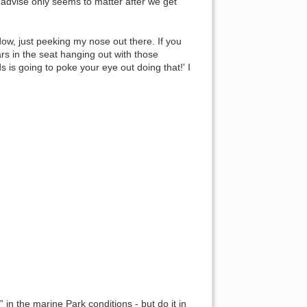
y advise only seems to matter after we get
w, just peeking my nose out there. If you
ears in the seat hanging out with those
s is going to poke your eye out doing that!' I
 in the marine Park conditions - but do it in