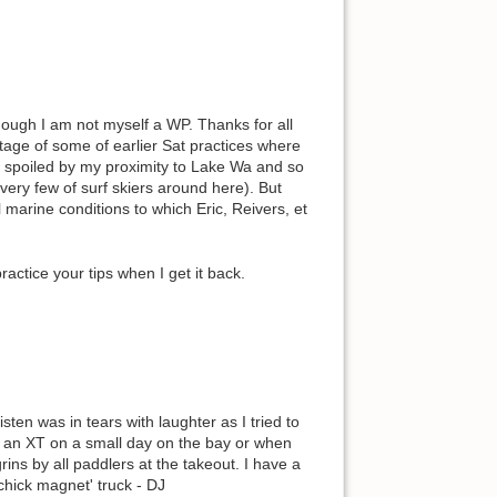
ough I am not myself a WP. Thanks for all
ntage of some of earlier Sat practices where
, spoiled by my proximity to Lake Wa and so
(very few of surf skiers around here). But
l marine conditions to which Eric, Reivers, et
ractice your tips when I get it back.
sten was in tears with laughter as I tried to
n an XT on a small day on the bay or when
ins by all paddlers at the takeout. I have a
 'chick magnet' truck - DJ