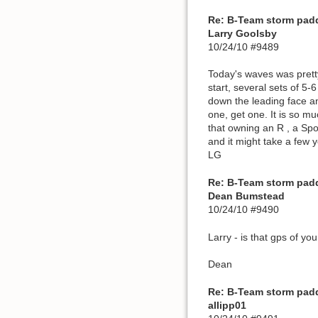
Re: B-Team storm pad
Larry Goolsby
10/24/10 #9489
Today's waves was pretty 
start, several sets of 5-
down the leading face and
one, get one. It is so m
that owning an R , a Spo
and it might take a few 
LG
Re: B-Team storm pad
Dean Bumstead
10/24/10 #9490
Larry - is that gps of you
Dean
Re: B-Team storm pad
allipp01