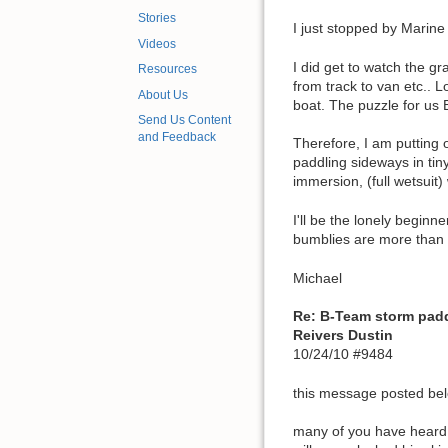
Stories
I just stopped by Marine
Videos
I did get to watch the g
Resources
from track to van etc.. 
About Us
boat. The puzzle for us 
Send Us Content
and Feedback
Therefore, I am putting 
paddling sideways in tiny
immersion, (full wetsuit)
I'll be the lonely begin
bumblies are more than i
Michael
Re: B-Team storm pad
Reivers Dustin
10/24/10 #9484
this message posted belo
many of you have heard t